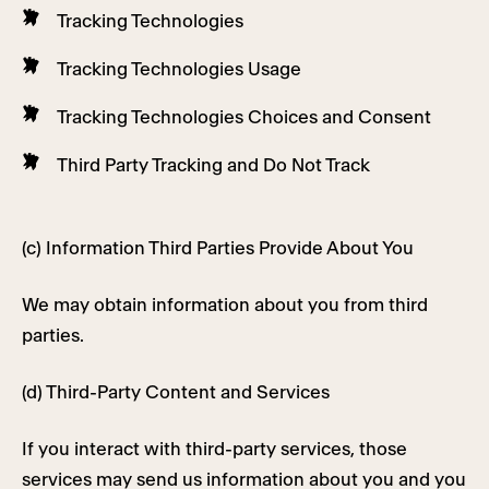
Tracking Technologies
Tracking Technologies Usage
Tracking Technologies Choices and Consent
Third Party Tracking and Do Not Track
(c) Information Third Parties Provide About You
We may obtain information about you from third
parties.
(d) Third-Party Content and Services
If you interact with third-party services, those
services may send us information about you and you