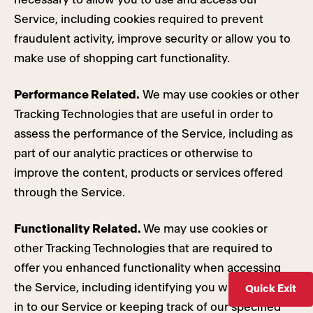
Service, including cookies required to prevent
fraudulent activity, improve security or allow you to
make use of shopping cart functionality.
Performance Related.
We may use cookies or other
Tracking Technologies that are useful in order to
assess the performance of the Service, including as
part of our analytic practices or otherwise to
improve the content, products or services offered
through the Service.
Functionality Related.
We may use cookies or
other Tracking Technologies that are required to
offer you enhanced functionality when accessing
the Service, including identifying you when you sign
Quick Exit
in to our Service or keeping track of our specified