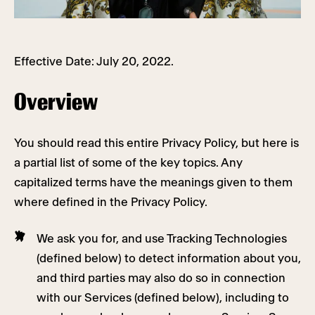
Effective Date: July 20, 2022.
Overview
You should read this entire Privacy Policy, but here is
a partial list of some of the key topics. Any
capitalized terms have the meanings given to them
where defined in the Privacy Policy.
We ask you for, and use Tracking Technologies
(defined below) to detect information about you,
and third parties may also do so in connection
with our Services (defined below), including to