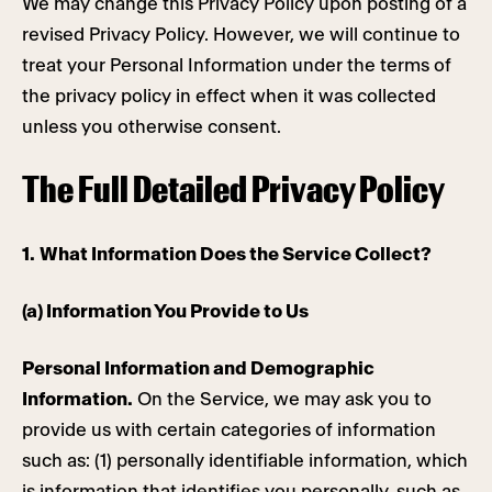
We may change this Privacy Policy upon posting of a
revised Privacy Policy. However, we will continue to
treat your Personal Information under the terms of
the privacy policy in effect when it was collected
unless you otherwise consent.
The Full Detailed Privacy Policy
1.
What Information Does the Service Collect?
(a) Information You Provide to Us
Personal Information and Demographic
Information.
On the Service, we may ask you to
provide us with certain categories of information
such as: (1) personally identifiable information, which
is information that identifies you personally, such as