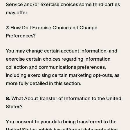
Service and/or exercise choices some third parties
may offer.
7.
How Do I Exercise Choice and Change
Preferences?
You may change certain account information, and
exercise certain choices regarding information
collection and communications preferences,
including exercising certain marketing opt-outs, as
more fully detailed in this section.
8.
What About Transfer of Information to the United
States?
You consent to your data being transferred to the
United States, which has different data protection