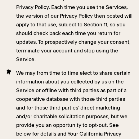
Privacy Policy. Each time you use the Services,
the version of our Privacy Policy then posted will
apply to that use, subject to Section 11, so you
should check back each time you return for
updates. To prospectively change your consent,
terminate your account and stop using the
Service.
We may from time to time elect to share certain
information about you collected by us on the
Service or offline with third parties as part of a
cooperative database with those third parties
and for those third parties’ direct marketing
and/or charitable solicitation purposes, but we
provide you an opportunity to opt-out. See
below for details and Your California Privacy