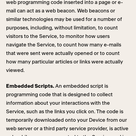
web programming code inserted into a page or e-
mail can act as a web beacon. Web beacons or
similar technologies may be used for a number of
purposes, including, without limitation, to count
visitors to the Service, to monitor how users
navigate the Service, to count how many e-mails
that were sent were actually opened or to count
how many particular articles or links were actually
viewed.
Embedded Scripts.
An embedded script is
programming code that is designed to collect
information about your interactions with the
Service, such as the links you click on. The code is
temporarily downloaded onto your Device from our
web server or a third party service provider, is active