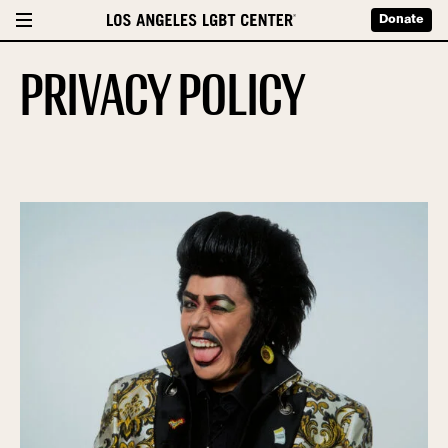
Donate
PRIVACY POLICY