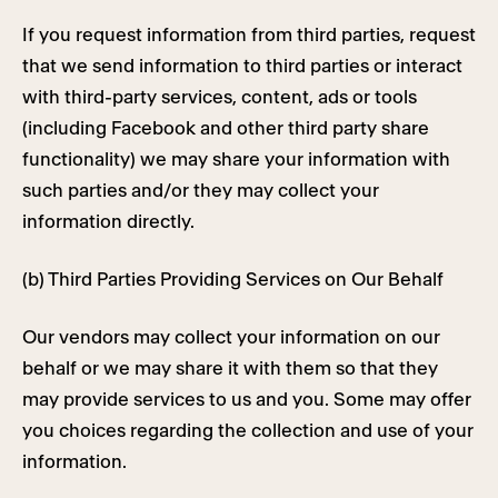
If you request information from third parties, request
that we send information to third parties or interact
with third-party services, content, ads or tools
(including Facebook and other third party share
functionality) we may share your information with
such parties and/or they may collect your
information directly.
(b) Third Parties Providing Services on Our Behalf
Our vendors may collect your information on our
behalf or we may share it with them so that they
may provide services to us and you. Some may offer
you choices regarding the collection and use of your
information.