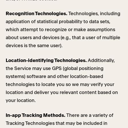
Recognition Technologies.
Technologies, including
application of statistical probability to data sets,
which attempt to recognize or make assumptions
about users and devices (e.g., that a user of multiple
devices is the same user).
Location-identifying Technologies.
Additionally,
the Service may use GPS (global positioning
systems) software and other location-based
technologies to locate you so we may verify your
location and deliver you relevant content based on
your location.
In-app Tracking Methods.
There are a variety of
Tracking Technologies that may be included in