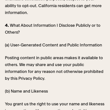
ability to opt-out. California residents can get more
information.
4.
What About Information I Disclose Publicly or to
Others?
(a) User-Generated Content and Public Information
Posting content in public areas makes it available to
others. We may share and use your public
information for any reason not otherwise prohibited
by this Privacy Policy.
(b) Name and Likeness
You grant us the right to use your name and likeness