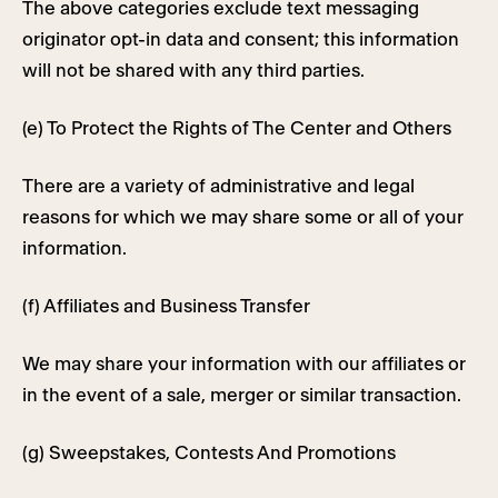
The above categories exclude text messaging
originator opt-in data and consent; this information
will not be shared with any third parties.
(e) To Protect the Rights of The Center and Others
There are a variety of administrative and legal
reasons for which we may share some or all of your
information.
(f) Affiliates and Business Transfer
We may share your information with our affiliates or
in the event of a sale, merger or similar transaction.
(g) Sweepstakes, Contests And Promotions