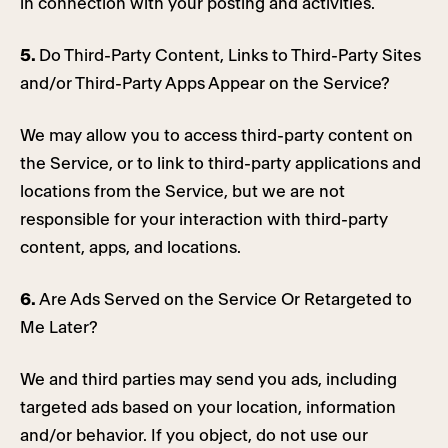
in connection with your posting and activities.
5.
Do Third-Party Content, Links to Third-Party Sites
and/or Third-Party Apps Appear on the Service?
We may allow you to access third-party content on
the Service, or to link to third-party applications and
locations from the Service, but we are not
responsible for your interaction with third-party
content, apps, and locations.
6.
Are Ads Served on the Service Or Retargeted to
Me Later?
We and third parties may send you ads, including
targeted ads based on your location, information
and/or behavior. If you object, do not use our