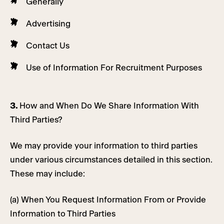
Generally
Advertising
Contact Us
Use of Information For Recruitment Purposes
3.
How and When Do We Share Information With
Third Parties?
We may provide your information to third parties
under various circumstances detailed in this section.
These may include:
(a) When You Request Information From or Provide
Information to Third Parties