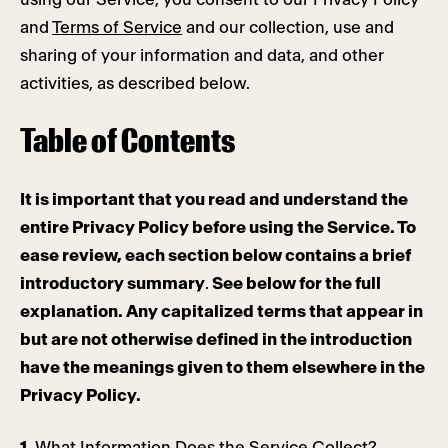
and
Terms of Service
and our collection, use and
sharing of your information and data, and other
activities, as described below.
Table of Contents
It is important that you read and understand the
entire Privacy Policy before using the Service. To
ease review, each section below contains a brief
introductory summary
.
See below for the full
explanation. Any capitalized terms that appear in
but are not otherwise defined in the introduction
have the meanings given to them elsewhere in the
Privacy Policy.
1.
What Information Does the Service Collect?