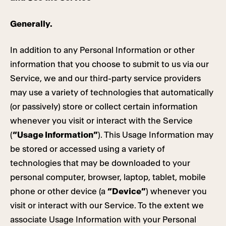
Generally.
In addition to any Personal Information or other
information that you choose to submit to us via our
Service, we and our third-party service providers
may use a variety of technologies that automatically
(or passively) store or collect certain information
whenever you visit or interact with the Service
(
“Usage Information”
). This Usage Information may
be stored or accessed using a variety of
technologies that may be downloaded to your
personal computer, browser, laptop, tablet, mobile
phone or other device (a
“Device”
) whenever you
visit or interact with our Service. To the extent we
associate Usage Information with your Personal