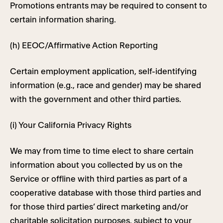
Promotions entrants may be required to consent to
certain information sharing.
(h) EEOC/Affirmative Action Reporting
Certain employment application, self-identifying
information (e.g., race and gender) may be shared
with the government and other third parties.
(i) Your California Privacy Rights
We may from time to time elect to share certain
information about you collected by us on the
Service or offline with third parties as part of a
cooperative database with those third parties and
for those third parties’ direct marketing and/or
charitable solicitation purposes, subject to your