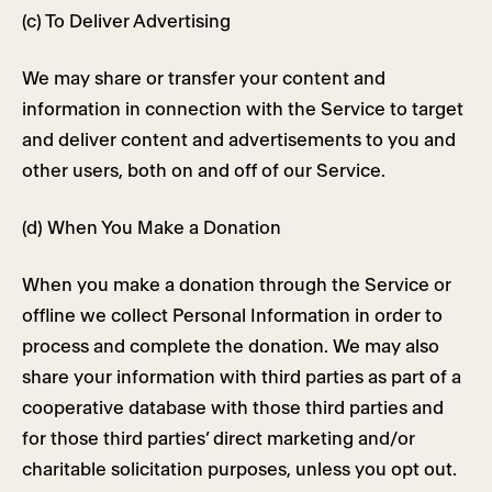
(c) To Deliver Advertising
We may share or transfer your content and
information in connection with the Service to target
and deliver content and advertisements to you and
other users, both on and off of our Service.
(d) When You Make a Donation
When you make a donation through the Service or
offline we collect Personal Information in order to
process and complete the donation. We may also
share your information with third parties as part of a
cooperative database with those third parties and
for those third parties’ direct marketing and/or
charitable solicitation purposes, unless you opt out.