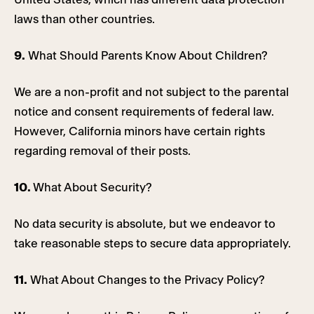
laws than other countries.
9.
What Should Parents Know About Children?
We are a non-profit and not subject to the parental
notice and consent requirements of federal law.
However, California minors have certain rights
regarding removal of their posts.
10.
What About Security?
No data security is absolute, but we endeavor to
take reasonable steps to secure data appropriately.
11.
What About Changes to the Privacy Policy?