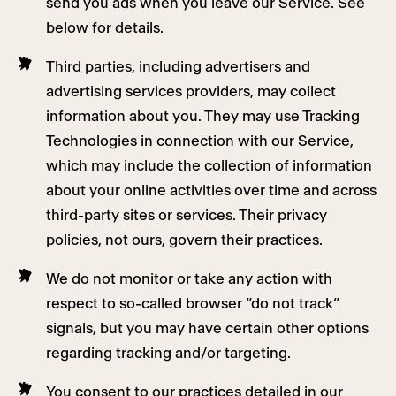
send you ads when you leave our Service. See
below for details.
Third parties, including advertisers and
advertising services providers, may collect
information about you. They may use Tracking
Technologies in connection with our Service,
which may include the collection of information
about your online activities over time and across
third-party sites or services. Their privacy
policies, not ours, govern their practices.
We do not monitor or take any action with
respect to so-called browser “do not track”
signals, but you may have certain other options
regarding tracking and/or targeting.
You consent to our practices detailed in our