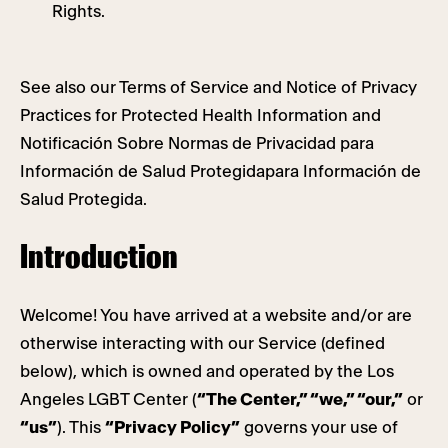
Rights.
See also our Terms of Service and Notice of Privacy
Practices for Protected Health Information and
Notificación Sobre Normas de Privacidad para
Información de Salud Protegidapara Información de
Salud Protegida.
Introduction
Welcome! You have arrived at a website and/or are
otherwise interacting with our Service (defined
below), which is owned and operated by the Los
Angeles LGBT Center (
“The Center,” “we,” “our,”
or
“us”
). This
“Privacy Policy”
governs your use of