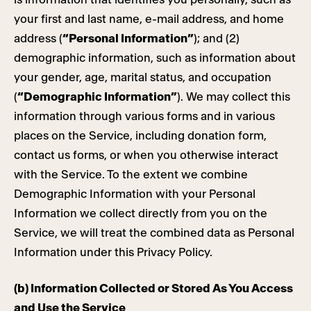
your first and last name, e-mail address, and home
address (
“Personal Information”
); and (2)
demographic information, such as information about
your gender, age, marital status, and occupation
(
“Demographic Information”
). We may collect this
information through various forms and in various
places on the Service, including donation form,
contact us forms, or when you otherwise interact
with the Service. To the extent we combine
Demographic Information with your Personal
Information we collect directly from you on the
Service, we will treat the combined data as Personal
Information under this Privacy Policy.
(b) Information Collected or Stored As You Access
and Use the Service