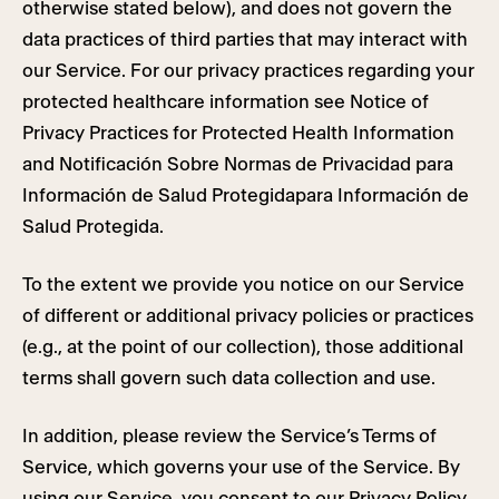
otherwise stated below), and does not govern the
data practices of third parties that may interact with
our Service. For our privacy practices regarding your
protected healthcare information see Notice of
Privacy Practices for Protected Health Information
and Notificación Sobre Normas de Privacidad para
Información de Salud Protegidapara Información de
Salud Protegida.
To the extent we provide you notice on our Service
of different or additional privacy policies or practices
(e.g., at the point of our collection), those additional
terms shall govern such data collection and use.
In addition, please review the Service’s Terms of
Service, which governs your use of the Service. By
using our Service, you consent to our Privacy Policy