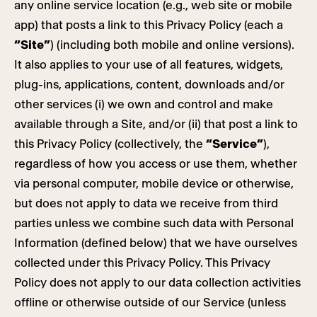
any online service location (e.g., web site or mobile
app) that posts a link to this Privacy Policy (each a
“Site”
) (including both mobile and online versions).
It also applies to your use of all features, widgets,
plug-ins, applications, content, downloads and/or
other services (i) we own and control and make
available through a Site, and/or (ii) that post a link to
this Privacy Policy (collectively, the
“Service”
),
regardless of how you access or use them, whether
via personal computer, mobile device or otherwise,
but does not apply to data we receive from third
parties unless we combine such data with Personal
Information (defined below) that we have ourselves
collected under this Privacy Policy. This Privacy
Policy does not apply to our data collection activities
offline or otherwise outside of our Service (unless