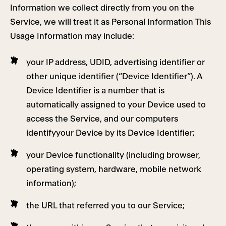
Information we collect directly from you on the
Service, we will treat it as Personal Information This
Usage Information may include:
your IP address, UDID, advertising identifier or
other unique identifier (“Device Identifier”). A
Device Identifier is a number that is
automatically assigned to your Device used to
access the Service, and our computers
identifyyour Device by its Device Identifier;
your Device functionality (including browser,
operating system, hardware, mobile network
information);
the URL that referred you to our Service;