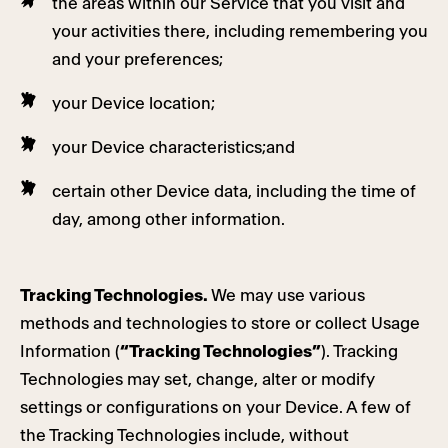
the areas within our Service that you visit and
your activities there, including remembering you
and your preferences;
your Device location;
your Device characteristics;and
certain other Device data, including the time of
day, among other information.
Tracking Technologies.
We may use various
methods and technologies to store or collect Usage
Information (
“Tracking Technologies”
). Tracking
Technologies may set, change, alter or modify
settings or configurations on your Device. A few of
the Tracking Technologies include, without