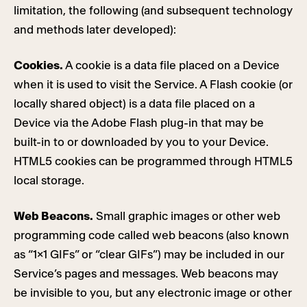
limitation, the following (and subsequent technology
and methods later developed):
Cookies.
A cookie is a data file placed on a Device
when it is used to visit the Service. A Flash cookie (or
locally shared object) is a data file placed on a
Device via the Adobe Flash plug-in that may be
built-in to or downloaded by you to your Device.
HTML5 cookies can be programmed through HTML5
local storage.
Web Beacons.
Small graphic images or other web
programming code called web beacons (also known
as “1×1 GIFs” or “clear GIFs”) may be included in our
Service’s pages and messages. Web beacons may
be invisible to you, but any electronic image or other