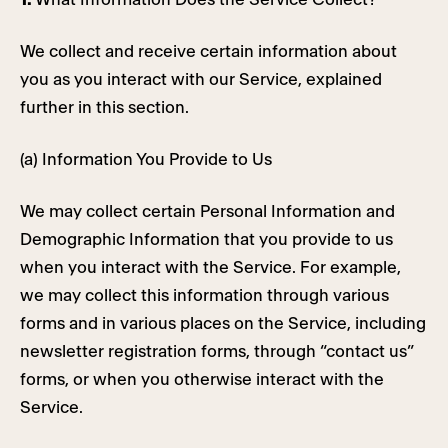
We collect and receive certain information about
you as you interact with our Service, explained
further in this section.
(a) Information You Provide to Us
We may collect certain Personal Information and
Demographic Information that you provide to us
when you interact with the Service. For example,
we may collect this information through various
forms and in various places on the Service, including
newsletter registration forms, through “contact us”
forms, or when you otherwise interact with the
Service.