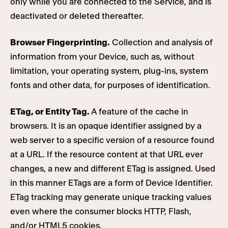
only while you are connected to the Service, and is
deactivated or deleted thereafter.
Browser Fingerprinting.
Collection and analysis of
information from your Device, such as, without
limitation, your operating system, plug-ins, system
fonts and other data, for purposes of identification.
ETag, or Entity Tag.
A feature of the cache in
browsers. It is an opaque identifier assigned by a
web server to a specific version of a resource found
at a URL. If the resource content at that URL ever
changes, a new and different ETag is assigned. Used
in this manner ETags are a form of Device Identifier.
ETag tracking may generate unique tracking values
even where the consumer blocks HTTP, Flash,
and/or HTML5 cookies.