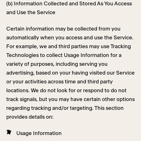
(b) Information Collected and Stored As You Access
and Use the Service
Certain information may be collected from you
automatically when you access and use the Service.
For example, we and third parties may use Tracking
Technologies to collect Usage Information for a
variety of purposes, including serving you
advertising, based on your having visited our Service
or your activities across time and third party
locations. We do not look for or respond to do not
track signals, but you may have certain other options
regarding tracking and/or targeting. This section
provides details on:
Usage Information