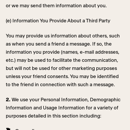
or we may send them information about you.
(e) Information You Provide About a Third Party
You may provide us information about others, such
as when you send a friend a message. If so, the
information you provide (names, e-mail addresses,
etc.) may be used to facilitate the communication,
but will not be used for other marketing purposes
unless your friend consents. You may be identified
to the friend in connection with such a message.
2.
We use your Personal Information, Demographic
Information and Usage Information for a variety of
purposes detailed in this section including: