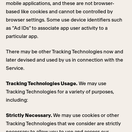
mobile applications, and these are not browser-
based like cookies and cannot be controlled by
browser settings. Some use device identifiers such
as “Ad IDs” to associate app user activity to a
particular app.
There may be other Tracking Technologies now and
later devised and used by us in connection with the
Service.
Tracking Technologies Usage.
We may use
Tracking Technologies for a variety of purposes,
including:
Strictly Necessary.
We may use cookies or other
Tracking Technologies that we consider are strictly
necessary to allow you to use and access our