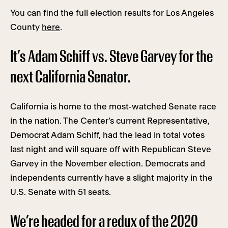
You can find the full election results for Los Angeles
County
here
.
It’s Adam Schiff vs. Steve Garvey for the
next California Senator.
California is home to the most-watched Senate race
in the nation. The Center’s current Representative,
Democrat Adam Schiff, had the lead in total votes
last night and will square off with Republican Steve
Garvey in the November election. Democrats and
independents currently have a slight majority in the
U.S. Senate with 51 seats.
We’re headed for a redux of the 2020