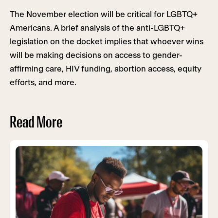
The November election will be critical for LGBTQ+
Americans. A brief analysis of the anti-LGBTQ+
legislation on the docket implies that whoever wins
will be making decisions on access to gender-
affirming care, HIV funding, abortion access, equity
efforts, and more.
Read More