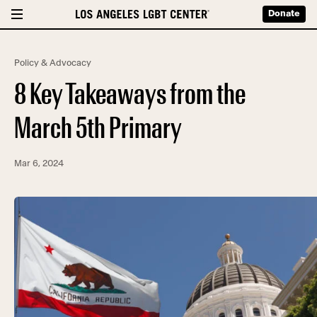
Donate
Policy & Advocacy
8 Key Takeaways from the
March 5th Primary
Mar 6, 2024