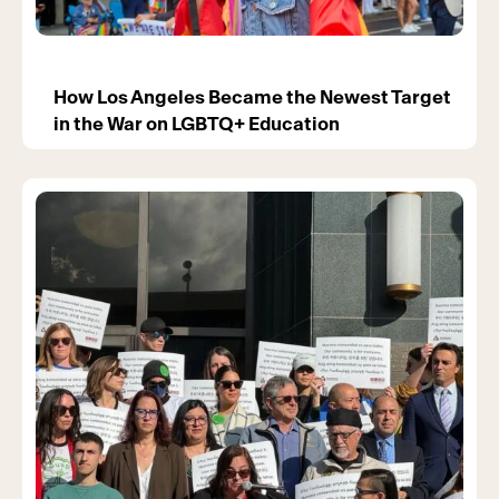
How Los Angeles Became the Newest Target
in the War on LGBTQ+ Education