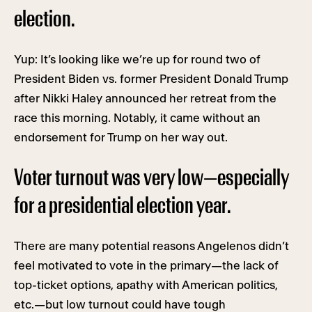
election.
Yup: It’s looking like we’re up for round two of
President Biden vs. former President Donald Trump
after Nikki Haley announced her retreat from the
race this morning. Notably, it came without an
endorsement for Trump on her way out.
Voter turnout was very low—especially
for a presidential election year.
There are many potential reasons Angelenos didn’t
feel motivated to vote in the primary—the lack of
top-ticket options, apathy with American politics,
etc.—but low turnout could have tough