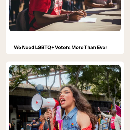
We Need LGBTQ+ Voters More Than Ever