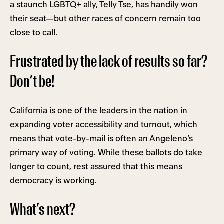
a staunch LGBTQ+ ally, Telly Tse, has handily won
their seat—but other races of concern remain too
close to call.
Frustrated by the lack of results so far?
Don’t be!
California is one of the leaders in the nation in
expanding voter accessibility and turnout, which
means that vote-by-mail is often an Angeleno’s
primary way of voting. While these ballots do take
longer to count, rest assured that this means
democracy is working.
What’s next?