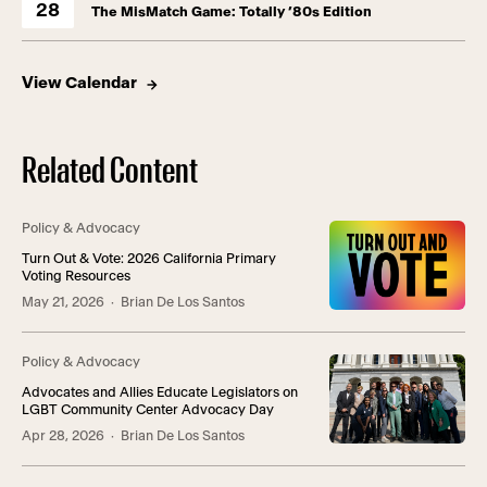
28
The MisMatch Game: Totally ’80s Edition
View Calendar
Related Content
Policy & Advocacy
Turn Out & Vote: 2026 California Primary
Voting Resources
May 21, 2026
· Brian De Los Santos
Policy & Advocacy
Advocates and Allies Educate Legislators on
LGBT Community Center Advocacy Day
Apr 28, 2026
· Brian De Los Santos