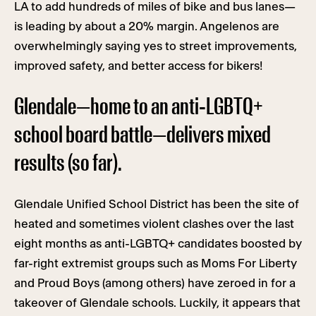
LA to add hundreds of miles of bike and bus lanes—
is leading by about a 20% margin. Angelenos are
overwhelmingly saying yes to street improvements,
improved safety, and better access for bikers!
Glendale—home to an anti-LGBTQ+
school board battle—delivers mixed
results (so far).
Glendale Unified School District has been the site of
heated and sometimes violent clashes over the last
eight months as anti-LGBTQ+ candidates boosted by
far-right extremist groups such as Moms For Liberty
and Proud Boys (among others) have zeroed in for a
takeover of Glendale schools. Luckily, it appears that