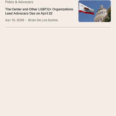
Policy & Advocacy
The Center and Other LGBTQ+ Organizations
Lead Advocacy Day on April 22
Apr 10, 2026
· Brian De Los Santos