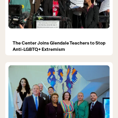
The Center Joins Glendale Teachers to Stop
Anti-LGBTQ+ Extremism