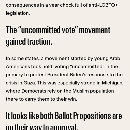
consequences in a year chock full of anti-LGBTQ+
legislation.
The “uncommitted vote” movement
gained traction.
In some states, a movement started by young Arab
Americans took hold: voting “uncommitted” in the
primary to protest President Biden’s response to the
crisis in Gaza. This was especially strong in Michigan,
where Democrats rely on the Muslim population
there to carry them to their win.
It looks like both Ballot Propositions are
on their way to approval.