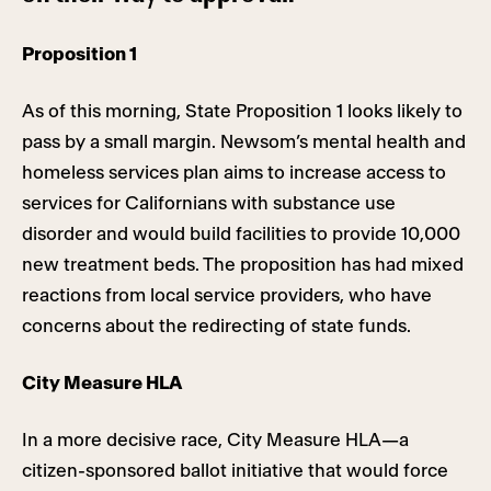
Proposition 1
As of this morning, State Proposition 1 looks likely to
pass by a small margin. Newsom’s mental health and
homeless services plan aims to increase access to
services for Californians with substance use
disorder and would build facilities to provide 10,000
new treatment beds. The proposition has had mixed
reactions from local service providers, who have
concerns about the redirecting of state funds.
City Measure HLA
In a more decisive race, City Measure HLA—a
citizen-sponsored ballot initiative that would force