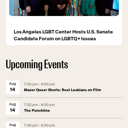
Los Angeles LGBT Center Hosts U.S. Senate
Candidate Forum on LGBTQ+ Issues
Upcoming Events
Aug
7:30 pm - 9:00 pm
14
Mazer Queer Shorts: Reel Lesbians on Film
Aug
7:30 pm - 8:30 pm
14
The Punchline
Aug
7:30 pm - 9:00 pm