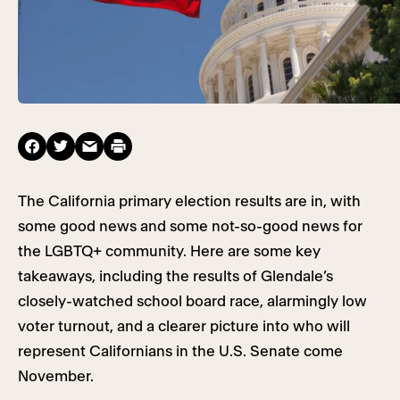
The California primary election results are in, with
some good news and some not-so-good news for
the LGBTQ+ community. Here are some key
takeaways, including the results of Glendale’s
closely-watched school board race, alarmingly low
voter turnout, and a clearer picture into who will
represent Californians in the U.S. Senate come
November.