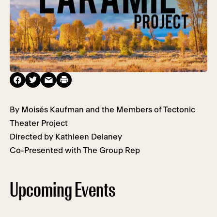
By Moisés Kaufman and the Members of Tectonic
Theater Project
Directed by Kathleen Delaney
Co-Presented with The Group Rep
Upcoming Events