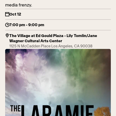
media frenzy.
Oct 12
7:00 pm - 9:00 pm
The Village at Ed Gould Plaza - Lily Tomlin/Jane
Wagner Cultural Arts Center
1125 N McCadden Place Los Angeles, CA 90038