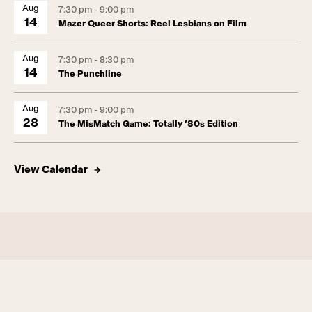
Aug
7:30 pm - 9:00 pm
14
Mazer Queer Shorts: Reel Lesbians on Film
Aug
7:30 pm - 8:30 pm
14
The Punchline
Aug
7:30 pm - 9:00 pm
28
The MisMatch Game: Totally ’80s Edition
View Calendar