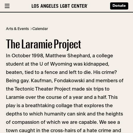
Donate
Arts & Events
Calendar
The Laramie Project
In October 1998, Matthew Shephard, a college
student at the U of Wyoming was kidnapped,
beaten, tied to a fence and left to die. His crime?
Being gay. Kaufman, Fondakowski and members of
the Tectonic Theater Project made six trips to
Laramie over the course of a year and a half. This
play is a breathtaking collage that explores the
depths to which humanity can sink and the heights
of compassion of which we are capable. We see a
town caught in the cross-hairs of a hate crime and