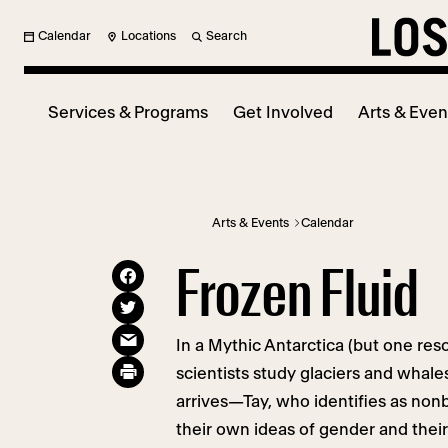
Calendar
Locations
Search
Services & Programs
Get Involved
Arts & Even
Arts & Events
Calendar
Frozen Fluid
In a Mythic Antarctica (but one reso
scientists study glaciers and whale
arrives—Tay, who identifies as no
their own ideas of gender and their 