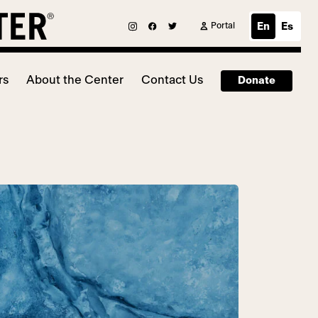
Portal
En
Es
rs
About the Center
Contact Us
Donate