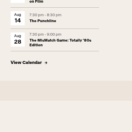
on Film
Aug
7:30 pm - 8:30 pm
14
The Punchline
7:30 pm - 9:00 pm
Aug
The MisMatch Game: Totally ’80s
28
Edition
View Calendar