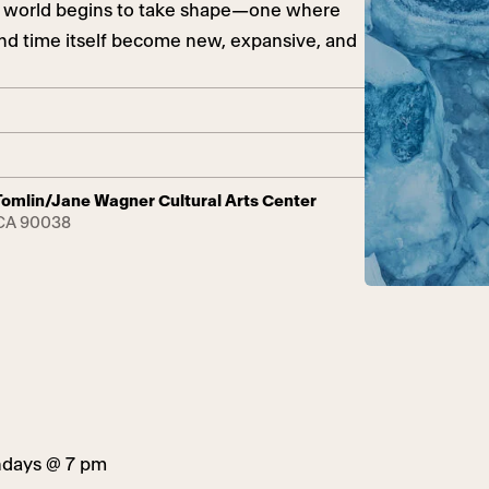
ew world begins to take shape—one where
, and time itself become new, expansive, and
y Tomlin/Jane Wagner Cultural Arts Center
 CA 90038
ndays @ 7 pm