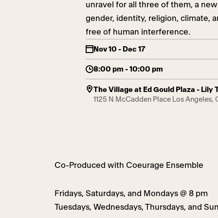
unravel for all three of them, a n
gender, identity, religion, climate
free of human interference.
Nov 10 - Dec 17
8:00 pm - 10:00 pm
The Village at Ed Gould Plaza - Lil
1125 N McCadden Place Los Angeles,
Co-Produced with Coeurage Ensemble
Fridays, Saturdays, and Mondays @ 8 pm
Tuesdays, Wednesdays, Thursdays, and Su