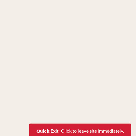
Quick Exit
Click to leave site immediately.