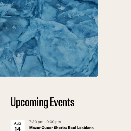
Upcoming Events
7:30 pm - 9:00 pm
Aug
Mazer Queer Shorts: Reel Lesbians
14