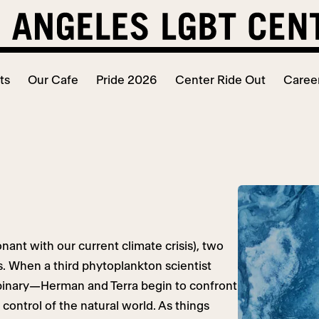
ts
Our Cafe
Pride 2026
Center Ride Out
Caree
nant with our current climate crisis), two
s. When a third phytoplankton scientist
nbinary—Herman and Terra begin to confront
control of the natural world. As things