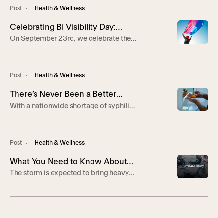
Employee Excellence,
Hollywood.
Post
Health & Wellness
Celebrating 24 Years of Service
Celebrating Bi Visibility Day:
On September 23rd, we celebrate the
Breaking Stereotypes and
international holiday of Bi Visibility
Embracing Diversity
Day. Bi Visibility Day was created to
recognize and celebrate the bi+
Post
Health & Wellness
community. It originated in 1999 at the
International Lesbian and Gay
There’s Never Been a Better
Association Conference in
With a nationwide shortage of syphilis
Johannesburg, South Africa after three
Time to Try DoxyPEP
treatment, DoxyPEP is a safe and
bi+ activists, Wendy Curry, Michael
effective way to prevent transmission
Page, and Gigi Raven Wilbur saw the
of STIs.
need […]
Post
Health & Wellness
What You Need to Know About
The storm is expected to bring heavy
Hurricane Hilary
rain, storm force winds, and potential
flooding to Southern California.