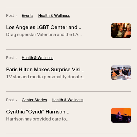
HIV/AIDS Awareness Day
important, our lives matter.”
Post
Events
Health & Wellness
Los Angeles LGBT Center and
Drag superstar Valentina and the LA
AIDS/LifeCycle Honor World
Sisters of Perpetual Indulgence honor
AIDS Day
lives lost and call for an end to stigma.
Post
Health & Wellness
Paris Hilton Makes Surprise Visit
TV star and media personality donated
to the Center’s Youth and Senior
sets of cookware to program students.
Culinary Arts Students
Post
Center Stories
Health & Wellness
Cynthia “Cyndi” Harrison
Harrison has provided care to
Honored with Inaugural Sharon
thousands as a nurse practitioner at the
Franklin Brown Award for
Center’s Jeffrey Goodman Clinic in