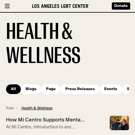
Donate
HEALTH &
WELLNESS
All
Blogs
Page
Press Releases
Events
Serv
Post
Health & Wellness
How Mi Centro Supports Mental
At Mi Centro, introduction to any
Health for Latine Community
services starts with a familiar