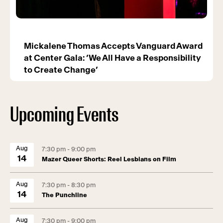
Mickalene Thomas Accepts Vanguard Award
at Center Gala: ‘We All Have a Responsibility
to Create Change’
Upcoming Events
Aug
7:30 pm - 9:00 pm
14
Mazer Queer Shorts: Reel Lesbians on Film
Aug
7:30 pm - 8:30 pm
14
The Punchline
Aug
7:30 pm - 9:00 pm