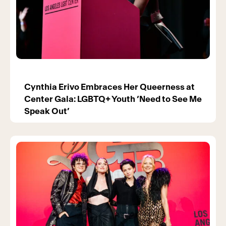
Cynthia Erivo Embraces Her Queerness at
Center Gala: LGBTQ+ Youth ‘Need to See Me
Speak Out’