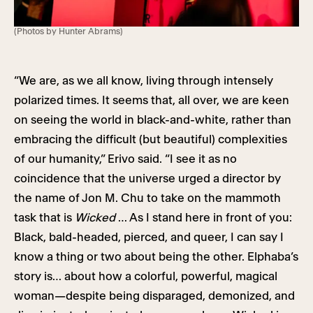
(Photos by Hunter Abrams)
“We are, as we all know, living through intensely
polarized times. It seems that, all over, we are keen
on seeing the world in black-and-white, rather than
embracing the difficult (but beautiful) complexities
of our humanity,” Erivo said. “I see it as no
coincidence that the universe urged a director by
the name of Jon M. Chu to take on the mammoth
task that is
Wicked
… As I stand here in front of you:
Black, bald-headed, pierced, and queer, I can say I
know a thing or two about being the other. Elphaba’s
story is… about how a colorful, powerful, magical
woman—despite being disparaged, demonized, and