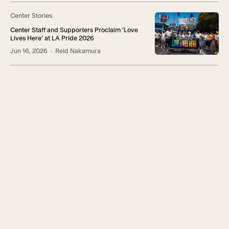
Center Stories
Center Staff and Supporters Proclaim ‘Love
Lives Here’ at LA Pride 2026
Jun 16, 2026
· Reid Nakamura