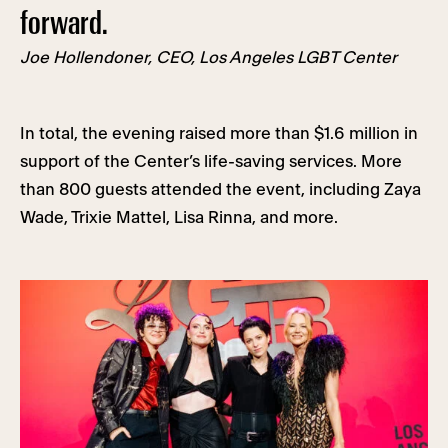
forward.
Joe Hollendoner, CEO, Los Angeles LGBT Center
In total, the evening raised more than $1.6 million in
support of the Center’s life-saving services. More
than 800 guests attended the event, including Zaya
Wade, Trixie Mattel, Lisa Rinna, and more.