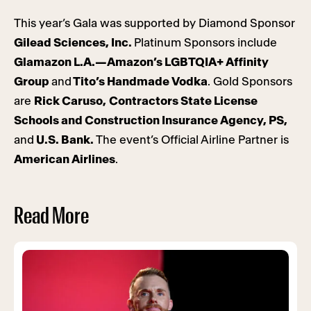
This year’s Gala was supported by Diamond Sponsor
Gilead Sciences, Inc.
Platinum Sponsors include
Glamazon L.A.—Amazon’s LGBTQIA+ Affinity
Group
and
Tito’s Handmade Vodka
. Gold Sponsors
are
Rick Caruso,
Contractors State License
Schools and Construction Insurance Agency, PS,
and
U.S. Bank.
The event’s Official Airline Partner is
American Airlines
.
Read More