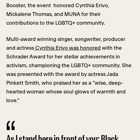
Booster, the event honored Cynthia Erivo,
Mickalene Thomas, and MUNA for their
contributions to the LGBTQ+ community.
Multi-award winning singer, songwriter, producer
and actress
Cynthia Erivo was honored
with the
Schrader Award for her stellar achievements in
activism, championing the LGBTQ+ community. She
was presented with the award by actress Jada
Pinkett Smith, who praised her as a “wise, deep-
hearted woman whose soul glows of warmth and
love.”
As I stand here in front of you: Black,