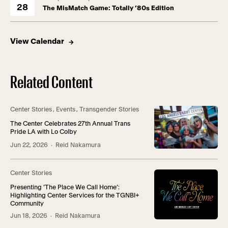
28
The MisMatch Game: Totally ’80s Edition
View Calendar
Related Content
Center Stories
,
Events
,
Transgender Stories
The Center Celebrates 27th Annual Trans
Pride LA with Lo Colby
Jun 22, 2026
· Reid Nakamura
Center Stories
Presenting ‘The Place We Call Home’:
Highlighting Center Services for the TGNBI+
Community
Jun 18, 2026
· Reid Nakamura