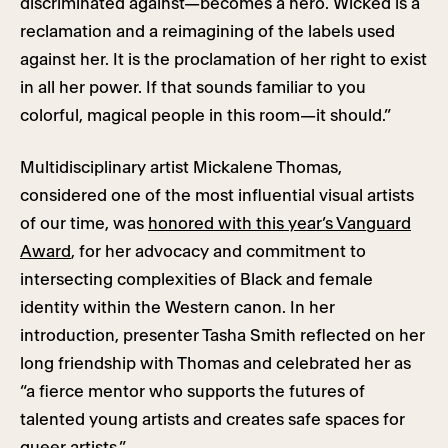
discriminated against—becomes a hero. Wicked is a
reclamation and a reimagining of the labels used
against her. It is the proclamation of her right to exist
in all her power. If that sounds familiar to you
colorful, magical people in this room—it should.”
Multidisciplinary artist Mickalene Thomas,
considered one of the most influential visual artists
of our time, was
honored with this year’s Vanguard
Award
, for her advocacy and commitment to
intersecting complexities of Black and female
identity within the Western canon. In her
introduction, presenter Tasha Smith reflected on her
long friendship with Thomas and celebrated her as
“a fierce mentor who supports the futures of
talented young artists and creates safe spaces for
queer artists.”