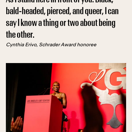
bald-headed, pierced, and queer, I can
say I know a thing or two about being
the other.
Cynthia Erivo, Schrader Award honoree