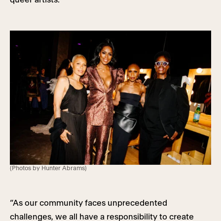
(Photos by Hunter Abrams)
“As our community faces unprecedented
challenges, we all have a responsibility to create