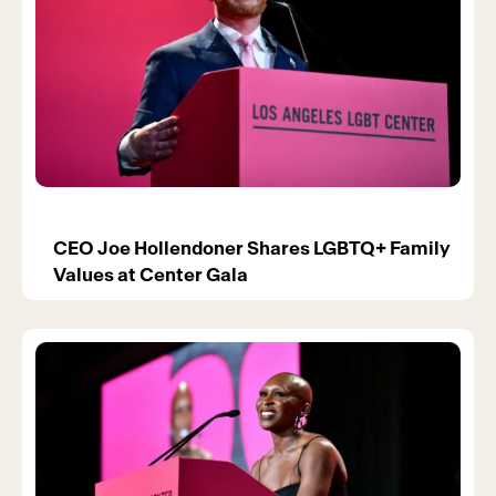
CEO Joe Hollendoner Shares LGBTQ+ Family
Values at Center Gala