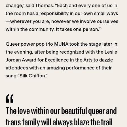
change,” said Thomas. “Each and every one of us in
the room has a responsibility in our own small ways
—wherever you are, however we involve ourselves
within the community. It takes one person.”
Queer power pop trio
MUNA took the stage
later in
the evening, after being recognized with the Leslie
Jordan Award for Excellence in the Arts to dazzle
attendees with an amazing performance of their
song “Silk Chiffon.”
The love within our beautiful queer and
trans family will always blaze the trail