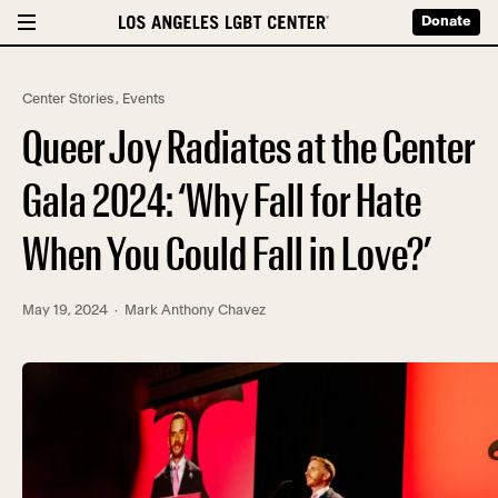
Donate
Center Stories
,
Events
Queer Joy Radiates at the Center
Gala 2024: ‘Why Fall for Hate
When You Could Fall in Love?’
May 19, 2024
· Mark Anthony Chavez