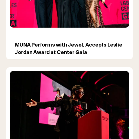
MUNA Performs with Jewel, Accepts Leslie
Jordan Award at Center Gala