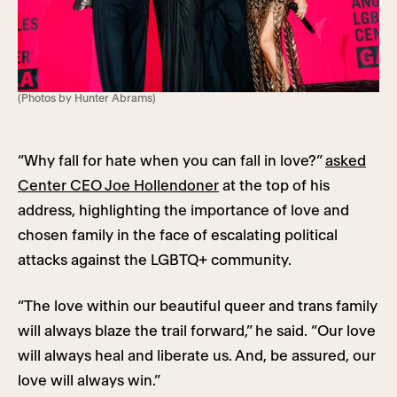
(Photos by Hunter Abrams)
“Why fall for hate when you can fall in love?”
asked
Center CEO Joe Hollendoner
at the top of his
address, highlighting the importance of love and
chosen family in the face of escalating political
attacks against the LGBTQ+ community.
“The love within our beautiful queer and trans family
will always blaze the trail forward,” he said. “Our love
will always heal and liberate us. And, be assured, our
love will always win.”