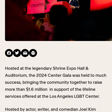
Hosted at the legendary Shrine Expo Hall &
Auditorium, the 2024 Center Gala was held to much
success, bringing the community together to raise
more than $1.6 million in support of the lifeline
services offered at the Los Angeles LGBT Center.
Hosted by actor, writer, and comedian Joel Kim