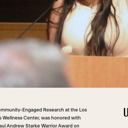
U
Community-Engaged Research at the Los
s Wellness Center, was honored with
Paul Andrew Starke Warrior Award on