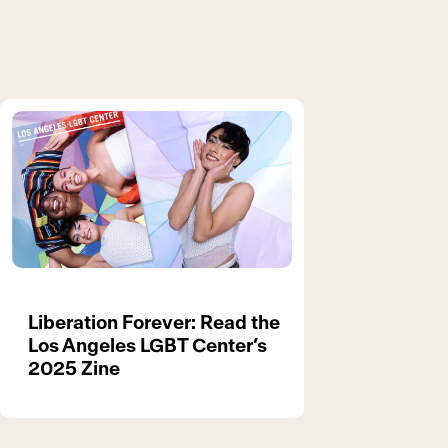
Liberation Forever: Read the
Los Angeles LGBT Center’s
2025 Zine