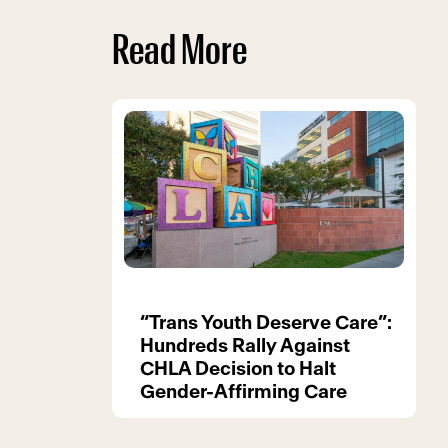
Read More
“Trans Youth Deserve Care”:
Hundreds Rally Against
CHLA Decision to Halt
Gender-Affirming Care