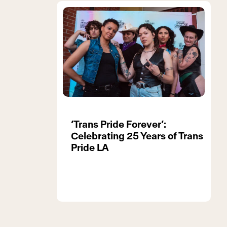
‘Trans Pride Forever’:
Celebrating 25 Years of Trans
Pride LA