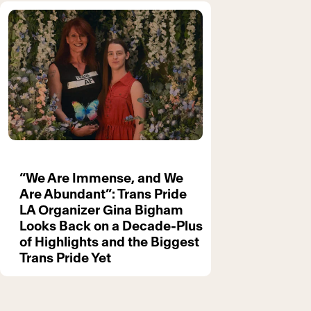
“We Are Immense, and We
Are Abundant”: Trans Pride
LA Organizer Gina Bigham
Looks Back on a Decade-Plus
of Highlights and the Biggest
Trans Pride Yet