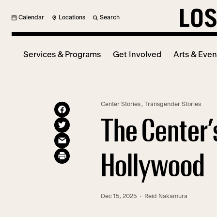
Calendar
Locations
Search
Services & Programs
Get Involved
Arts & Even
Center Stories
,
Transgender Stories
The Center’
Hollywood
Dec 15, 2025
· Reid Nakamura