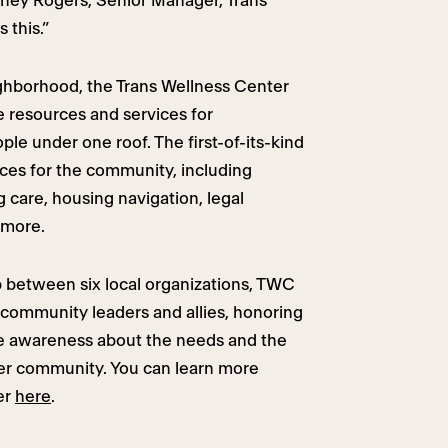
ydney Rogers, Senior Manager, Trans
 this.”
ghborhood, the Trans Wellness Center
resources and services for
le under one roof. The first-of-its-kind
ces for the community, including
 care, housing navigation, legal
 more.
 between six local organizations, TWC
community leaders and allies, honoring
aise awareness about the needs and the
der community. You can learn more
er
here
.