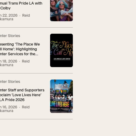
nual Trans Pride LA with
 Colby
n 22, 2026
· Reid
kamura
nter Stories
esenting ‘The Place We
ll Home’: Highlighting
nter Services for the
NBI+ Community
n 18, 2026
· Reid
kamura
nter Stories
nter Staff and Supporters
oclaim ‘Love Lives Here’
 LA Pride 2026
n 16, 2026
· Reid
kamura