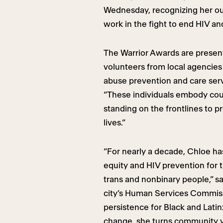
Wednesday, recognizing her out
work in the fight to end HIV an
The Warrior Awards are presen
volunteers from local agencie
abuse prevention and care serv
“These individuals embody cou
standing on the frontlines to pr
lives.”
“For nearly a decade, Chloe has
equity and HIV prevention fo
trans and nonbinary people,” s
city’s Human Services Commiss
persistence for Black and Lati
change, she turns community v