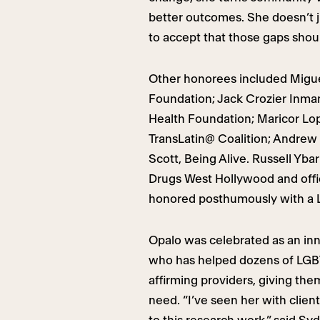
better outcomes. She doesn’t j
to accept that those gaps should
Other honorees included Migue
Foundation; Jack Crozier Inman
Health Foundation; Maricor Lo
TransLatin@ Coalition; Andrew 
Scott, Being Alive. Russell Yba
Drugs West Hollywood and offi
honored posthumously with a 
Opalo was celebrated as an in
who has helped dozens of LGB
affirming providers, giving the
need. “I’ve seen her with clien