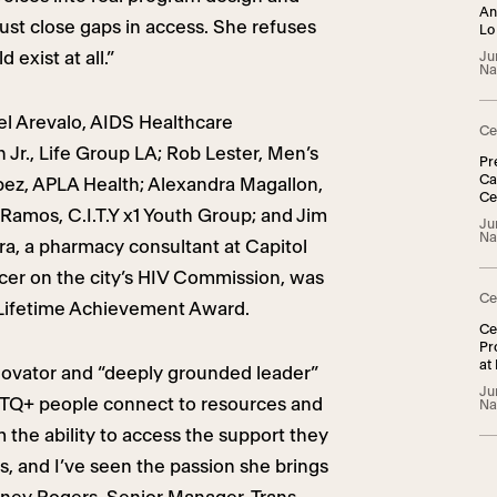
An
ust close gaps in access. She refuses
Lo
 exist at all.”
Ju
Na
l Arevalo, AIDS Healthcare
Ce
 Jr., Life Group LA; Rob Lester, Men’s
Pr
Ca
pez, APLA Health; Alexandra Magallon,
Ce
Ramos, C.I.T.Y x1 Youth Group; and Jim
TG
Ju
Na
rra, a pharmacy consultant at Capitol
cer on the city’s HIV Commission, was
Ce
Lifetime Achievement Award.
Ce
Pr
at
novator and “deeply grounded leader”
Ju
TQ+ people connect to resources and
Na
m the ability to access the support they
ts, and I’ve seen the passion she brings