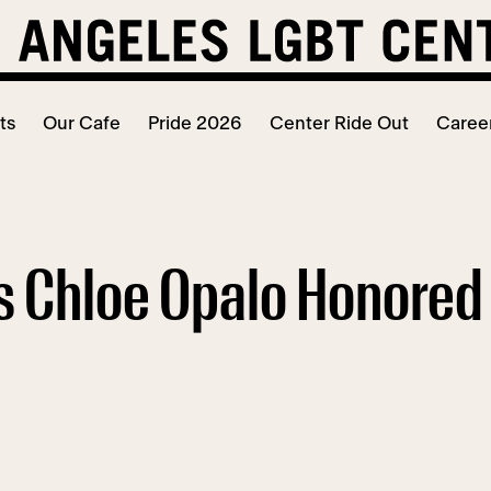
ts
Our Cafe
Pride 2026
Center Ride Out
Caree
s Chloe Opalo Honored 