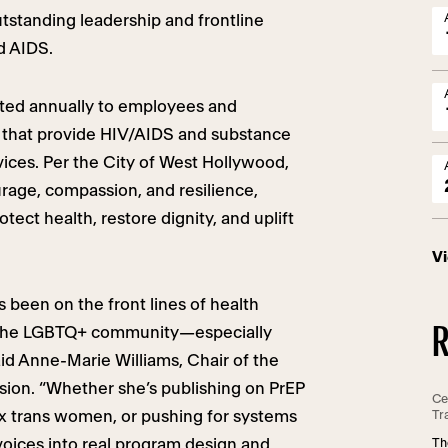
standing leadership and frontline
d AIDS.
ted annually to employees and
s that provide HIV/AIDS and substance
ices. Per the City of West Hollywood,
rage, compassion, and resilience,
otect health, restore dignity, and uplift
V
 been on the front lines of health
R
r the LGBTQ+ community—especially
aid Anne-Marie Williams, Chair of the
ion. “Whether she’s publishing on PrEP
Ce
nx trans women, or pushing for systems
Tr
oices into real program design and
Th