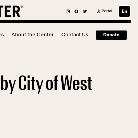
Portal
En
rs
About the Center
Contact Us
Donate
by City of West