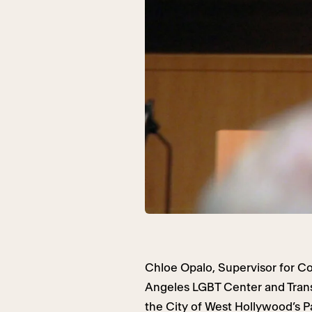
Chloe Opalo, Supervisor for 
Angeles LGBT Center and Tran
the City of West Hollywood’s 