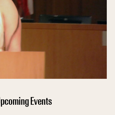
pcoming Events