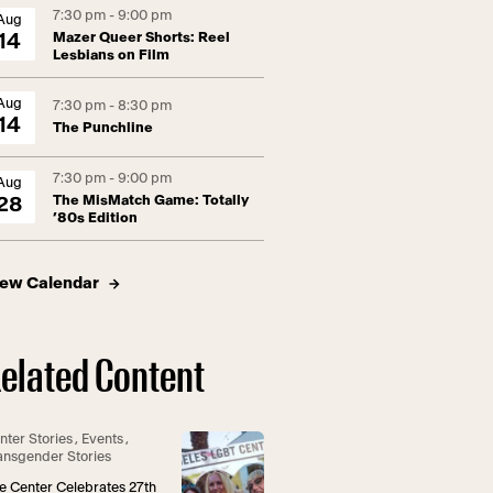
7:30 pm - 9:00 pm
Aug
Mazer Queer Shorts: Reel
14
Lesbians on Film
Aug
7:30 pm - 8:30 pm
14
The Punchline
7:30 pm - 9:00 pm
Aug
The MisMatch Game: Totally
28
’80s Edition
iew Calendar
elated Content
nter Stories
,
Events
,
ansgender Stories
e Center Celebrates 27th