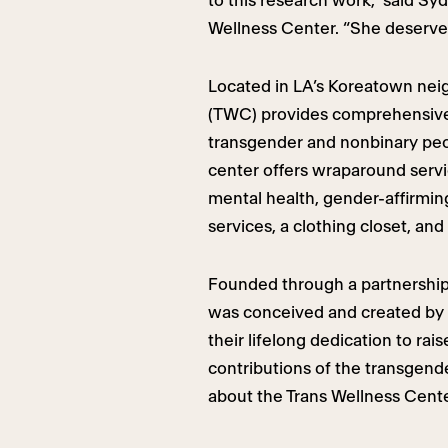
to this research work,” said S
Wellness Center. “She deserves
Located in LA’s Koreatown nei
(TWC) provides comprehensive 
transgender and nonbinary peop
center offers wraparound servi
mental health, gender-affirming
services, a clothing closet, and
Founded through a partnership
was conceived and created by 
their lifelong dedication to r
contributions of the transgen
about the Trans Wellness Cent