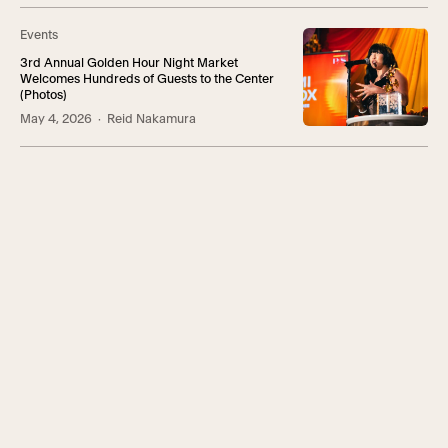
Events
3rd Annual Golden Hour Night Market
Welcomes Hundreds of Guests to the Center
(Photos)
May 4, 2026
· Reid Nakamura