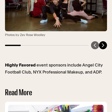
Photos by Zev Rose Woolley
Highly Favored
event sponsors include Angel City
Football Club, NYX Professional Makeup, and ADP.
Read More