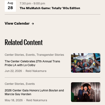
Aug
7:30 pm - 9:00 pm
28
The MisMatch Game: Totally ’80s Edition
View Calendar
Related Content
Center Stories
,
Events
,
Transgender Stories
The Center Celebrates 27th Annual Trans
Pride LA with Lo Colby
Jun 22, 2026
· Reid Nakamura
Center Stories
,
Events
2026 Center Gala Honors LuAnn Boylan and
Marcia Gay Harden
May 18, 2026
· Reid Nakamura