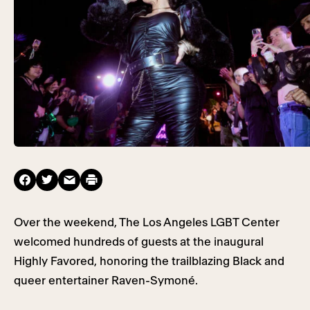
Over the weekend, The Los Angeles LGBT Center
welcomed hundreds of guests at the inaugural
Highly Favored, honoring the trailblazing Black and
queer entertainer Raven-Symoné.