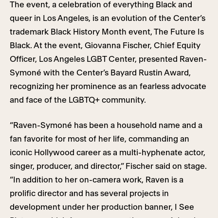
The event, a celebration of everything Black and
queer in Los Angeles, is an evolution of the Center’s
trademark Black History Month event, The Future Is
Black. At the event, Giovanna Fischer, Chief Equity
Officer, Los Angeles LGBT Center, presented Raven-
Symoné with the Center’s Bayard Rustin Award,
recognizing her prominence as an fearless advocate
and face of the LGBTQ+ community.
“Raven-Symoné has been a household name and a
fan favorite for most of her life, commanding an
iconic Hollywood career as a multi-hyphenate actor,
singer, producer, and director,” Fischer said on stage.
“In addition to her on-camera work, Raven is a
prolific director and has several projects in
development under her production banner, I See