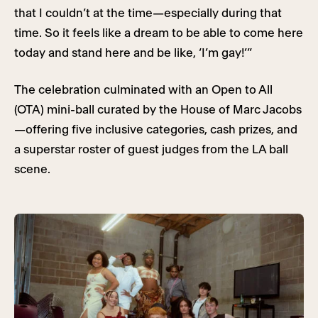
that I couldn’t at the time—especially during that
time. So it feels like a dream to be able to come here
today and stand here and be like, ‘I’m gay!’”
The celebration culminated with an Open to All
(OTA) mini-ball curated by the House of Marc Jacobs
—offering five inclusive categories, cash prizes, and
a superstar roster of guest judges from the LA ball
scene.