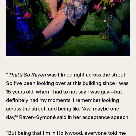
“
That’s So Raven
was filmed right across the street.
So I’ve been looking over at this building since I was
15 years old, when I had to not say I was gay—but
definitely had my moments. I remember looking
across the street, and being like ‘Aw, maybe one
day,'” Raven-Symoné said in her acceptance speech.
“But being that I’m in Hollywood, everyone told me