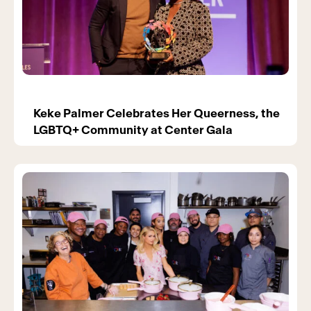
Keke Palmer Celebrates Her Queerness, the
LGBTQ+ Community at Center Gala