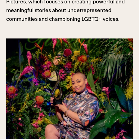
Pictures, which focuses on creating powerful and
meaningful stories about underrepresented
communities and championing LGBTQ+ voices.