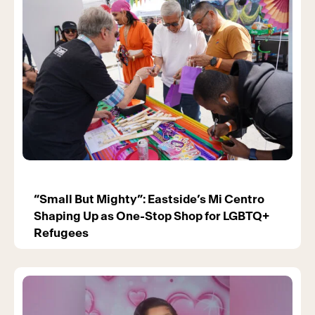
“Small But Mighty”: Eastside’s Mi Centro
Shaping Up as One-Stop Shop for LGBTQ+
Refugees