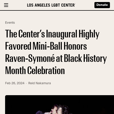
Donate
Events
The Center’s Inaugural Highly
Favored Mini-Ball Honors
Raven-Symoné at Black History
Month Celebration
Feb 26, 2024
· Reid Nakamura