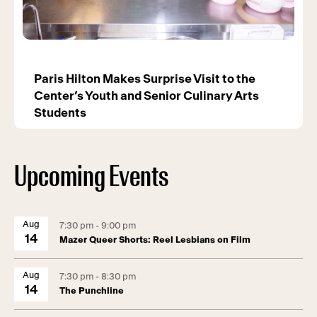
Paris Hilton Makes Surprise Visit to the
Center’s Youth and Senior Culinary Arts
Students
Upcoming Events
Aug
7:30 pm - 9:00 pm
14
Mazer Queer Shorts: Reel Lesbians on Film
Aug
7:30 pm - 8:30 pm
14
The Punchline