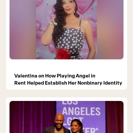
Valentina on How Playing Angel in
Rent Helped Establish Her Nonbinary Identity