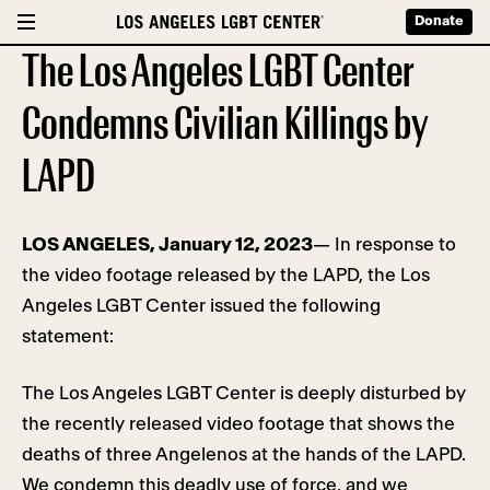
Donate
The Los Angeles LGBT Center
Condemns Civilian Killings by
LAPD
LOS ANGELES, January 12, 2023
— In response to
the video footage released by the LAPD, the Los
Angeles LGBT Center issued the following
statement:
The Los Angeles LGBT Center is deeply disturbed by
the recently released video footage that shows the
deaths of three Angelenos at the hands of the LAPD.
We condemn this deadly use of force, and we