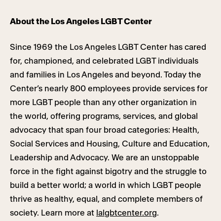
About the Los Angeles LGBT Center
Since 1969 the Los Angeles LGBT Center has cared
for, championed, and celebrated LGBT individuals
and families in Los Angeles and beyond. Today the
Center’s nearly 800 employees provide services for
more LGBT people than any other organization in
the world, offering programs, services, and global
advocacy that span four broad categories: Health,
Social Services and Housing, Culture and Education,
Leadership and Advocacy. We are an unstoppable
force in the fight against bigotry and the struggle to
build a better world; a world in which LGBT people
thrive as healthy, equal, and complete members of
society. Learn more at
lalgbtcenter.org
.