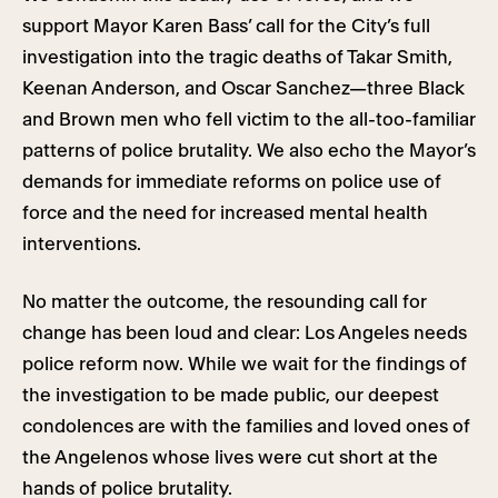
support Mayor Karen Bass’ call for the City’s full
investigation into the tragic deaths of Takar Smith,
Keenan Anderson, and Oscar Sanchez—three Black
and Brown men who fell victim to the all-too-familiar
patterns of police brutality. We also echo the Mayor’s
demands for immediate reforms on police use of
force and the need for increased mental health
interventions.
No matter the outcome, the resounding call for
change has been loud and clear: Los Angeles needs
police reform now. While we wait for the findings of
the investigation to be made public, our deepest
condolences are with the families and loved ones of
the Angelenos whose lives were cut short at the
hands of police brutality.