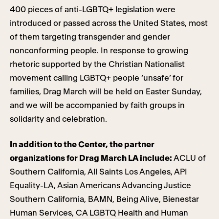
400 pieces of anti-LGBTQ+ legislation were
introduced or passed across the United States, most
of them targeting transgender and gender
nonconforming people. In response to growing
rhetoric supported by the Christian Nationalist
movement calling LGBTQ+ people ‘unsafe’ for
families, Drag March will be held on Easter Sunday,
and we will be accompanied by faith groups in
solidarity and celebration.
In addition to the Center, the partner
organizations for Drag March LA include:
ACLU of
Southern California, All Saints Los Angeles, API
Equality-LA, Asian Americans Advancing Justice
Southern California, BAMN, Being Alive, Bienestar
Human Services, CA LGBTQ Health and Human