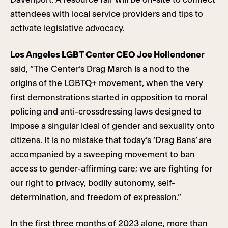
attendees with local service providers and tips to
activate legislative advocacy.
Los Angeles LGBT Center CEO Joe Hollendoner
said, “The Center’s Drag March is a nod to the
origins of the LGBTQ+ movement, when the very
first demonstrations started in opposition to moral
policing and anti-crossdressing laws designed to
impose a singular ideal of gender and sexuality onto
citizens. It is no mistake that today’s ‘Drag Bans’ are
accompanied by a sweeping movement to ban
access to gender-affirming care; we are fighting for
our right to privacy, bodily autonomy, self-
determination, and freedom of expression.”
In the first three months of 2023 alone, more than