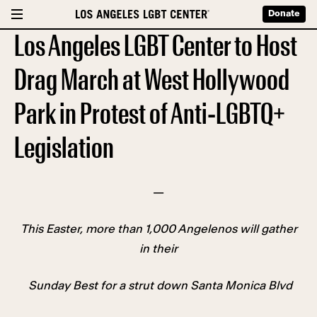
Donate
Los Angeles LGBT Center to Host
Drag March at West Hollywood
Park in Protest of Anti-LGBTQ+
Legislation
—
This Easter, more than 1,000 Angelenos will gather
in their
Sunday Best for a strut down Santa Monica Blvd