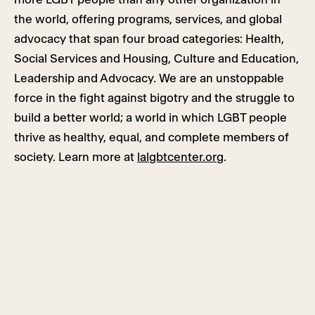
the world, offering programs, services, and global
advocacy that span four broad categories: Health,
Social Services and Housing, Culture and Education,
Leadership and Advocacy. We are an unstoppable
force in the fight against bigotry and the struggle to
build a better world; a world in which LGBT people
thrive as healthy, equal, and complete members of
society. Learn more at
lalgbtcenter.org
.