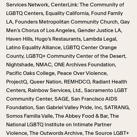
Services Network, CenterLink: The Community of
LGBTQ Centers, Equality California, Found Family
LA, Founders Metropolitan Community Church, Gay
Men’s Chorus of Los Angeles, Gender Justice LA,
Haven Hills, Hugo’s Restaurants, Lambda Legal,
Latino Equality Alliance, LGBTQ Center Orange
County, LGBTQ+ Community Center of the Desert,
Nightshade, NMAC, ONE Archives Foundation,
Pacific Oaks College, Peace Over Violence,
ProjectQ, Queer Nation, REMHDCO, Radiant Health
Centers, Rainbow Services, Ltd., Sacramento LGBT
Community Center, SAGE, San Francisco AIDS
Foundation, San Gabriel Valley Pride, Inc, SATRANG,
Somos Familia Valle, The Abbey Food & Bar, The
National LGBTQ Institute on Intimate Partner
Violence, The Outwords Archive, The Source LGBT+