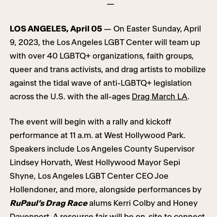
—
LOS ANGELES, April 05
— On Easter Sunday, April
9, 2023, the Los Angeles LGBT Center will team up
with over 40 LGBTQ+ organizations, faith groups,
queer and trans activists, and drag artists to mobilize
against the tidal wave of anti-LGBTQ+ legislation
across the U.S. with the all-ages
Drag March LA
.
The event will begin with a rally and kickoff
performance at 11 a.m. at West Hollywood Park.
Speakers include Los Angeles County Supervisor
Lindsey Horvath, West Hollywood Mayor Sepi
Shyne, Los Angeles LGBT Center CEO Joe
Hollendoner, and more, alongside performances by
RuPaul’s Drag Race
alums Kerri Colby and Honey
Davenport. A resource fair will be on-site to connect