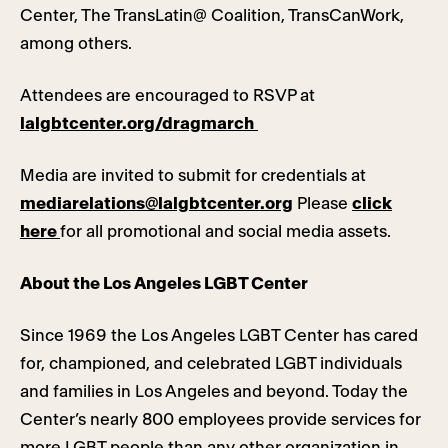
Center, The TransLatin@ Coalition, TransCanWork,
among others.
Attendees are encouraged to RSVP at
lalgbtcenter.org/dragmarch
Media are invited to submit for credentials at
mediarelations@lalgbtcenter.org
Please
click
here
for all promotional and social media assets.
About the Los Angeles LGBT Center
Since 1969 the Los Angeles LGBT Center has cared
for, championed, and celebrated LGBT individuals
and families in Los Angeles and beyond. Today the
Center’s nearly 800 employees provide services for
more LGBT people than any other organization in