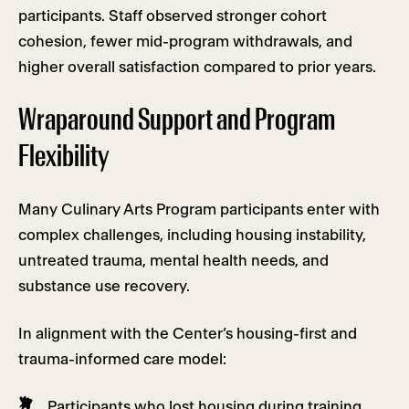
participants. Staff observed stronger cohort
cohesion, fewer mid-program withdrawals, and
higher overall satisfaction compared to prior years.
Wraparound Support and Program
Flexibility
Many Culinary Arts Program participants enter with
complex challenges, including housing instability,
untreated trauma, mental health needs, and
substance use recovery.
In alignment with the Center’s housing-first and
trauma-informed care model:
Participants who lost housing during training