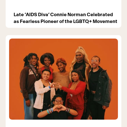
Late ‘AIDS Diva’ Connie Norman Celebrated
as Fearless Pioneer of the LGBTQ+ Movement