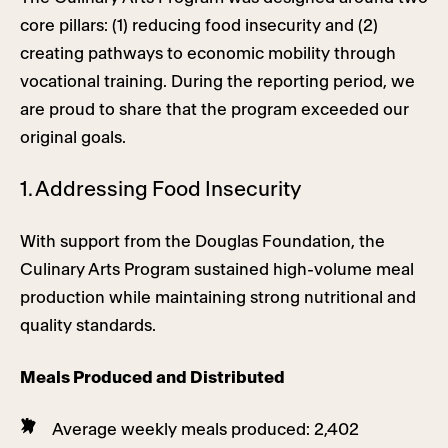
core pillars: (1) reducing food insecurity and (2)
creating pathways to economic mobility through
vocational training. During the reporting period, we
are proud to share that the program exceeded our
original goals.
1. Addressing Food Insecurity
With support from the Douglas Foundation, the
Culinary Arts Program sustained high-volume meal
production while maintaining strong nutritional and
quality standards.
Meals Produced and Distributed
Average weekly meals produced: 2,402