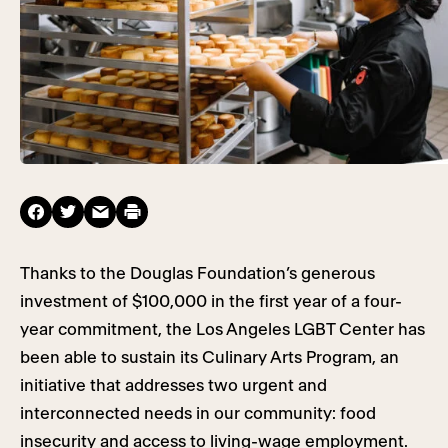
Thanks to the Douglas Foundation’s generous
investment of $100,000 in the first year of a four-
year commitment, the Los Angeles LGBT Center has
been able to sustain its Culinary Arts Program, an
initiative that addresses two urgent and
interconnected needs in our community: food
insecurity and access to living-wage employment.