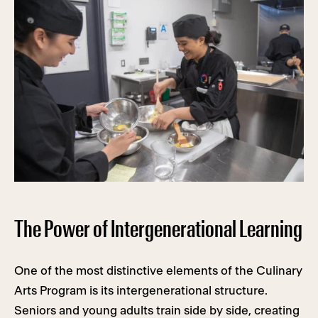
The Power of Intergenerational Learning
One of the most distinctive elements of the Culinary
Arts Program is its intergenerational structure.
Seniors and young adults train side by side, creating