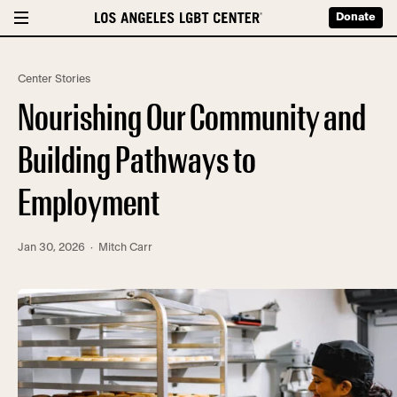
Donate
Center Stories
Nourishing Our Community and
Building Pathways to
Employment
Jan 30, 2026
· Mitch Carr