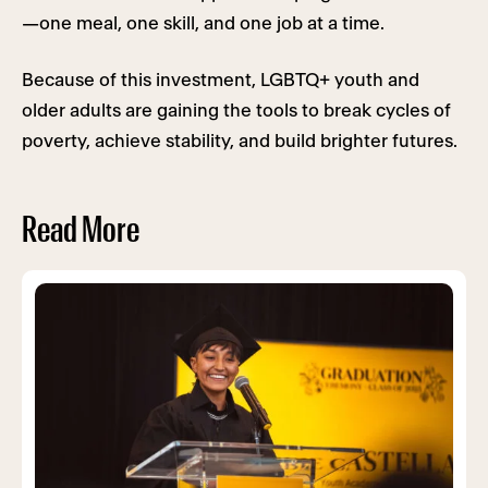
—one meal, one skill, and one job at a time.
Because of this investment, LGBTQ+ youth and
older adults are gaining the tools to break cycles of
poverty, achieve stability, and build brighter futures.
Read More