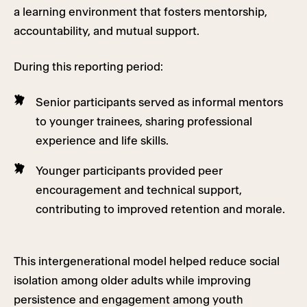
a learning environment that fosters mentorship,
accountability, and mutual support.
During this reporting period:
Senior participants served as informal mentors
to younger trainees, sharing professional
experience and life skills.
Younger participants provided peer
encouragement and technical support,
contributing to improved retention and morale.
This intergenerational model helped reduce social
isolation among older adults while improving
persistence and engagement among youth