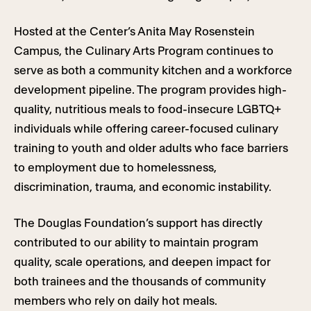
Hosted at the Center’s Anita May Rosenstein
Campus, the Culinary Arts Program continues to
serve as both a community kitchen and a workforce
development pipeline. The program provides high-
quality, nutritious meals to food-insecure LGBTQ+
individuals while offering career-focused culinary
training to youth and older adults who face barriers
to employment due to homelessness,
discrimination, trauma, and economic instability.
The Douglas Foundation’s support has directly
contributed to our ability to maintain program
quality, scale operations, and deepen impact for
both trainees and the thousands of community
members who rely on daily hot meals.