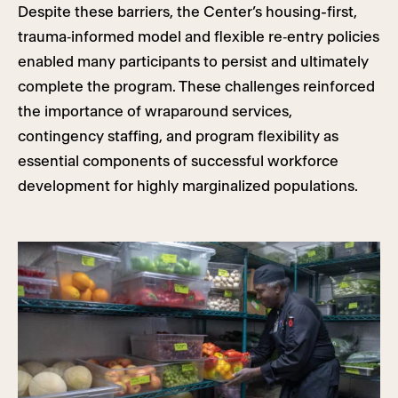
Despite these barriers, the Center’s housing-first,
trauma‑informed model and flexible re‑entry policies
enabled many participants to persist and ultimately
complete the program. These challenges reinforced
the importance of wraparound services,
contingency staffing, and program flexibility as
essential components of successful workforce
development for highly marginalized populations.