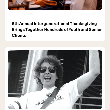
6th Annual Intergenerational Thanksgiving
Brings Together Hundreds of Youth and Senior
Clients