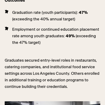
Outcomes
Graduation rate (youth participants):
47%
(exceeding the 40% annual target)
Employment or continued education placement
rate among youth graduates:
49%
(exceeding
the 47% target)
Graduates secured entry-level roles in restaurants,
catering companies, and institutional food service
settings across Los Angeles County. Others enrolled
in additional training or education programs to
continue building their credentials.