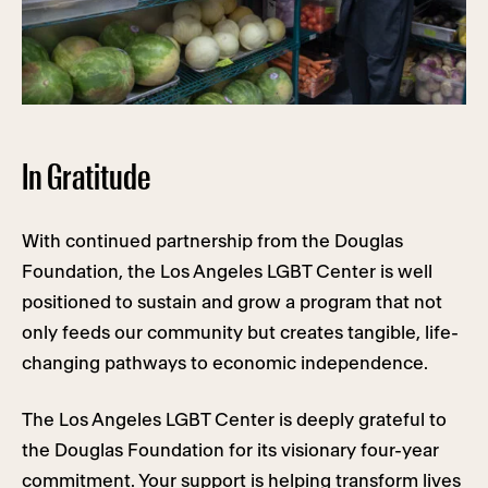
In Gratitude
With continued partnership from the Douglas
Foundation, the Los Angeles LGBT Center is well
positioned to sustain and grow a program that not
only feeds our community but creates tangible, life-
changing pathways to economic independence.
The Los Angeles LGBT Center is deeply grateful to
the Douglas Foundation for its visionary four-year
commitment. Your support is helping transform lives