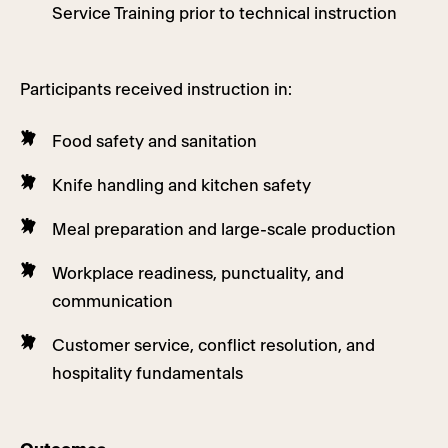
Service Training prior to technical instruction
Participants received instruction in:
Food safety and sanitation
Knife handling and kitchen safety
Meal preparation and large-scale production
Workplace readiness, punctuality, and
communication
Customer service, conflict resolution, and
hospitality fundamentals