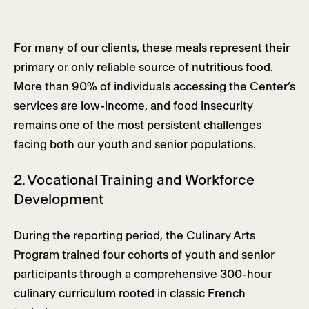
For many of our clients, these meals represent their
primary or only reliable source of nutritious food.
More than 90% of individuals accessing the Center’s
services are low-income, and food insecurity
remains one of the most persistent challenges
facing both our youth and senior populations.
2. Vocational Training and Workforce
Development
During the reporting period, the Culinary Arts
Program trained four cohorts of youth and senior
participants through a comprehensive 300-hour
culinary curriculum rooted in classic French