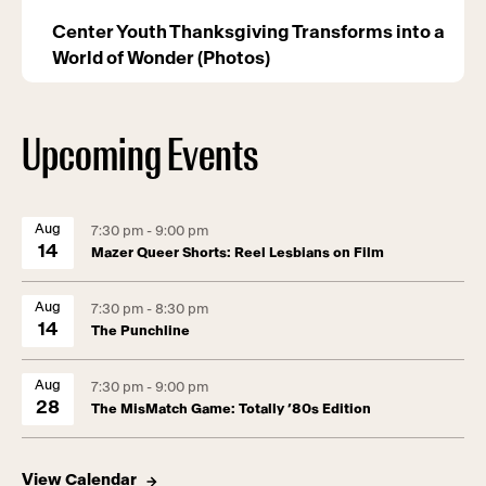
Center Youth Thanksgiving Transforms into a
World of Wonder (Photos)
Upcoming Events
Aug
7:30 pm - 9:00 pm
14
Mazer Queer Shorts: Reel Lesbians on Film
Aug
7:30 pm - 8:30 pm
14
The Punchline
Aug
7:30 pm - 9:00 pm
28
The MisMatch Game: Totally ’80s Edition
View Calendar