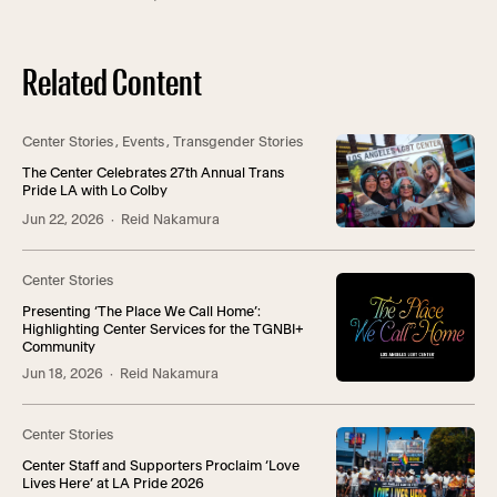
Related Content
Center Stories
,
Events
,
Transgender Stories
The Center Celebrates 27th Annual Trans
Pride LA with Lo Colby
Jun 22, 2026
· Reid Nakamura
Center Stories
Presenting ‘The Place We Call Home’:
Highlighting Center Services for the TGNBI+
Community
Jun 18, 2026
· Reid Nakamura
Center Stories
Center Staff and Supporters Proclaim ‘Love
Lives Here’ at LA Pride 2026