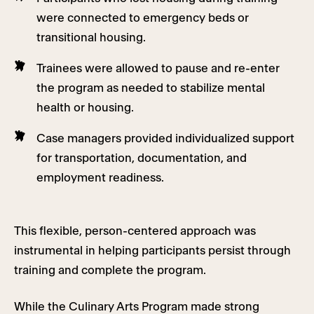
were connected to emergency beds or
transitional housing.
Trainees were allowed to pause and re-enter
the program as needed to stabilize mental
health or housing.
Case managers provided individualized support
for transportation, documentation, and
employment readiness.
This flexible, person-centered approach was
instrumental in helping participants persist through
training and complete the program.
While the Culinary Arts Program made strong