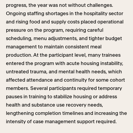
progress, the year was not without challenges.
Ongoing staffing shortages in the hospitality sector
and rising food and supply costs placed operational
pressure on the program, requiring careful
scheduling, menu adjustments, and tighter budget
management to maintain consistent meal
production. At the participant level, many trainees
entered the program with acute housing instability,
untreated trauma, and mental health needs, which
affected attendance and continuity for some cohort
members. Several participants required temporary
pauses in training to stabilize housing or address
health and substance use recovery needs,
lengthening completion timelines and increasing the
intensity of case management support required.