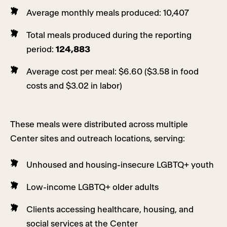
Average monthly meals produced: 10,407
Total meals produced during the reporting
period:
124,883
Average cost per meal: $6.60 ($3.58 in food
costs and $3.02 in labor)
These meals were distributed across multiple
Center sites and outreach locations, serving:
Unhoused and housing-insecure LGBTQ+ youth
Low-income LGBTQ+ older adults
Clients accessing healthcare, housing, and
social services at the Center