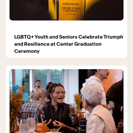
LGBTQ+ Youth and Seniors Celebrate Triumph
and Resilience at Center Graduation
Ceremony