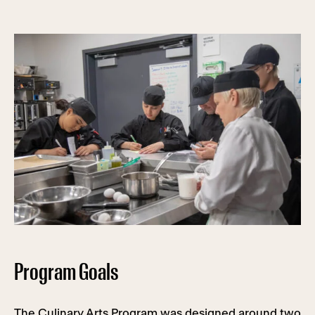
Program Goals
The Culinary Arts Program was designed around two