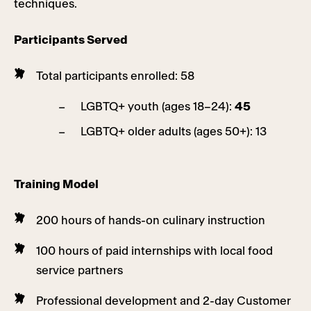
techniques.
Participants Served
Total participants enrolled: 58
LGBTQ+ youth (ages 18–24):
45
LGBTQ+ older adults (ages 50+): 13
Training Model
200 hours of hands-on culinary instruction
100 hours of paid internships with local food
service partners
Professional development and 2-day Customer