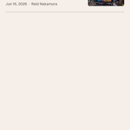
Jun 16, 2026
· Reid Nakamura