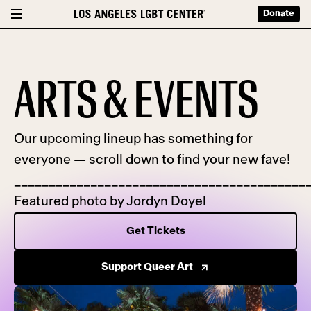
Donate
ARTS & EVENTS
Our upcoming lineup has something for
everyone — scroll down to find your new fave!
__________________________________________
Featured photo by Jordyn Doyel
Get Tickets
Support Queer Art