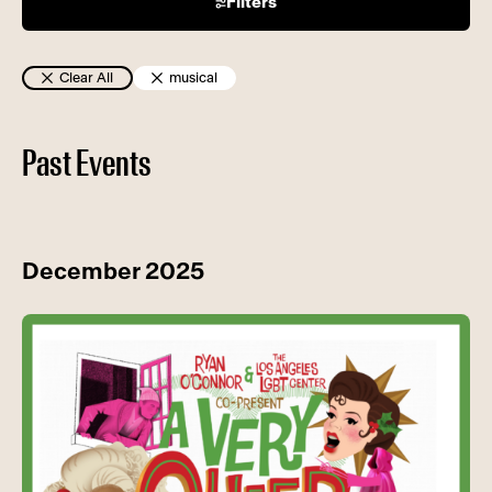
Filters
Clear All
musical
Past Events
December 2025