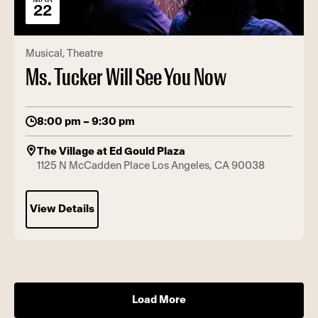
22
Musical
Theatre
Ms. Tucker Will See You Now
8:00 pm – 9:30 pm
The Village at Ed Gould Plaza
1125 N McCadden Place Los Angeles, CA 90038
View Details
Load More