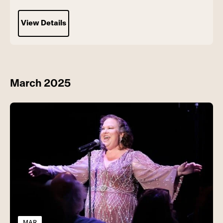
View Details
March 2025
MAR