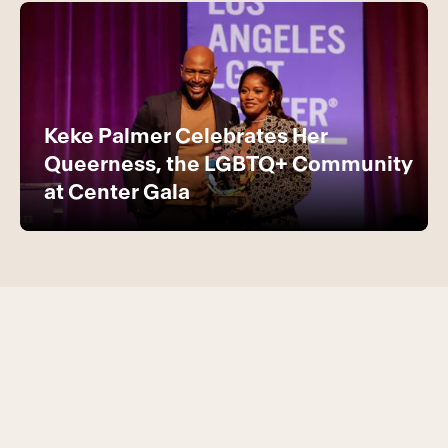
Keke Palmer Celebrates Her
Queerness, the LGBTQ+ Community
at Center Gala