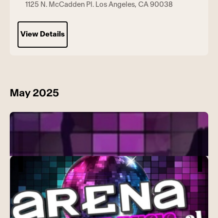
1125 N. McCadden Pl. Los Angeles, CA 90038
View Details
May 2025