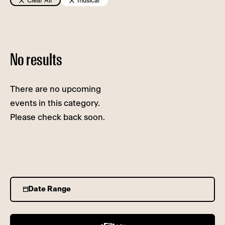
Clear All
musical
No results
There are no upcoming
events in this category.
Please check back soon.
Date Range