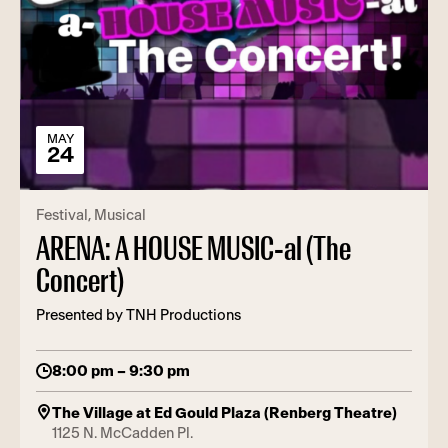
MAY
24
Festival
Musical
ARENA: A HOUSE MUSIC-al (The
Concert)
Presented by TNH Productions
8:00 pm – 9:30 pm
The Village at Ed Gould Plaza (Renberg Theatre)
1125 N. McCadden Pl.