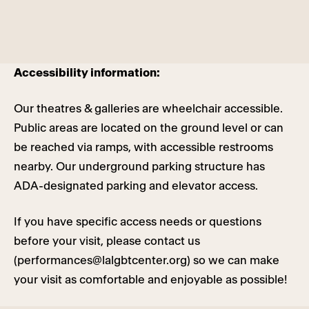
Accessibility information:
Our theatres & galleries are wheelchair accessible.
Public areas are located on the ground level or can
be reached via ramps, with accessible restrooms
nearby. Our underground parking structure has
ADA-designated parking and elevator access.
If you have specific access needs or questions
before your visit, please contact us
(
performances@lalgbtcenter.org
) so we can make
your visit as comfortable and enjoyable as possible!