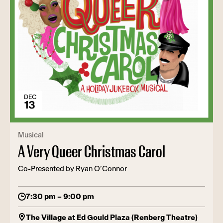
DEC
13
Musical
A Very Queer Christmas Carol
Co-Presented by Ryan O’Connor
7:30 pm – 9:00 pm
The Village at Ed Gould Plaza (Renberg Theatre)