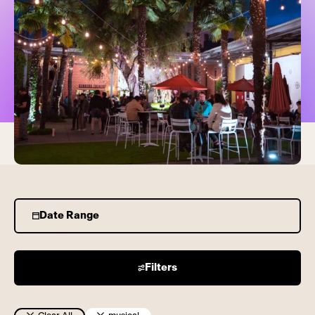
Date Range
Filters