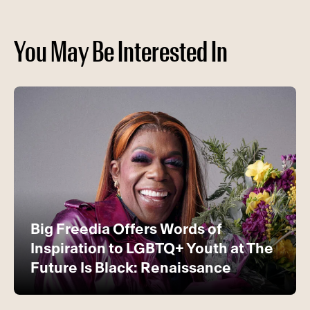
You May Be Interested In
Big Freedia Offers Words of
Inspiration to LGBTQ+ Youth at The
Future Is Black: Renaissance