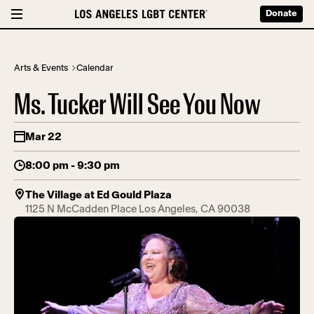
Donate
Arts & Events
Calendar
Ms. Tucker Will See You Now
Mar 22
8:00 pm - 9:30 pm
The Village at Ed Gould Plaza
1125 N McCadden Place Los Angeles, CA 90038