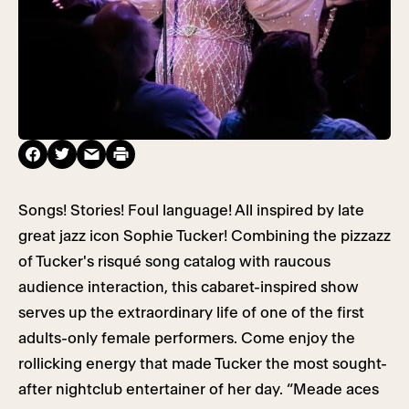
Songs! Stories! Foul language! All inspired by late
great jazz icon Sophie Tucker! Combining the pizzazz
of Tucker's risqué song catalog with raucous
audience interaction, this cabaret-inspired show
serves up the extraordinary life of one of the first
adults-only female performers. Come enjoy the
rollicking energy that made Tucker the most sought-
after nightclub entertainer of her day. “Meade aces