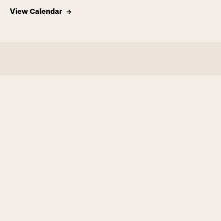
View Calendar