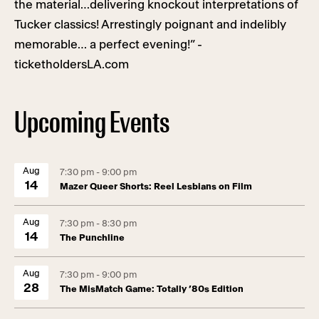
the material…delivering knockout interpretations of
Tucker classics! Arrestingly poignant and indelibly
memorable… a perfect evening!” -
ticketholdersLA.com
Upcoming Events
Aug
7:30 pm - 9:00 pm
14
Mazer Queer Shorts: Reel Lesbians on Film
Aug
7:30 pm - 8:30 pm
14
The Punchline
Aug
7:30 pm - 9:00 pm
28
The MisMatch Game: Totally ’80s Edition