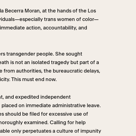
a Becerra Moran, at the hands of the Los
dividuals—especially trans women of color—
 immediate action, accountability, and
ers transgender people. She sought
th is not an isolated tragedy but part of a
e from authorities, the bureaucratic delays,
icity. This must end now.
ent, and expedited independent
be placed on immediate administrative leave.
s should be filed for excessive use of
thoroughly examined. Calling for help
table only perpetuates a culture of impunity