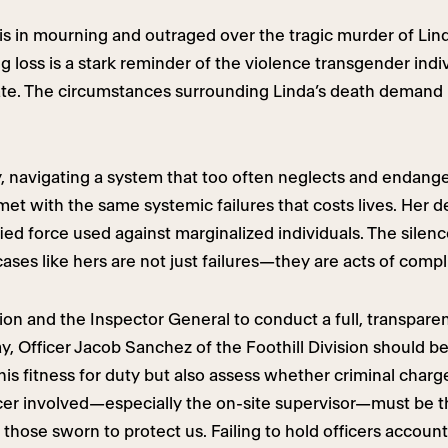
 in mourning and outraged over the tragic murder of Lind
g loss is a stark reminder of the violence transgender in
limate. The circumstances surrounding Linda’s death demand
, navigating a system that too often neglects and endang
t with the same systemic failures that costs lives. Her dea
ed force used against marginalized individuals. The silenc
cases like hers are not just failures—they are acts of compl
on and the Inspector General to conduct a full, transpar
ay, Officer Jacob Sanchez of the Foothill Division should 
is fitness for duty but also assess whether criminal charge
fficer involved—especially the on-site supervisor—must be 
 those sworn to protect us. Failing to hold officers accoun