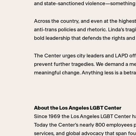
and state-sanctioned violence—something 
Across the country, and even at the highest
anti-trans policies and rhetoric. Linda’s t
bold leadership that defends the rights and 
The Center urges city leaders and LAPD offic
prevent further tragedies. We demand a me
meaningful change. Anything less is a betray
About the Los Angeles LGBT Center
Since 1969 the Los Angeles LGBT Center ha
Today the Center’s nearly 800 employees pr
services, and global advocacy that span fo