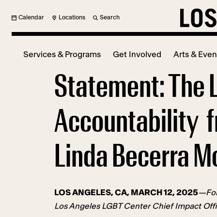
Calendar
Locations
Search
Services & Programs
Get Involved
Arts & Even
Statement: The 
Accountability f
Linda Becerra M
LOS ANGELES, CA, MARCH 12, 2025
—Fol
Los Angeles LGBT Center Chief Impact Offic