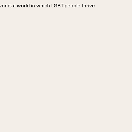
world; a world in which LGBT people thrive