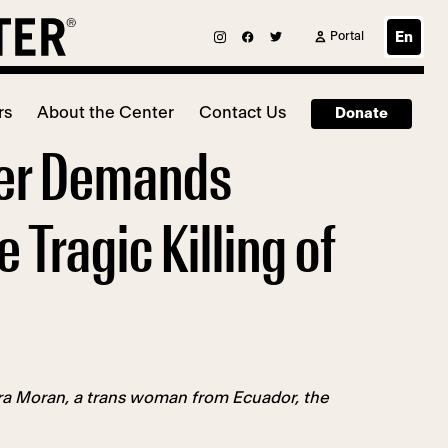
Portal
En
rs
About the Center
Contact Us
Donate
ter Demands
Tragic Killing of
ra Moran, a trans woman from Ecuador, the