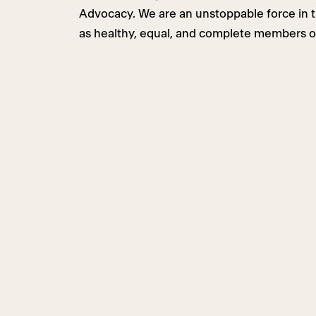
Advocacy. We are an unstoppable force in th
as healthy, equal, and complete members o