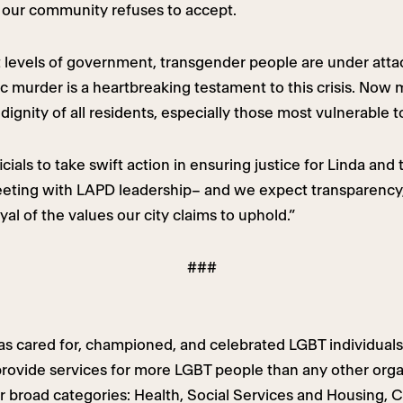
our community refuses to accept.
 levels of government, transgender people are under attac
ragic murder is a heartbreaking testament to this crisis. 
dignity of all residents, especially those most vulnerable 
ials to take swift action in ensuring justice for Linda and 
eting with LAPD leadership– and we expect transparency,
al of the values our city claims to uphold.”
###
s cared for, championed, and celebrated LGBT individuals
ovide services for more LGBT people than any other organ
ur broad categories: Health, Social Services and Housing, 