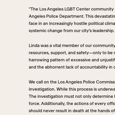
“The Los Angeles LGBT Center community is
Angeles Police Department. This devastatin
face in an increasingly hostile political c
systemic change from our city’s leadership.
Linda was a vital member of our community
resources, support, and safety—only to be me
harrowing pattern of excessive and unjustifi
and the abhorrent lack of accountability in 
We call on the Los Angeles Police Commissi
investigation. While this process is underw
The investigation must not only determine h
force. Additionally, the actions of every o
should never result in death at the hands of