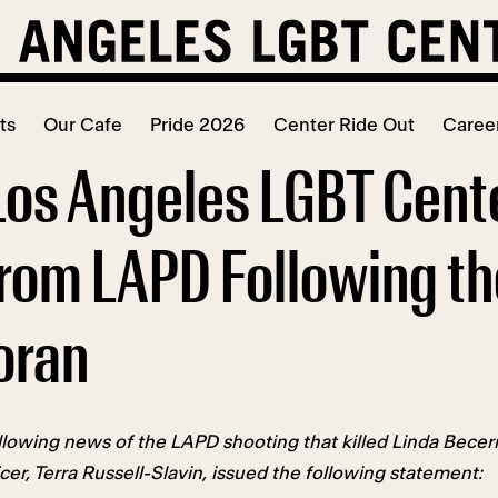
ts
Our Cafe
Pride 2026
Center Ride Out
Caree
Los Angeles LGBT Cen
rom LAPD Following the 
oran
lowing news of the LAPD shooting that killed Linda Becer
er, Terra Russell-Slavin, issued the following statement: