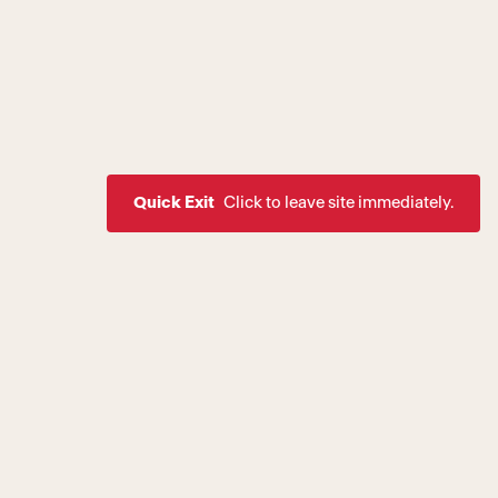
Quick Exit
Click to leave site immediately.
ssion to create a world where
rive as healthy, equal, and
 of society. If you are
estic violence, intimate
are a victim of a crime,