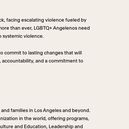
k, facing escalating violence fueled by
Now more than ever, LGBTQ+ Angelenos need
to systemic violence.
to commit to lasting changes that will
 accountability, and a commitment to
 and families in Los Angeles and beyond.
ization in the world, offering programs,
Culture and Education, Leadership and