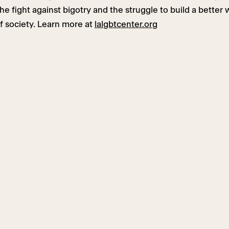
e fight against bigotry and the struggle to build a better 
f society. Learn more at
lalgbtcenter.org