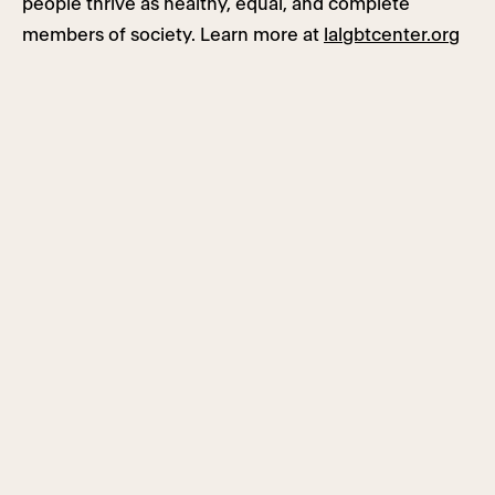
people thrive as healthy, equal, and complete
members of society. Learn more at
lalgbtcenter.org