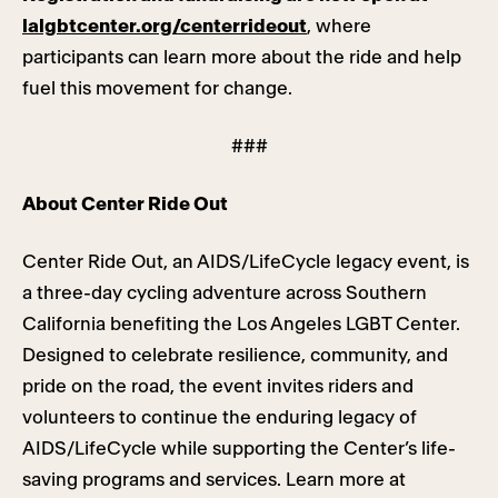
lalgbtcenter.org/centerrideout
, where
participants can learn more about the ride and help
fuel this movement for change.
###
About Center Ride Out
Center Ride Out, an AIDS/LifeCycle legacy event, is
a three-day cycling adventure across Southern
California benefiting the Los Angeles LGBT Center.
Designed to celebrate resilience, community, and
pride on the road, the event invites riders and
volunteers to continue the enduring legacy of
AIDS/LifeCycle while supporting the Center’s life-
saving programs and services. Learn more at