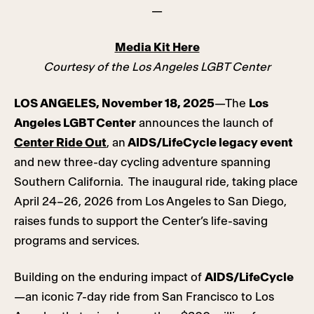
—
Media Kit Here
Courtesy of the Los Angeles LGBT Center
LOS ANGELES, November 18, 2025
—The
Los
Angeles LGBT Center
announces the launch of
Center Ride Out
, an
AIDS/LifeCycle legacy event
and new three-day cycling adventure spanning
Southern California. The inaugural ride, taking place
April 24–26, 2026 from Los Angeles to San Diego,
raises funds to support the Center’s life-saving
programs and services.
Building on the enduring impact of
AIDS/LifeCycle
—an iconic 7-day ride from San Francisco to Los