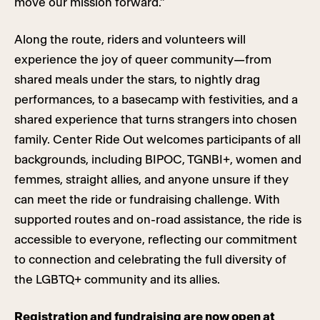
move our mission forward.”
Along the route, riders and volunteers will
experience the joy of queer community—from
shared meals under the stars, to nightly drag
performances, to a basecamp with festivities, and a
shared experience that turns strangers into chosen
family. Center Ride Out welcomes participants of all
backgrounds, including BIPOC, TGNBI+, women and
femmes, straight allies, and anyone unsure if they
can meet the ride or fundraising challenge. With
supported routes and on-road assistance, the ride is
accessible to everyone, reflecting our commitment
to connection and celebrating the full diversity of
the LGBTQ+ community and its allies.
Registration and fundraising are now open at