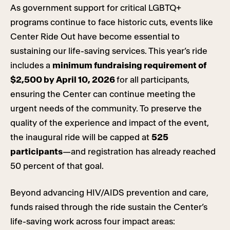
As government support for critical LGBTQ+
programs continue to face historic cuts, events like
Center Ride Out have become essential to
sustaining our life-saving services. This year’s ride
includes a
minimum fundraising requirement of
$2,500 by April 10, 2026
for all participants,
ensuring the Center can continue meeting the
urgent needs of the community. To preserve the
quality of the experience and impact of the event,
the inaugural ride will be capped at
525
participants
—and registration has already reached
50 percent of that goal.
Beyond advancing HIV/AIDS prevention and care,
funds raised through the ride sustain the Center’s
life-saving work across four impact areas: