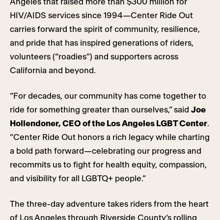
Angeles that raised more than $300 million for
HIV/AIDS services since 1994—Center Ride Out
carries forward the spirit of community, resilience,
and pride that has inspired generations of riders,
volunteers (“roadies”) and supporters across
California and beyond.
“For decades, our community has come together to
ride for something greater than ourselves,” said
Joe
Hollendoner, CEO of the Los Angeles LGBT Center
.
“Center Ride Out honors a rich legacy while charting
a bold path forward—celebrating our progress and
recommits us to fight for health equity, compassion,
and visibility for all LGBTQ+ people.”
The three-day adventure takes riders from the heart
of Los Angeles through Riverside County’s rolling