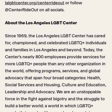
lalgbtcenter.org/centerrideout
or follow
@CenterRideOut on all socials.
About the Los Angeles LGBT Center
Since 1969, the Los Angeles LGBT Center has cared
for, championed, and celebrated LGBTQ+ individuals
and families in Los Angeles and beyond. Today, the
Center’s nearly 800 employees provide services for
more LGBTQ+ people than any other organization in
the world, offering programs, services, and global
advocacy that span four broad categories: Health,
Social Services and Housing, Culture and Education,
Leadership and Advocacy. We are an unstoppable
force in the fight against bigotry and the struggle to
build a better world; a world in which LGBTQ+