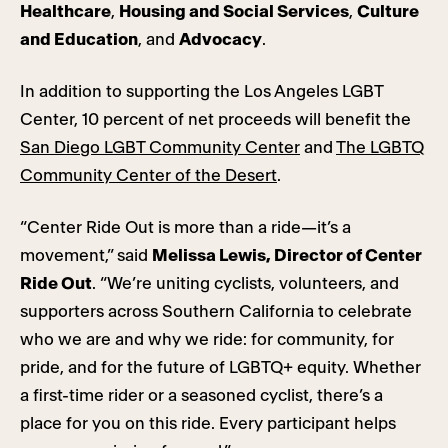
Healthcare
,
Housing and Social Services
,
Culture
and Education
, and
Advocacy
.
In addition to supporting the Los Angeles LGBT
Center, 10 percent of net proceeds will benefit the
San Diego LGBT Community Center
and
The LGBTQ
Community Center of the Desert
.
“Center Ride Out is more than a ride—it’s a
movement,” said
Melissa Lewis, Director of Center
Ride Out
. “We’re uniting cyclists, volunteers, and
supporters across Southern California to celebrate
who we are and why we ride: for community, for
pride, and for the future of LGBTQ+ equity. Whether
a first-time rider or a seasoned cyclist, there’s a
place for you on this ride. Every participant helps