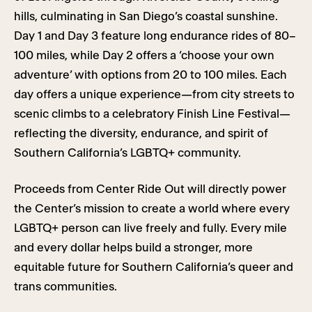
hills, culminating in San Diego’s coastal sunshine.
Day 1 and Day 3 feature long endurance rides of 80–
100 miles, while Day 2 offers a ‘choose your own
adventure’ with options from 20 to 100 miles. Each
day offers a unique experience—from city streets to
scenic climbs to a celebratory Finish Line Festival—
reflecting the diversity, endurance, and spirit of
Southern California’s LGBTQ+ community.
Proceeds from Center Ride Out will directly power
the Center’s mission to create a world where every
LGBTQ+ person can live freely and fully. Every mile
and every dollar helps build a stronger, more
equitable future for Southern California’s queer and
trans communities.