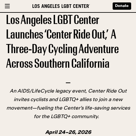
Donate
Los Angeles LGBT Center
Launches ‘Center Ride Out,’ A
Three-Day Cycling Adventure
Across Southern California
—
An AIDS/LifeCycle legacy event, Center Ride Out
invites cyclists and LGBTQ+ allies to join a new
movement—fueling the Center’s life-saving services
for the LGBTQ+ community.
April 24–26, 2026