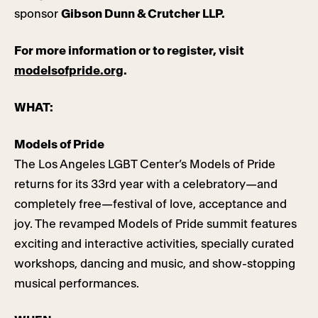
sponsor
Gibson Dunn & Crutcher LLP.
For more information or to register, visit
modelsofpride.org
.
WHAT:
Models of Pride
The Los Angeles LGBT Center’s Models of Pride
returns for its 33rd year with a celebratory—and
completely free—festival of love, acceptance and
joy. The revamped Models of Pride summit features
exciting and interactive activities, specially curated
workshops, dancing and music, and show-stopping
musical performances.