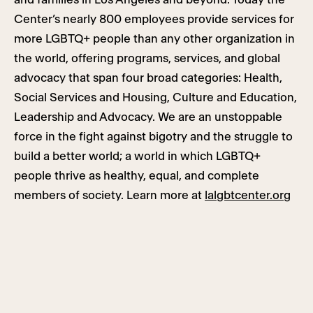
Center’s nearly 800 employees provide services for
more LGBTQ+ people than any other organization in
the world, offering programs, services, and global
advocacy that span four broad categories: Health,
Social Services and Housing, Culture and Education,
Leadership and Advocacy. We are an unstoppable
force in the fight against bigotry and the struggle to
build a better world; a world in which LGBTQ+
people thrive as healthy, equal, and complete
members of society. Learn more at
lalgbtcenter.org