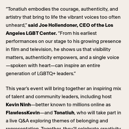
“Tonatiuh embodies the courage, authenticity, and
artistry that bring to life the vibrant voices too often
unheard,”
said Joe Hollendoner, CEO of the Los
Angeles LGBT Center.
“From his earliest
performances on our stage to his growing presence
in film and television, he shows us that visibility
matters, authenticity empowers, and a single voice
—spoken with heart—can inspire an entire
generation of LGBTQ+ leaders.”
This year’s event will bring together an inspiring mix
of talent and community leaders, including host
Kevin Ninh
—better known to millions online as
FlawlessKevin
—and
Tonatiuh
, who will take part in
a live Q&A exploring themes of belonging and
representation. Together, they’ll celebrate creativity,