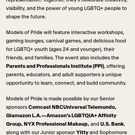
visibility, and the power of young LGBTQ+ people to
shape the future.
Models of Pride will feature interactive workshops,
gaming lounges, carnival games, and delicious food
for LGBTQ+ youth (ages 24 and younger), their
friends, and families. The event also includes the
Parents and Professionals Institute (PPI)
, offering
parents, educators, and adult supporters a unique
opportunity to learn, connect, and build community.
Models of Pride is made possible by our Senior
sponsors
Comcast NBCUniversal Telemundo,
Glamazon L.A.—Amazon’s LGBTQIA+ Affinity
Group, NYX Professional Makeup,
and
U.S. Bank
,
along with our Junior sponsor
Yitty
and Sophomore