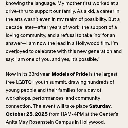
knowing the language. My mother first worked at a
drive-thru to support our family. As a kid, a career in
the arts wasn’t even in my realm of possibility. But a
decade later—after years of work, the support of a
loving community, and a refusal to take ‘no’ for an
answer—I am now the lead in a Hollywood film. I’m
overjoyed to celebrate with this new generation and
say: I am one of you, and yes, it’s possible.”
Now in its 33rd year,
Models of Pride
is the largest
free LGBTQ+ youth summit, drawing hundreds of
young people and their families for a day of
workshops, performances, and community
connection. The event will take place
Saturday,
October 25, 2025
from 11AM-4PM at the Center’s
Anita May Rosenstein Campus in Hollywood.