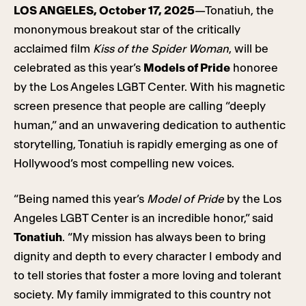
LOS ANGELES, October 17, 2025
—Tonatiuh, the
mononymous breakout star of the critically
acclaimed film
Kiss of the Spider Woman
, will be
celebrated as this year’s
Models of Pride
honoree
by the Los Angeles LGBT Center. With his magnetic
screen presence that people are calling “deeply
human,” and an unwavering dedication to authentic
storytelling, Tonatiuh is rapidly emerging as one of
Hollywood’s most compelling new voices.
“Being named this year’s
Model of Pride
by the Los
Angeles LGBT Center is an incredible honor,” said
Tonatiuh
. “My mission has always been to bring
dignity and depth to every character I embody and
to tell stories that foster a more loving and tolerant
society. My family immigrated to this country not