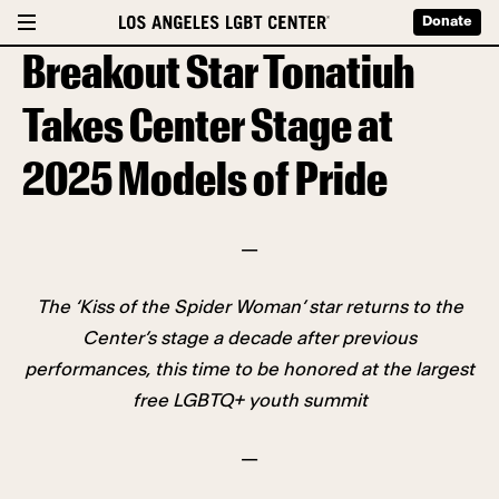
Donate
Breakout Star Tonatiuh
Takes Center Stage at
2025 Models of Pride
—
The ‘Kiss of the Spider Woman’ star returns to the
Center’s stage a decade after previous
performances, this time to be honored at the largest
free LGBTQ+ youth summit
—