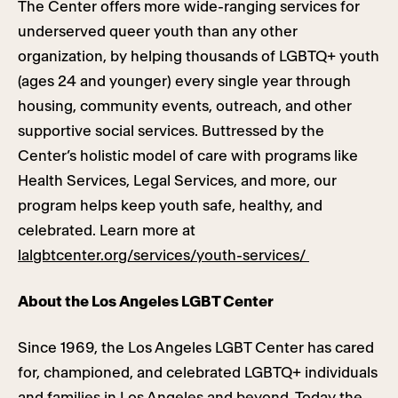
The Center offers more wide-ranging services for
underserved queer youth than any other
organization, by helping thousands of LGBTQ+ youth
(ages 24 and younger) every single year through
housing, community events, outreach, and other
supportive social services. Buttressed by the
Center’s holistic model of care with programs like
Health Services, Legal Services, and more, our
program helps keep youth safe, healthy, and
celebrated. Learn more at
lalgbtcenter.org/services/youth-services/
About the Los Angeles LGBT Center
Since 1969, the Los Angeles LGBT Center has cared
for, championed, and celebrated LGBTQ+ individuals
and families in Los Angeles and beyond. Today the