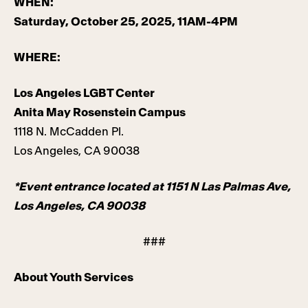
WHEN:
Saturday, October 25, 2025, 11AM-4PM
WHERE:
Los Angeles LGBT Center
Anita May Rosenstein Campus
1118 N. McCadden Pl.
Los Angeles, CA 90038
*Event entrance located at 1151 N Las Palmas Ave,
Los Angeles, CA 90038
###
About Youth Services