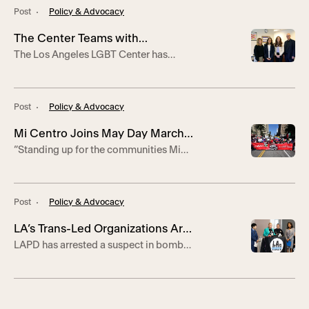
measures.
Post
Policy & Advocacy
The Center Teams with
The Los Angeles LGBT Center has
Southwestern Law School to
teamed with Southwestern Law School
Launch Legal Clinic Assisting
to launch the Asylum Law Clinic, a new
LGBTQ+ Asylum-Seekers
initiative to train the next generation of
Post
Policy & Advocacy
lawyers to dismantle barriers to
asylum. The program will enlist four
Mi Centro Joins May Day March
Southwestern Law School students to
“Standing up for the communities Mi
assist with asylum applications and
in Support of Worker Rights
Centro serves is important,” says
other legal matters, including
program manager Caín Andrade.
employment authorization documents,
travel […]
Post
Policy & Advocacy
LA’s Trans-Led Organizations Are
LAPD has arrested a suspect in bomb
Facing Bomb Threats
threats made against the TransLatin@
Coalition and LA Pride Parade.