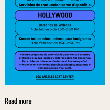
Read more