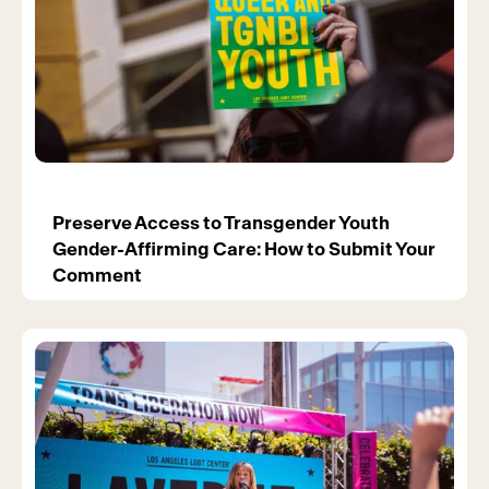
Preserve Access to Transgender Youth
Gender-Affirming Care: How to Submit Your
Comment