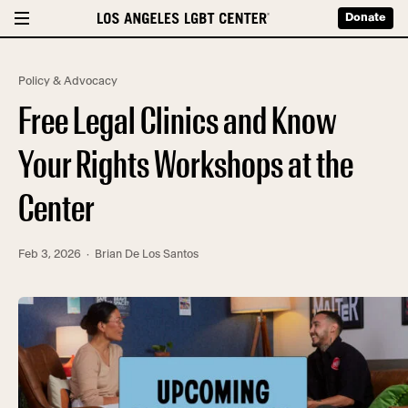
Donate
Policy & Advocacy
Free Legal Clinics and Know
Your Rights Workshops at the
Center
Feb 3, 2026
· Brian De Los Santos