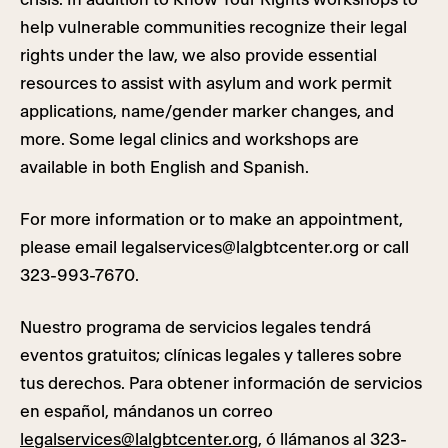
help vulnerable communities recognize their legal
rights under the law, we also provide essential
resources to assist with asylum and work permit
applications, name/gender marker changes, and
more. Some legal clinics and workshops are
available in both English and Spanish.
For more information or to make an appointment,
please email
legalservices@lalgbtcenter.org
or call
323-993-7670.
Nuestro programa de servicios legales tendrá
eventos gratuitos; clínicas legales y talleres sobre
tus derechos. Para obtener información de servicios
en español, mándanos un correo
legalservices@lalgbtcenter.org
, ó llámanos al 323-