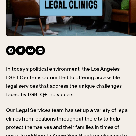
In today’s political environment, the Los Angeles
LGBT Center is committed to offering accessible
legal services that address the unique challenges
faced by LGBTQ+ individuals.
Our Legal Services team has set up a variety of legal
clinics from locations throughout the city to help
protect themselves and their families in times of
crisis. In addition to Know Your Rights workshops to