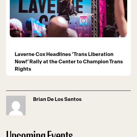
Laverne Cox Headlines ‘Trans Liberation
Now!’ Rally at the Center to Champion Trans
Rights
Brian De Los Santos
Upcoming Events