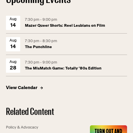
Aug
7:30 pm - 9:00 pm
14
Mazer Queer Shorts: Reel Lesbians on Film
Aug
7:30 pm - 8:30 pm
14
The Punchline
Aug
7:30 pm - 9:00 pm
28
The MisMatch Game: Totally ’80s Edition
View Calendar
Related Content
Policy & Advocacy