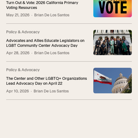
Turn Out & Vote: 2026 California Primary
Voting Resources
May 21, 2026
· Brian De Los Santos
Policy & Advocacy
Advocates and Allies Educate Legislators on
LGBT Community Center Advocacy Day
Apr 28, 2026
· Brian De Los Santos
Policy & Advocacy
The Center and Other LGBTQ+ Organizations
Lead Advocacy Day on April 22
Apr 10, 2026
· Brian De Los Santos