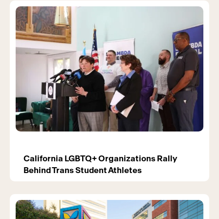
California LGBTQ+ Organizations Rally
Behind Trans Student Athletes