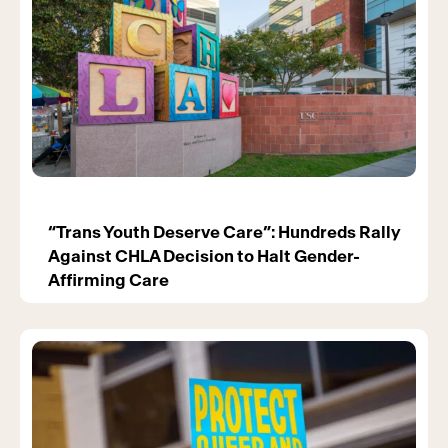
“Trans Youth Deserve Care”: Hundreds Rally
Against CHLA Decision to Halt Gender-
Affirming Care