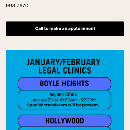
993-7670.
Call to make an apptoinment