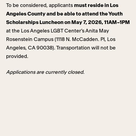
To be considered, applicants
must reside in Los
Angeles County and
be able to attend the Youth
Scholarships Luncheon on May 7, 2026, 11AM–1PM
at the Los Angeles LGBT Center’s Anita May
Rosenstein Campus (1118 N. McCadden. Pl, Los
Angeles, CA 90038). Transportation will not be
provided.
Applications are currently closed.