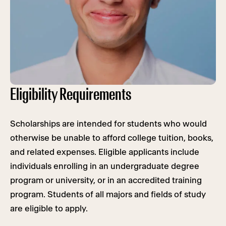
Eligibility Requirements
Scholarships are intended for students who would
otherwise be unable to afford college tuition, books,
and related expenses. Eligible applicants include
individuals enrolling in an undergraduate degree
program or university, or in an accredited training
program. Students of all majors and fields of study
are eligible to apply.