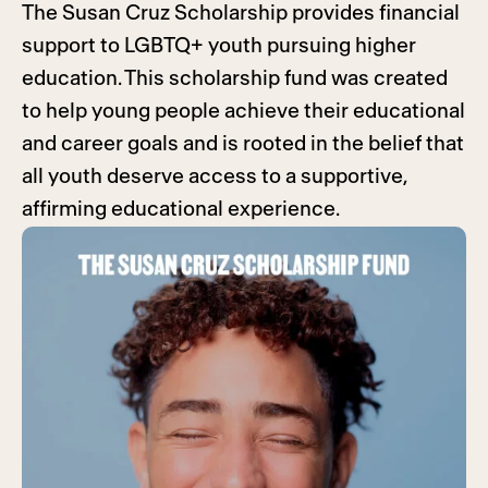
The Susan Cruz Scholarship provides financial
support to LGBTQ+ youth pursuing higher
education. This scholarship fund was created
to help young people achieve their educational
and career goals and is rooted in the belief that
all youth deserve access to a supportive,
affirming educational experience.