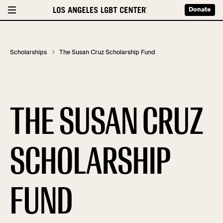
Donate
Scholarships
The Susan Cruz Scholarship Fund
THE SUSAN CRUZ
SCHOLARSHIP
FUND