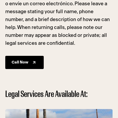
o envíe un correo electrónico. Please leave a
message stating your full name, phone
number, and a brief description of how we can
help. When returning calls, please note our
number may appear as blocked or private; all
legal services are confidential.
Call Now
Legal Services Are Available At: