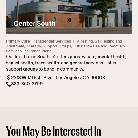
Center South
Primary Care, Transgender Services, HIV Testing, STI Testing and
Treatment, Therapy, Support Groups, Substance Use and Recovery
Services, Insurance Plans
Our location in South LA offers primary care, mental health,
sexual health, trans health, and general services—plus
support groups to bond in community.
2313 W. MLK Jr. Blvd., Los Angeles, CA 90008
323-860-3799
You May Be Interested In