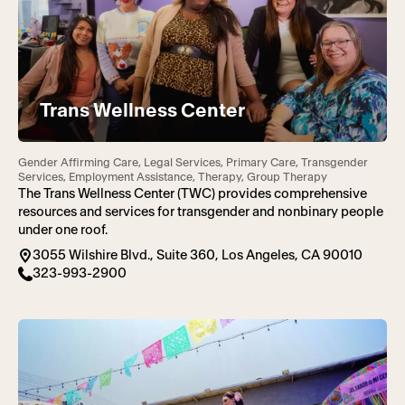
Trans Wellness Center
Gender Affirming Care, Legal Services, Primary Care, Transgender
Services, Employment Assistance, Therapy, Group Therapy
The Trans Wellness Center (TWC) provides comprehensive
resources and services for transgender and nonbinary people
under one roof.
3055 Wilshire Blvd., Suite 360, Los Angeles, CA 90010
323-993-2900