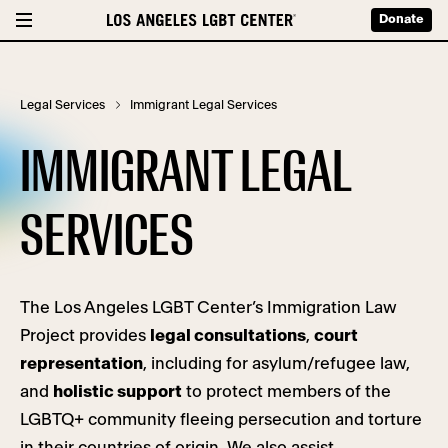
Donate
Legal Services
Immigrant Legal Services
IMMIGRANT LEGAL
SERVICES
The Los Angeles LGBT Center’s Immigration Law
Project provides
legal consultations
,
court
representation
, including for asylum/refugee law,
and
holistic support
to protect members of the
LGBTQ+ community fleeing persecution and torture
in their countries of origin. We also assist