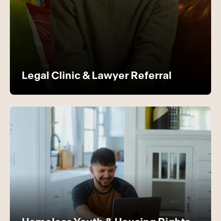
Legal Clinic & Lawyer Referral