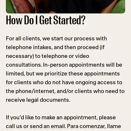
How Do I Get Started?
For all clients, we start our process with
telephone intakes, and then proceed (if
necessary) to telephone or video
consultations. In-person appointments will be
limited, but we prioritize these appointments
for clients who do not have ongoing access to
the phone/internet, and/or clients who need to
receive legal documents.
If you’d like to make an appointment, please
call us or send an email. Para comenzar, llame