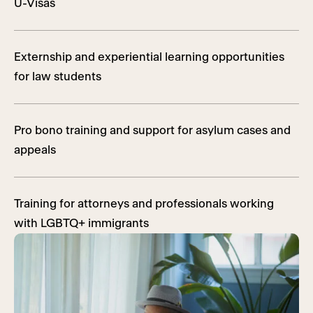
U-Visas
Externship and experiential learning opportunities
for law students
Pro bono training and support for asylum cases and
appeals
Training for attorneys and professionals working
with LGBTQ+ immigrants