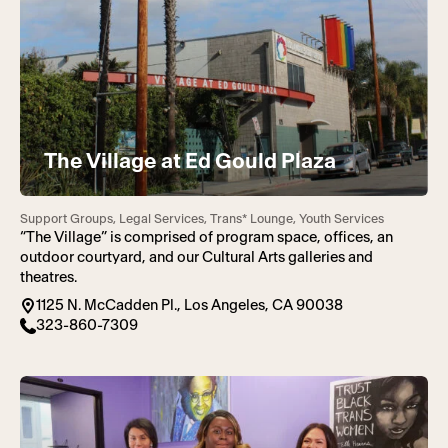
The Village at Ed Gould Plaza
Support Groups, Legal Services, Trans* Lounge, Youth Services
“The Village” is comprised of program space, offices, an
outdoor courtyard, and our Cultural Arts galleries and
theatres.
1125 N. McCadden Pl., Los Angeles, CA 90038
323-860-7309