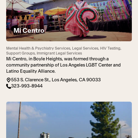
Mi Centro
Mental Health & Psychiatry Services, Legal Services, HIV Testing,
Support Groups, Immigrant Legal Services
Mi Centro, in Boyle Heights, was formed through a
community partnership of Los Angeles LGBT Center and
Latino Equality Alliance.
553 S. Clarence St., Los Angeles, CA 90033
323-993-8944