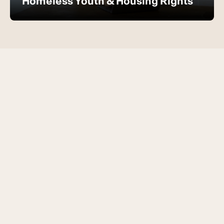
Homeless Youth & Housing Rights