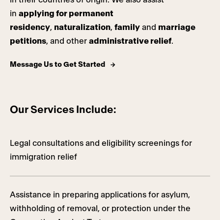
in
applying for permanent
residency
,
naturalization
,
family
and
marriage
petitions
, and other
administrative relief
.
Message Us to Get Started
Our Services Include:
Legal consultations and eligibility screenings for
immigration relief
Assistance in preparing applications for asylum,
withholding of removal, or protection under the