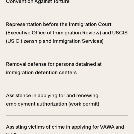
Convention Against Torture
Representation before the Immigration Court
(Executive Office of Immigration Review) and USCIS
(US Citizenship and Immigration Services)
Removal defense for persons detained at
immigration detention centers
Assistance in applying for and renewing
employment authorization (work permit)
Assisting victims of crime in applying for VAWA and