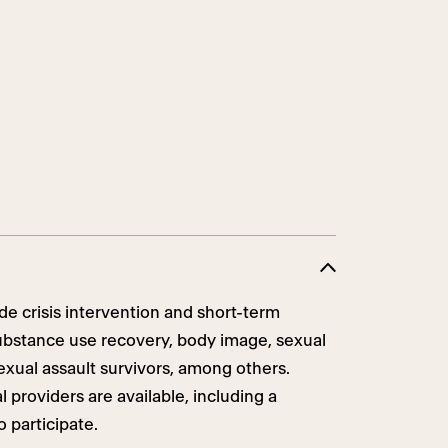
de crisis intervention and short-term
ubstance use recovery, body image, sexual
sexual assault survivors, among others.
 providers are available, including a
o participate.