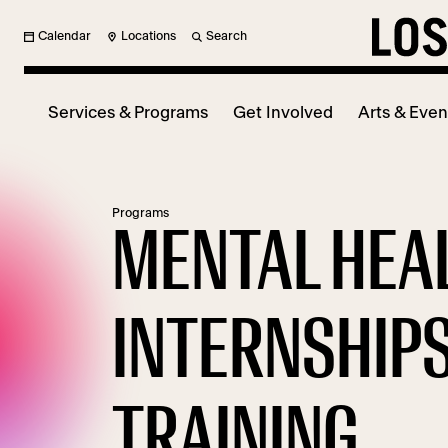
Calendar
Locations
Search
Services & Programs
Get Involved
Arts & Even
Programs
MENTAL HEA
INTERNSHIPS
TRAINING