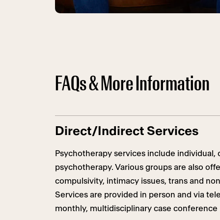
FAQs & More Information
Direct/Indirect Services
Psychotherapy services include individual, c
psychotherapy. Various groups are also off
compulsivity, intimacy issues, trans and non
Services are provided
in person
and via tele
monthly, multidisciplinary case conference 