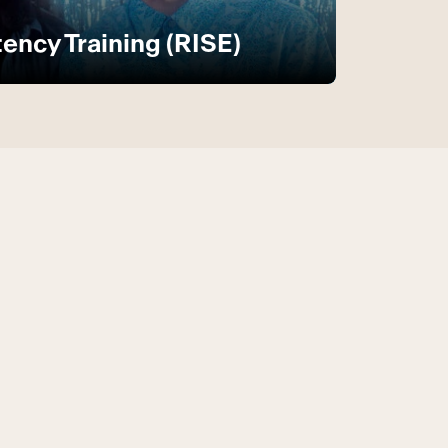
ncy Training (RISE)