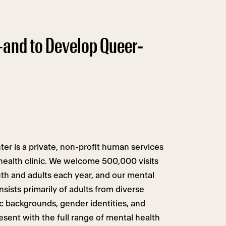
—and to Develop Queer-
r is a private, non-profit human services
 health clinic. We welcome 500,000 visits
uth and adults each year, and our mental
nsists primarily of adults from diverse
c backgrounds, gender identities, and
esent with the full range of mental health