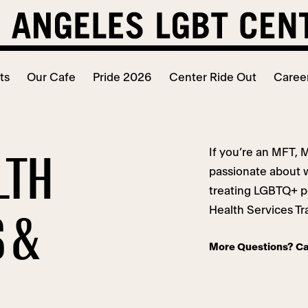
ts
Our Cafe
Pride 2026
Center Ride Out
Caree
If you’re an MFT, 
LTH
passionate about 
treating LGBTQ+ p
Health Services Tr
 &
More Questions? Ca