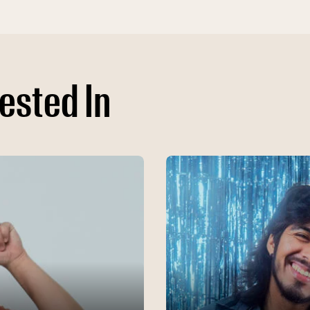
ested In