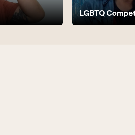
LGBTQ Compete