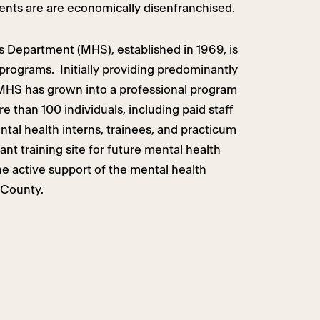
ents are are economically disenfranchised.
 Department (MHS), established in 1969, is
 programs. Initially providing predominantly
 MHS has grown into a professional program
re than 100 individuals, including paid staff
ental health interns, trainees, and practicum
nt training site for future mental health
he active support of the mental health
 County.