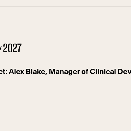
y 2027
ct: Alex Blake, Manager of Clinical D