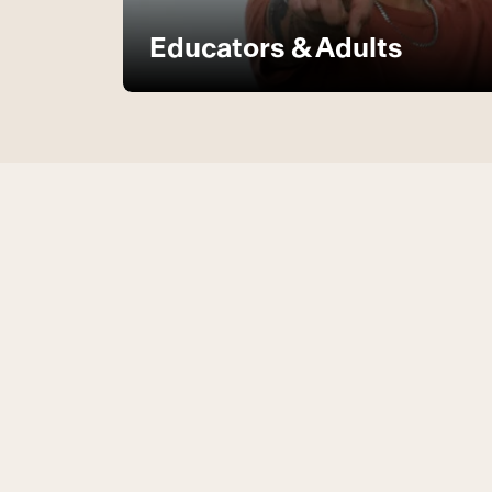
Educators & Adults