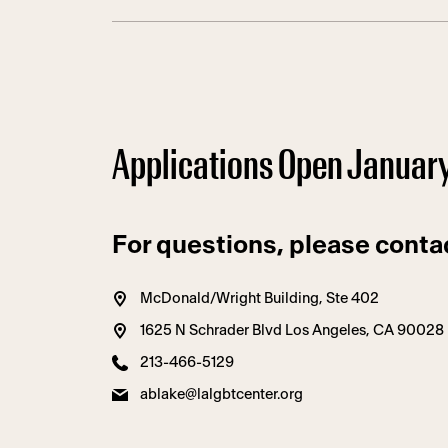
Applications Open Januar
For questions, please conta
McDonald/Wright Building, Ste 402
1625 N Schrader Blvd Los Angeles, CA 90028
213-466-5129
ablake@lalgbtcenter.org