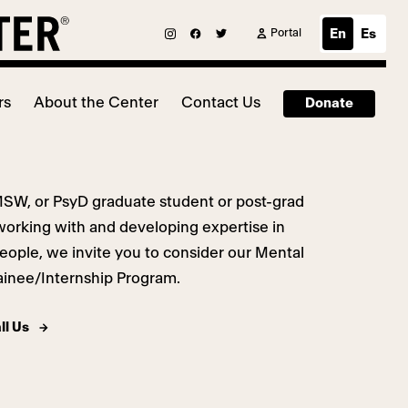
Portal
En
Es
rs
About the Center
Contact Us
Donate
MSW, or PsyD graduate student or post-grad
working with and developing expertise in
eople,
we invite you to consider our Mental
ainee/Internship Program.
ll Us