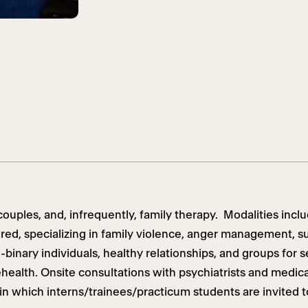
ouples, and, infrequently, family therapy. Modalities inclu
ered,
specializing in
family violence, anger management, s
-binary individuals, healthy relationships, and groups for 
health. Onsite consultations with psychiatrists and medical
in which interns/trainees/practicum students are invited t