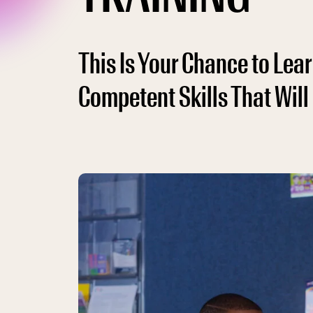
This Is Your Chance to Le
Competent Skills That Will