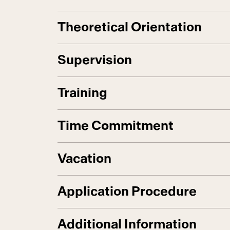
Theoretical Orientation
Supervision
Training
Time Commitment
Vacation
Application Procedure
Additional Information