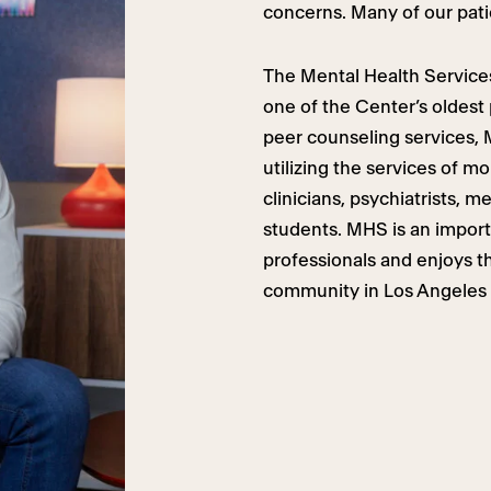
concerns. Many of our pati
The Mental Health Services
one of the Center’s oldest
peer counseling services,
utilizing the services of mo
clinicians, psychiatrists, m
students. MHS is an importa
professionals and enjoys t
community in Los Angeles