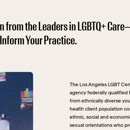
arn from the Leaders in LGBTQ+ Care
 Inform Your Practice.
The Los Angeles LGBT Cente
agency federally qualified
from ethnically diverse yo
health client population co
ethnic, social and economi
sexual orientations who pr