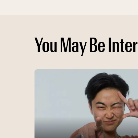
You May Be Inter