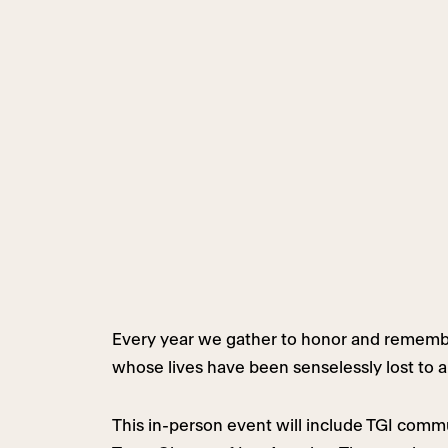
Every year we gather to honor and remembe
whose lives have been senselessly lost to a
This in-person event will include TGI comm