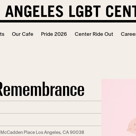
ts
Our Cafe
Pride 2026
Center Ride Out
Caree
f Remembrance
. McCadden Place Los Angeles, CA 90038