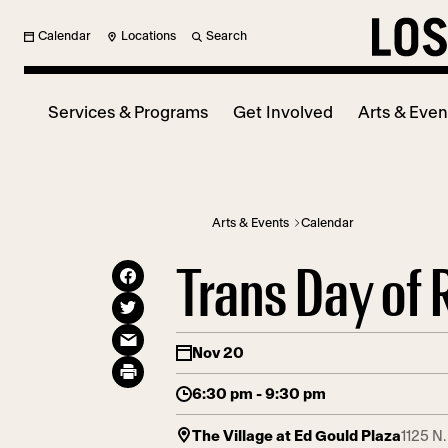
Calendar
Locations
Search
Services & Programs
Get Involved
Arts & Even
Arts & Events
Calendar
Trans Day o
Nov 20
6:30 pm - 9:30 pm
The Village at Ed Gould Plaza
1125 N