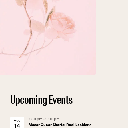
Upcoming Events
7:30 pm - 9:00 pm
Aug
Mazer Queer Shorts: Reel Lesbians
14