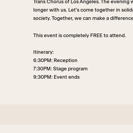
Trans Chorus of Los Angeles. The evening w
longer with us. Let's come together in soli
society. Together, we can make a difference
This event is completely FREE to attend.
Itinerary:
6:30PM: Reception
7:30PM: Stage program
9:30PM: Event ends