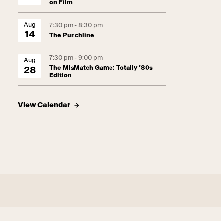
on Film
Aug
7:30 pm - 8:30 pm
14
The Punchline
7:30 pm - 9:00 pm
Aug
The MisMatch Game: Totally ’80s
28
Edition
View Calendar