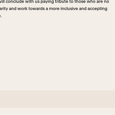
ill conclude with us paying tribute to those who are no
darity and work towards a more inclusive and accepting
.