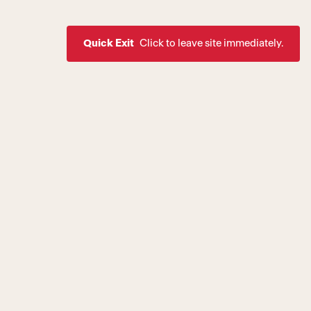
Quick Exit
Click to leave site immediately.
ssion to create a world where
rive as healthy, equal, and
 of society. If you are
estic violence, intimate
are a victim of a crime,
urvivor Services
.
Stay Up To Date