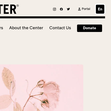
Portal
En
rs
About the Center
Contact Us
Donate