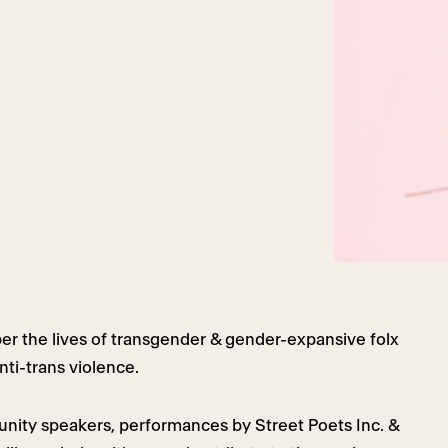
r the lives of transgender & gender-expansive folx
nti-trans violence.
unity speakers, performances by Street Poets Inc. &