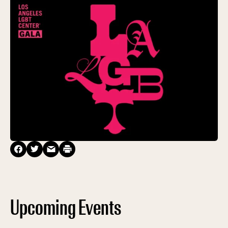
Upcoming Events