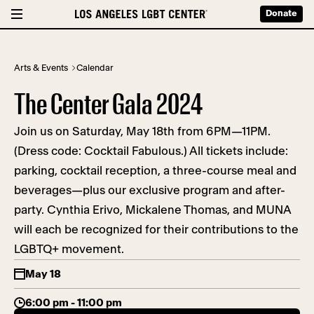
Donate
Arts & Events
Calendar
The Center Gala 2024
Join us on Saturday, May 18th from 6PM—11PM.
(Dress code: Cocktail Fabulous.) All tickets include:
parking, cocktail reception, a three-course meal and
beverages—plus our exclusive program and after-
party. Cynthia Erivo, Mickalene Thomas, and MUNA
will each be recognized for their contributions to the
LGBTQ+ movement.
May 18
6:00 pm - 11:00 pm