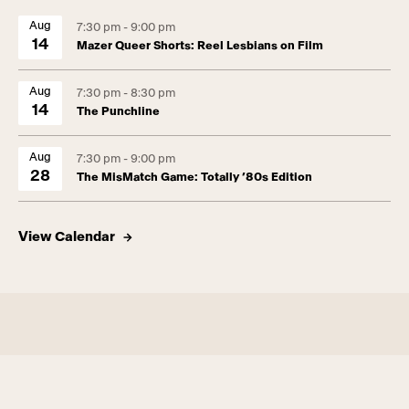
Aug
7:30 pm - 9:00 pm
14
Mazer Queer Shorts: Reel Lesbians on Film
Aug
7:30 pm - 8:30 pm
14
The Punchline
Aug
7:30 pm - 9:00 pm
28
The MisMatch Game: Totally ’80s Edition
View Calendar