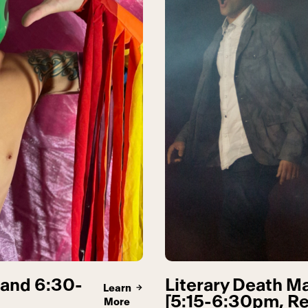
 and 6:30-
Literary Death Ma
Learn
[5:15-6:30pm, Re
More