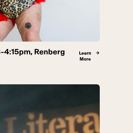
3-4:15pm, Renberg
Learn
More