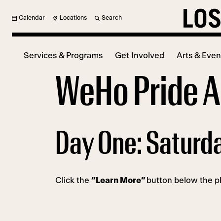
Calendar
Locations
Search
Services & Programs
Get Involved
Arts & Even
WeHo Pride Ar
Day One: Saturd
Click the
“Learn More”
button below the ph