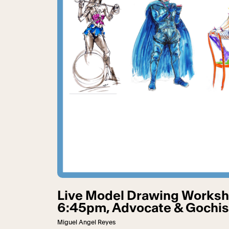
Live Model Drawing Worksh
6:45pm, Advocate & Gochis 
Miguel Angel Reyes