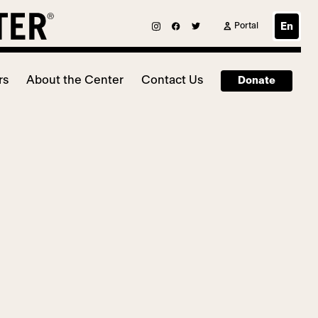
Portal
En
rs
About the Center
Contact Us
Donate