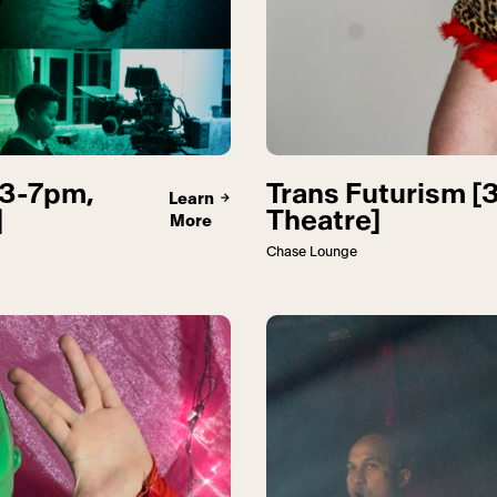
[3-7pm,
Trans Futurism [
Learn
]
Theatre]
More
Chase Lounge