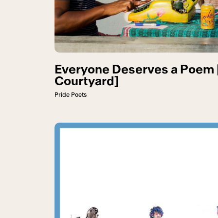
Everyone Deserves a Poem 
Courtyard]
Pride Poets