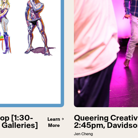
op [1:30-
Queering Creativ
Learn
Galleries]
2:45pm, Davidson
More
Jen Cheng