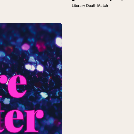
Literary Death Match