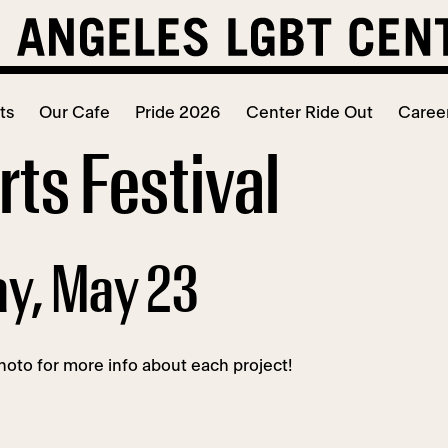
ts
Our Cafe
Pride 2026
Center Ride Out
Caree
ts Festival
ay, May 23
oto for more info about each project!