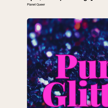
Planet Queer