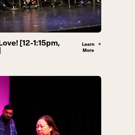
Love! [12-1:15pm,
Learn
]
More