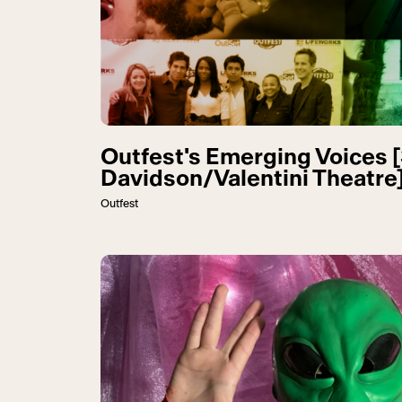
Outfest's Emerging Voices 
Davidson/Valentini Theatre
Outfest