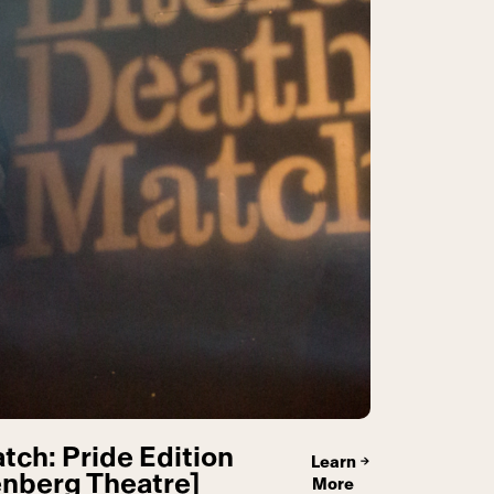
tch: Pride Edition
Learn
nberg Theatre]
More