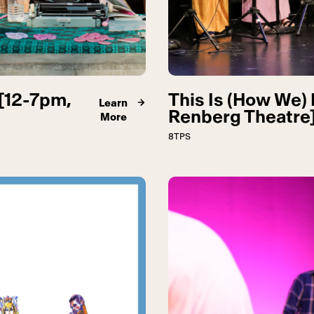
[12-7pm,
This Is (How We) 
Learn
Renberg Theatre
More
8TPS