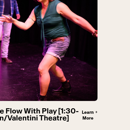
e Flow With Play [1:30-
Learn
/Valentini Theatre]
More