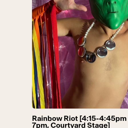
Rainbow Riot [4:15-4:45pm
7pm, Courtyard Stage]