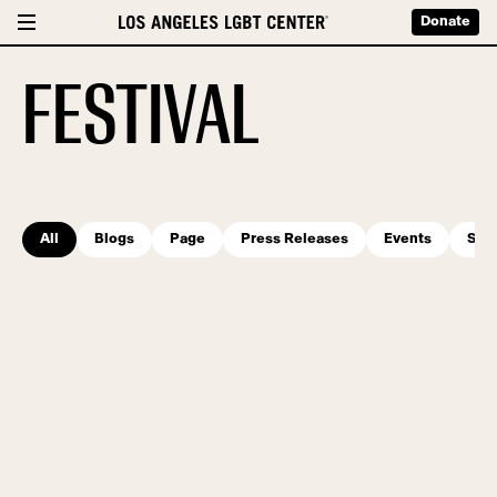
Donate
FESTIVAL
All
Blogs
Page
Press Releases
Events
Serv