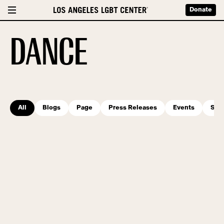
Donate
DANCE
All
Blogs
Page
Press Releases
Events
Serv