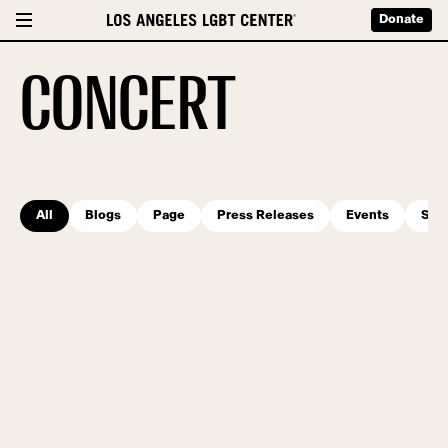
Donate
CONCERT
All
Blogs
Page
Press Releases
Events
Serv