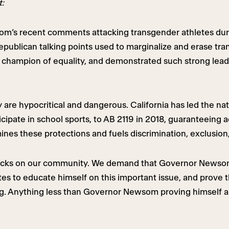
t:
m’s recent comments attacking transgender athletes duri
ublican talking points used to marginalize and erase trans
champion of equality, and demonstrated such strong lead
re hypocritical and dangerous. California has led the nat
ticipate in school sports, to AB 2119 in 2018, guaranteeing 
nes these protections and fuels discrimination, exclusion,
 backs on our community. We demand that Governor Newsom
s to educate himself on this important issue, and prove t
 Anything less than Governor Newsom proving himself an 