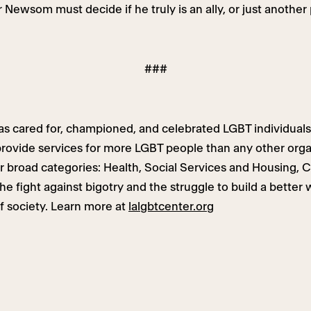
 Newsom must decide if he truly is an ally, or just another 
###
s cared for, championed, and celebrated LGBT individuals
ovide services for more LGBT people than any other organ
ur broad categories: Health, Social Services and Housing, 
e fight against bigotry and the struggle to build a better 
f society. Learn more at
lalgbtcenter.org