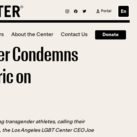
Portal
En
rs
About the Center
Contact Us
Donate
ter Condemns
ic on
transgender athletes, calling their
st, the Los Angeles LGBT Center CEO Joe