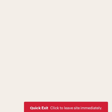
Quick Exit
Click to leave site immediately.