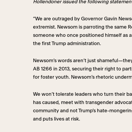
Hollendoner issued the following statemen
“We are outraged by Governor Gavin Newso
extremist. Newsom is parroting the same Rep
someone who once positioned himself as a 
the first Trump administration.
Newsom’s words aren’t just shameful—they a
AB 1266 in 2013, securing their right to par
for foster youth. Newsom’s rhetoric undermi
We won’t tolerate leaders who turn their
has caused, meet with transgender advocate
community and not Trump’s hate-mongering.
and puts lives at risk.