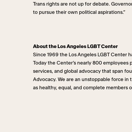
Trans rights are not up for debate. Governor
to pursue their own political aspirations.”
About the Los Angeles LGBT Center
Since 1969 the Los Angeles LGBT Center ha
Today the Center’s nearly 800 employees pr
services, and global advocacy that span fo
Advocacy. We are an unstoppable force in th
as healthy, equal, and complete members o