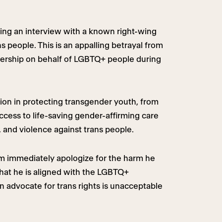
ng an interview with a known right-wing
 people. This is an appalling betrayal from
ership on behalf of LGBTQ+ people during
ion in protecting transgender youth, from
access to life-saving gender-affirming care
 and violence against trans people.
 immediately apologize for the harm he
hat he is aligned with the LGBTQ+
advocate for trans rights is unacceptable