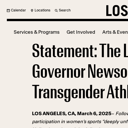
Calendar
Locations
Search
Services & Programs
Get Involved
Arts & Even
Statement: The 
Governor Newsom
Transgender Ath
LOS ANGELES, CA, March 6, 2025
–
Follo
participation in women’s sports “deeply un