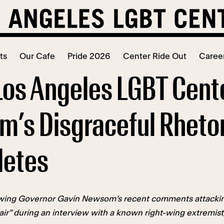
ts
Our Cafe
Pride 2026
Center Ride Out
Caree
Los Angeles LGBT Cen
’s Disgraceful Rhetor
letes
wing Governor Gavin Newsom’s recent comments attacking 
fair” during an interview with a known right-wing extremi