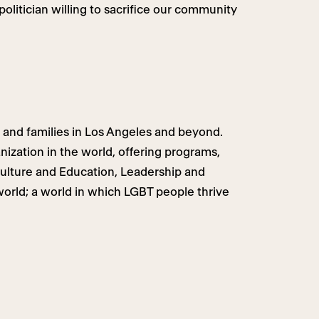
politician willing to sacrifice our community
 and families in Los Angeles and beyond.
ization in the world, offering programs,
Culture and Education, Leadership and
world; a world in which LGBT people thrive