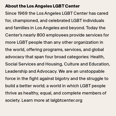
About the Los Angeles LGBT Center
Since 1969 the Los Angeles LGBT Center has cared
for, championed, and celebrated LGBT individuals
and families in Los Angeles and beyond. Today the
Center’s nearly 800 employees provide services for
more LGBT people than any other organization in
the world, offering programs, services, and global
advocacy that span four broad categories: Health,
Social Services and Housing, Culture and Education,
Leadership and Advocacy. We are an unstoppable
force in the fight against bigotry and the struggle to
build a better world; a world in which LGBT people
thrive as healthy, equal, and complete members of
society. Learn more at lalgbtcenter.org