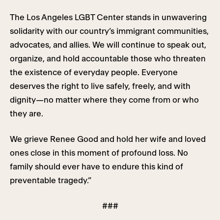
The Los Angeles LGBT Center stands in unwavering
solidarity with our country’s immigrant communities,
advocates, and allies. We will continue to speak out,
organize, and hold accountable those who threaten
the existence of everyday people. Everyone
deserves the right to live safely, freely, and with
dignity—no matter where they come from or who
they are.
We grieve Renee Good and hold her wife and loved
ones close in this moment of profound loss. No
family should ever have to endure this kind of
preventable tragedy.”
###