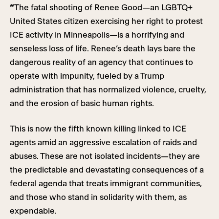
“
The fatal shooting of Renee Good—an LGBTQ+
United States citizen exercising her right to protest
ICE activity in Minneapolis—is a horrifying and
senseless loss of life. Renee’s death lays bare the
dangerous reality of an agency that continues to
operate with impunity, fueled by a Trump
administration that has normalized violence, cruelty,
and the erosion of basic human rights.
This is now the fifth known killing linked to ICE
agents amid an aggressive escalation of raids and
abuses. These are not isolated incidents—they are
the predictable and devastating consequences of a
federal agenda that treats immigrant communities,
and those who stand in solidarity with them, as
expendable.