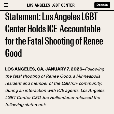
Donate
Statement: Los Angeles LGBT
Center Holds ICE Accountable
for the Fatal Shooting of Renee
Good
LOS ANGELES, CA, JANUARY 7, 2026–
Following
the fatal shooting of Renee Good, a Minneapolis
resident and member of the LGBTQ+ community,
during an interaction with ICE agents, Los Angeles
LGBT Center CEO Joe Hollendoner released the
following statement: