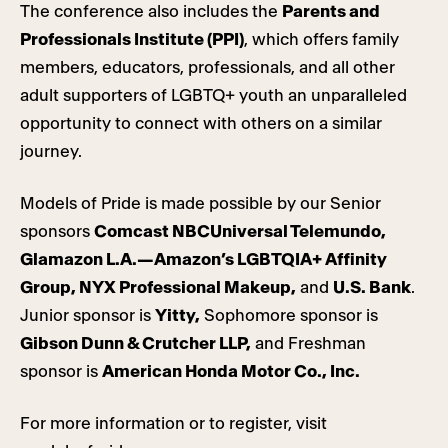
The conference also includes the
Parents and
Professionals Institute (PPI)
, which offers family
members, educators, professionals, and all other
adult supporters of LGBTQ+ youth an unparalleled
opportunity to connect with others on a similar
journey.
Models of Pride is made possible by our Senior
sponsors
Comcast NBCUniversal Telemundo,
Glamazon L.A.—Amazon’s LGBTQIA+ Affinity
Group, NYX Professional Makeup,
and
U.S. Bank
.
Junior sponsor is
Yitty,
Sophomore sponsor is
Gibson Dunn & Crutcher LLP,
and Freshman
sponsor is
American Honda Motor Co., Inc.
For more information or to register, visit