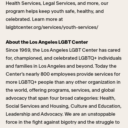
Health Services, Legal Services, and more, our
program helps keep youth safe, healthy, and
celebrated. Learn more at
lalgbtcenter.org/services/youth-services/
About the Los Angeles LGBT Center
Since 1969, the Los Angeles LGBT Center has cared
for, championed, and celebrated LGBTQ+ individuals
and families in Los Angeles and beyond. Today the
Center’s nearly 800 employees provide services for
more LGBTQ+ people than any other organization in
the world, offering programs, services, and global
advocacy that span four broad categories: Health,
Social Services and Housing, Culture and Education,
Leadership and Advocacy. We are an unstoppable
force in the fight against bigotry and the struggle to