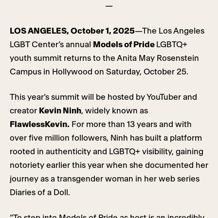
—
LOS ANGELES, October 1, 2025
—The Los Angeles
LGBT Center’s annual
Models of Pride
LGBTQ+
youth summit returns to the Anita May Rosenstein
Campus in Hollywood on Saturday, October 25.
This year’s summit will be hosted by YouTuber and
creator
Kevin Ninh
, widely known as
FlawlessKevin.
For more than 13 years and with
over five million followers, Ninh has built a platform
rooted in authenticity and LGBTQ+ visibility, gaining
notoriety earlier this year when she documented her
journey as a transgender woman in her web series
Diaries of a Doll.
“To step into Models of Pride as host is an incredibly