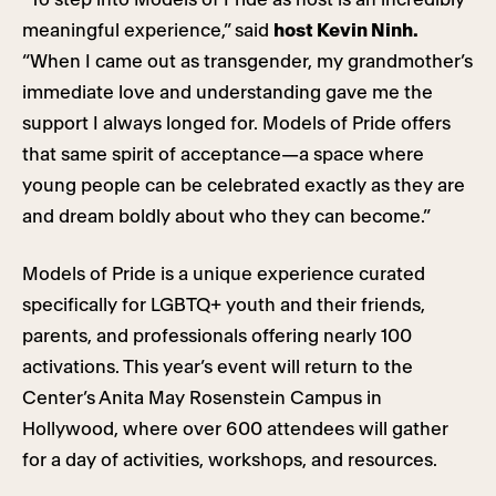
meaningful experience,” said
host Kevin Ninh.
“When I came out as transgender, my grandmother’s
immediate love and understanding gave me the
support I always longed for. Models of Pride offers
that same spirit of acceptance—a space where
young people can be celebrated exactly as they are
and dream boldly about who they can become.”
Models of Pride is a unique experience curated
specifically for LGBTQ+ youth and their friends,
parents, and professionals offering nearly 100
activations. This year’s event will return to the
Center’s Anita May Rosenstein Campus in
Hollywood, where over 600 attendees will gather
for a day of activities, workshops, and resources.