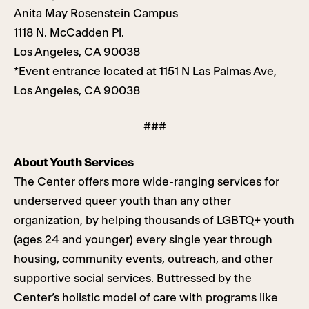
Anita May Rosenstein Campus
1118 N. McCadden Pl.
Los Angeles, CA 90038
*Event entrance located at 1151 N Las Palmas Ave,
Los Angeles, CA 90038
###
About Youth Services
The Center offers more wide-ranging services for
underserved queer youth than any other
organization, by helping thousands of LGBTQ+ youth
(ages 24 and younger) every single year through
housing, community events, outreach, and other
supportive social services. Buttressed by the
Center’s holistic model of care with programs like