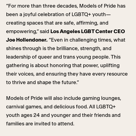
“For more than three decades, Models of Pride has
been a joyful celebration of LGBTQ+ youth—
creating spaces that are safe, affirming, and
empowering,” said
Los Angeles LGBT Center CEO
Joe Hollendoner.
“Even in challenging times, what
shines through is the brilliance, strength, and
leadership of queer and trans young people. This
gathering is about honoring that power, uplifting
their voices, and ensuring they have every resource
to thrive and shape the future.”
Models of Pride will also include gaming lounges,
carnival games, and delicious food. All LGBTQ+
youth ages 24 and younger and their friends and
families are invited to attend.