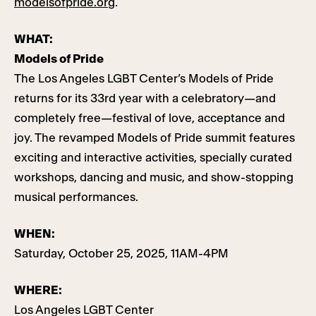
modelsofpride.org
.
WHAT:
Models of Pride
The Los Angeles LGBT Center’s Models of Pride
returns for its 33rd year with a celebratory—and
completely free—festival of love, acceptance and
joy. The revamped Models of Pride summit features
exciting and interactive activities, specially curated
workshops, dancing and music, and show-stopping
musical performances.
WHEN:
Saturday, October 25, 2025, 11AM-4PM
WHERE:
Los Angeles LGBT Center