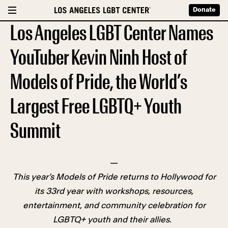
Donate
Los Angeles LGBT Center Names
YouTuber Kevin Ninh Host of
Models of Pride, the World’s
Largest Free LGBTQ+ Youth
Summit
—
This year’s Models of Pride returns to Hollywood for
its 33rd year with workshops, resources,
entertainment, and community celebration for
LGBTQ+ youth and their allies.