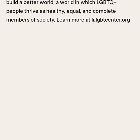
build a better world; a world in which LGBTQ+
people thrive as healthy, equal, and complete
members of society. Learn more at lalgbtcenter.org