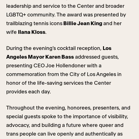
leadership and service to the Center and broader
LGBTQ+ community. The award was presented by
trailblazing tennis icons
Billie Jean King
and her
wife
Ilana Kloss
.
During the evening’s cocktail reception,
Los
Angeles Mayor Karen Bass
addressed guests,
presenting CEO Joe Hollendoner with a
commemoration from the City of Los Angeles in
honor of the life-saving services the Center
provides each day.
Throughout the evening, honorees, presenters, and
special guests spoke to the importance of visibility,
advocacy, and building a future where queer and
trans people can live openly and authentically as