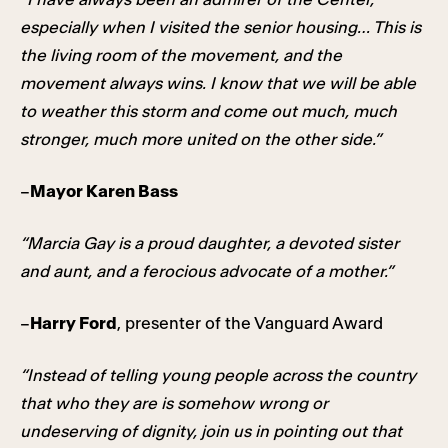
especially when I visited the senior housing… This is
the living room of the movement, and the
movement always wins. I know that we will be able
to weather this storm and come out much, much
stronger, much more united on the other side.”
–
Mayor Karen Bass
“Marcia Gay is a proud daughter, a devoted sister
and aunt, and a ferocious advocate of a mother.”
–
Harry Ford
, presenter of the Vanguard Award
“Instead of telling young people across the country
that who they are is somehow wrong or
undeserving of dignity, join us in pointing out that