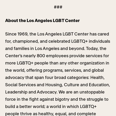
###
About the Los Angeles LGBT Center
Since 1969, the Los Angeles LGBT Center has cared
for, championed, and celebrated LGBTQ+ individuals
and families in Los Angeles and beyond. Today, the
Center’s nearly 800 employees provide services for
more LGBTQ+ people than any other organization in
the world, offering programs, services, and global
advocacy that span four broad categories: Health,
Social Services and Housing, Culture and Education,
Leadership and Advocacy. We are an unstoppable
force in the fight against bigotry and the struggle to
build a better world; a world in which LGBTQ+
people thrive as healthy, equal, and complete