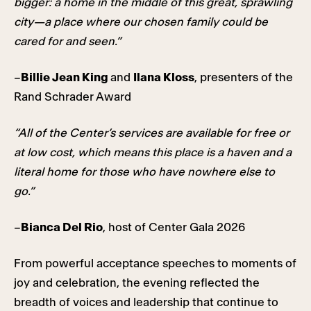
bigger: a home in the middle of this great, sprawling
city—a place where our chosen family could be
cared for and seen.”
–
Billie Jean King
and
Ilana Kloss
, presenters of the
Rand Schrader Award
“All of the Center’s services are available for free or
at low cost, which means this place is a haven and a
literal home for those who have nowhere else to
go.”
–
Bianca Del Rio
, host of Center Gala 2026
From powerful acceptance speeches to moments of
joy and celebration, the evening reflected the
breadth of voices and leadership that continue to