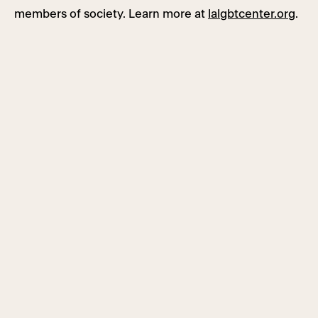
members of society. Learn more at
lalgbtcenter.org
.