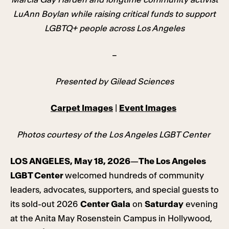
LuAnn Boylan while raising critical funds to support
LGBTQ+ people across Los Angeles
–
Presented by Gilead Sciences
Carpet Images
|
Event Images
Photos courtesy of the Los Angeles LGBT Center
LOS ANGELES, May 18, 2026
—
The Los Angeles
LGBT Center
welcomed hundreds of community
leaders, advocates, supporters, and special guests to
its sold-out 2026
Center Gala
on
Saturday
evening
at the Anita May Rosenstein Campus in Hollywood,