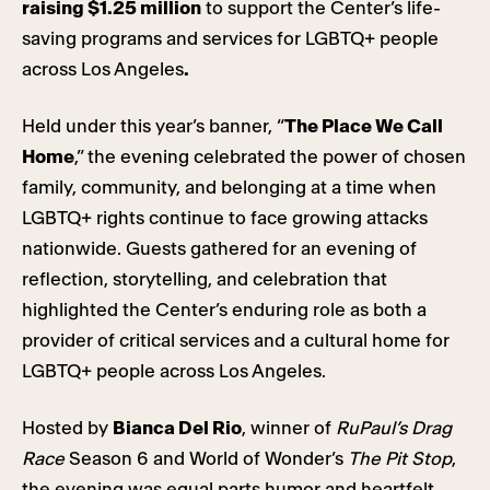
raising $1.25 million
to support the Center’s life-
saving programs and services for LGBTQ+ people
across Los Angeles
.
Held under this year’s banner, “
The Place We Call
Home
,” the evening celebrated the power of chosen
family, community, and belonging at a time when
LGBTQ+ rights continue to face growing attacks
nationwide. Guests gathered for an evening of
reflection, storytelling, and celebration that
highlighted the Center’s enduring role as both a
provider of critical services and a cultural home for
LGBTQ+ people across Los Angeles.
Hosted by
Bianca Del Rio
, winner of
RuPaul’s Drag
Race
Season 6 and World of Wonder’s
The Pit Stop
,
the evening was equal parts humor and heartfelt