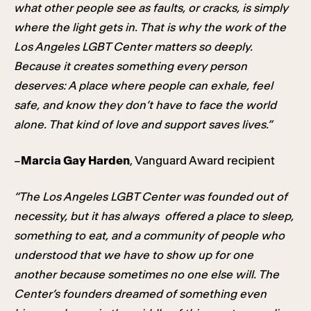
what other people see as faults, or cracks, is simply
where the light gets in. That is why the work of the
Los Angeles LGBT Center matters so deeply.
Because it creates something every person
deserves: A place where people can exhale, feel
safe, and know they don’t have to face the world
alone. That kind of love and support saves lives.”
–
Marcia Gay Harden
, Vanguard Award recipient
“The Los Angeles LGBT Center was founded out of
necessity, but it has always offered a place to sleep,
something to eat, and a community of people who
understood that we have to show up for one
another because sometimes no one else will. The
Center’s founders dreamed of something even