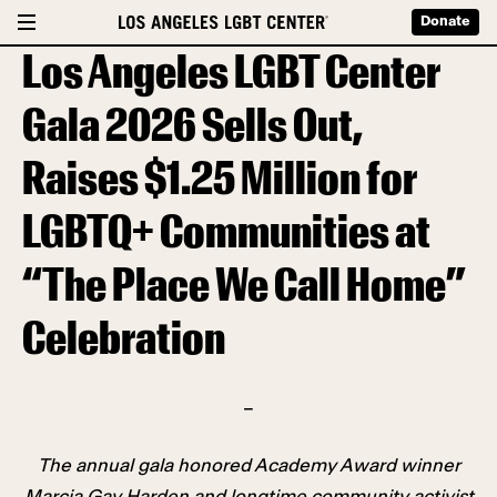
Donate
Los Angeles LGBT Center
Gala 2026 Sells Out,
Raises $1.25 Million for
LGBTQ+ Communities at
“The Place We Call Home”
Celebration
–
The annual gala honored Academy Award winner
Marcia Gay Harden and longtime community activist