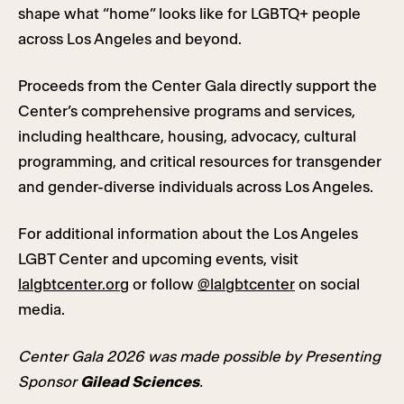
shape what “home” looks like for LGBTQ+ people
across Los Angeles and beyond.
Proceeds from the Center Gala directly support the
Center’s comprehensive programs and services,
including healthcare, housing, advocacy, cultural
programming, and critical resources for transgender
and gender-diverse individuals across Los Angeles.
For additional information about the Los Angeles
LGBT Center and upcoming events, visit
lalgbtcenter.org
or follow
@lalgbtcenter
on social
media.
Center Gala 2026 was made possible by Presenting
Sponsor
Gilead Sciences
.