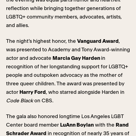
reflection while bringing together generations of
LGBTQ+ community members, advocates, artists,
and allies.
The night’s highest honor, the
Vanguard Award
,
was presented to Academy and Tony Award-winning
actor and advocate
Marcia Gay Harden
in
recognition of her longstanding support for LGBTQ+
people and outspoken advocacy as the mother of
three queer children. The award was presented by
actor
Harry Ford
, who starred alongside Harden in
Code Black
on CBS
.
The gala also honored longtime Los Angeles LGBT
Center board member
LuAnn Boylan
with the
Rand
Schrader Award
in recognition of nearly 35 years of