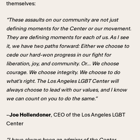
themselves:
“These assaults on our community are not just
defining moments for the Center or our movement.
They are defining moments for each of us. As I see
it, we have two paths forward: Either we choose to
cede our hard-won progress in our fight for
liberation, joy, and community. Or… We choose
courage. We choose integrity. We choose to do
what’s right. The Los Angeles LGBT Center will
always choose to lead with our values, and I know
we can count on you to do the same.”
–
Joe Hollendoner
, CEO of the Los Angeles LGBT
Center
“I have always been an admirer of the Center,