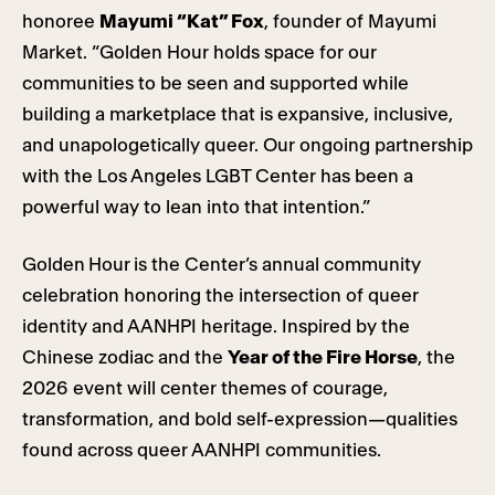
honoree
Mayumi “Kat” Fox
, founder of Mayumi
Market. “Golden Hour holds space for our
communities to be seen and supported while
building a marketplace that is expansive, inclusive,
and unapologetically queer. Our ongoing partnership
with the Los Angeles LGBT Center has been a
powerful way to lean into that intention.”
Golden
Hour
is the Center’s annual community
celebration honoring the intersection of queer
identity and AANHPI heritage. Inspired by the
Chinese zodiac and the
Year of the Fire Horse
, the
2026 event will center themes of courage,
transformation, and bold self-expression—qualities
found across queer AANHPI communities.