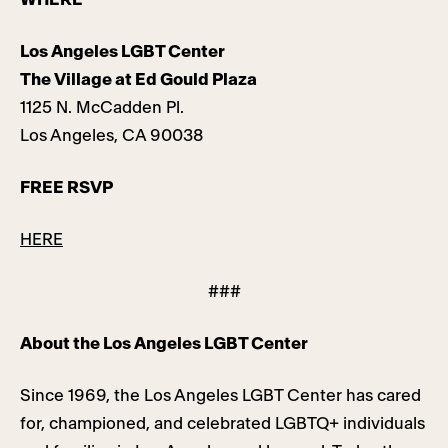
Los Angeles LGBT Center
The Village at Ed Gould Plaza
1125 N. McCadden Pl.
Los Angeles, CA 90038
FREE RSVP
HERE
###
About the Los Angeles LGBT Center
Since 1969, the Los Angeles LGBT Center has cared
for, championed, and celebrated LGBTQ+ individuals