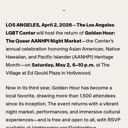
–
LOS ANGELES, April 2, 2026
—
The Los Angeles
LGBT Center
will host the return of
Golden Hour:
The Queer AANHPI Night Market
—the Center’s
annual celebration honoring Asian American, Native
Hawaiian, and Pacific Islander (AANHPI) Heritage
Month—on
Saturday, May 2,
6–10 p.m.
at The
Village at Ed Gould Plaza in Hollywood.
Now in its third year, Golden Hour has become a
local favorite, drawing more than 1,500 attendees
since its inception. The event returns with a vibrant
night market, performances, and immersive cultural
experiences—and is free and open to all, with RSVP
available at
lalgbtcenter.org/GoldenHour
.