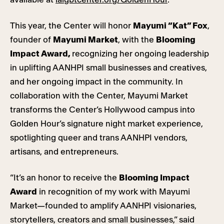
This year, the Center will honor
Mayumi “Kat” Fox
,
founder of
Mayumi Market
, with the
Blooming
Impact Award,
recognizing her ongoing leadership
in uplifting AANHPI small businesses and creatives,
and her ongoing impact in the community. In
collaboration with the Center, Mayumi Market
transforms the Center’s Hollywood campus into
Golden Hour’s signature night market experience,
spotlighting queer and trans AANHPI vendors,
artisans, and entrepreneurs.
“It’s an honor to receive the
Blooming Impact
Award
in recognition of my work with Mayumi
Market—founded to amplify AANHPI visionaries,
storytellers, creators and small businesses,” said