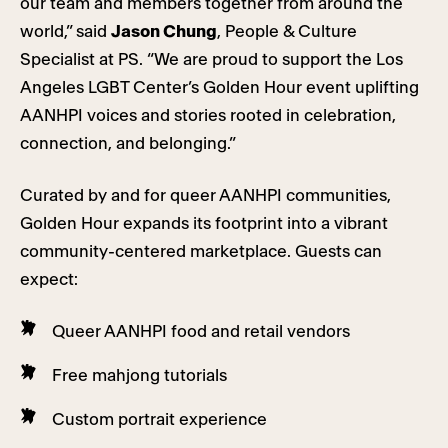
our team and members together from around the
world,” said
Jason Chung
, People & Culture
Specialist at PS. “We are proud to support the Los
Angeles LGBT Center’s Golden Hour event uplifting
AANHPI voices and stories rooted in celebration,
connection, and belonging.”
Curated by and for queer AANHPI communities,
Golden Hour expands its footprint into a vibrant
community-centered marketplace. Guests can
expect:
Queer AANHPI food and retail vendors
Free mahjong tutorials
Custom portrait experience