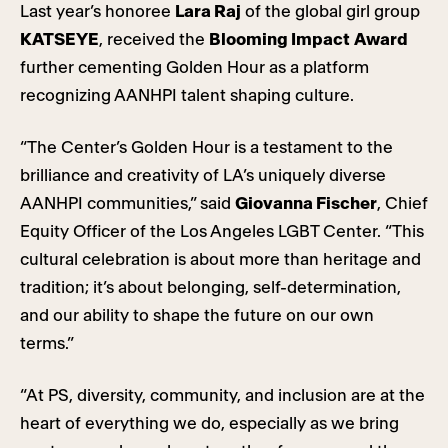
Last year’s honoree
Lara Raj
of the global girl group
KATSEYE
, received the
Blooming Impact
Award
further cementing Golden Hour as a platform
recognizing AANHPI talent shaping culture.
“The Center’s Golden Hour is a testament to the
brilliance and creativity of LA’s uniquely diverse
AANHPI communities,” said
Giovanna Fischer
, Chief
Equity Officer of the Los Angeles LGBT Center. “This
cultural celebration is about more than heritage and
tradition; it’s about belonging, self-determination,
and our ability to shape the future on our own
terms.”
“At PS, diversity, community, and inclusion are at the
heart of everything we do, especially as we bring