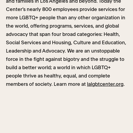
and families in Los Angeles and beyond. Today the
Center’s nearly 800 employees provide services for
more LGBTQ+ people than any other organization in
the world, offering programs, services, and global
advocacy that span four broad categories: Health,
Social Services and Housing, Culture and Education,
Leadership and Advocacy. We are an unstoppable
force in the fight against bigotry and the struggle to
build a better world; a world in which LGBTQ+
people thrive as healthy, equal, and complete
members of society. Learn more at
lalgbtcenter.org
.