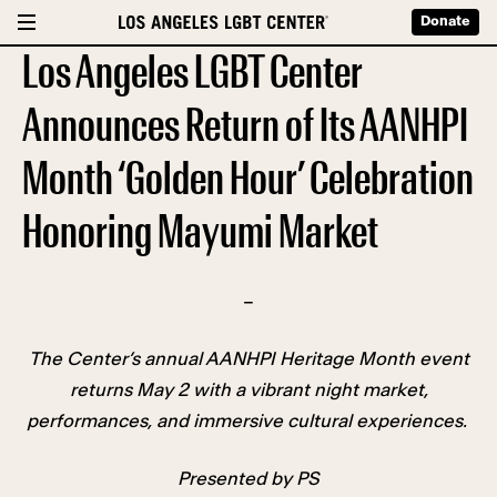
Donate
Los Angeles LGBT Center
Announces Return of Its AANHPI
Month ‘Golden Hour’ Celebration
Honoring Mayumi Market
–
The Center’s annual AANHPI Heritage Month event
returns May 2 with a vibrant night market,
performances, and immersive cultural experiences.
Presented by PS