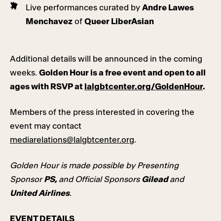
Live performances curated by
Andre Lawes
Menchavez
of
Queer LiberAsian
Additional details will be announced in the coming
weeks.
Golden Hour is a free event and open to all
ages with RSVP at
lalgbtcenter.org/GoldenHour
.
Members of the press interested in covering the
event may contact
mediarelations@lalgbtcenter.org
.
Golden Hour is made possible by Presenting
Sponsor
PS,
and Official Sponsors
Gilead
and
United Airlines
.
EVENT DETAILS