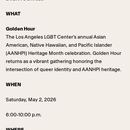
WHAT
Golden Hour
The Los Angeles LGBT Center’s annual Asian
American, Native Hawaiian, and Pacific Islander
(AANHPI) Heritage Month celebration. Golden Hour
returns as a vibrant gathering honoring the
intersection of queer identity and AANHPI heritage.
WHEN
Saturday, May 2, 2026
6:00-10:00 p.m.
WHERE