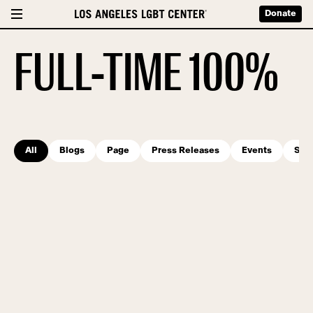
Donate
FULL-TIME 100%
All
Blogs
Page
Press Releases
Events
Serv