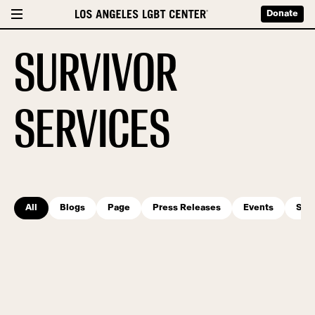
Donate
SURVIVOR
SERVICES
All
Blogs
Page
Press Releases
Events
Serv