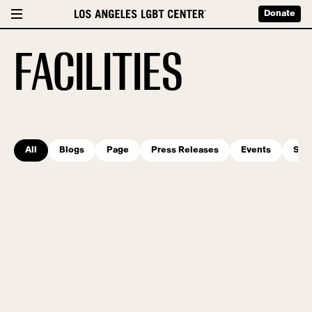
Donate
FACILITIES
All
Blogs
Page
Press Releases
Events
Serv