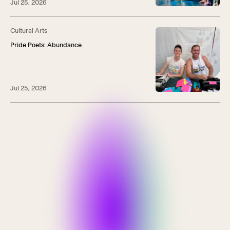
Jul 25, 2026
Cultural Arts
Pride Poets: Abundance
Jul 25, 2026