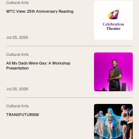
Cultural Arts
WTC View: 25th Anniversary Reading
Jul 25, 2026
Cultural Arts
All My Dads Were Gay: A Workshop
Presentation
Jul 25, 2026
Cultural Arts
TRANSFUTURISM