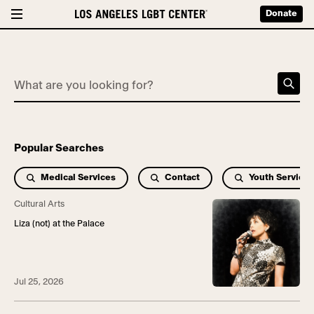
Donate
What are you looking for?
Popular Searches
Medical Services
Contact
Youth Services
Cultural Arts
Liza (not) at the Palace
Jul 25, 2026