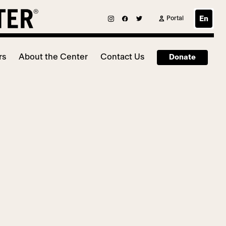
Portal
En
rs
About the Center
Contact Us
Donate