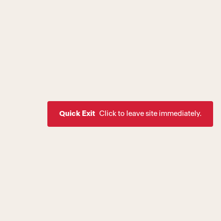
Quick Exit
Click to leave site immediately.
ssion to create a world where
rive as healthy, equal, and
 of society. If you are