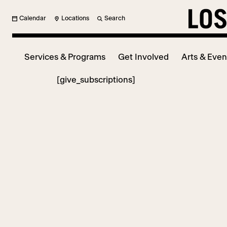
Calendar
Locations
Search
Services & Programs
Get Involved
Arts & Even
[give_subscriptions]