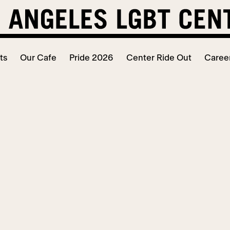
ts
Our Cafe
Pride 2026
Center Ride Out
Caree