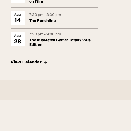
on Film
Aug
7:30 pm - 8:30 pm
14
The Punchline
7:30 pm - 9:00 pm
Aug
The MisMatch Game: Totally ’80s
28
Edition
View Calendar