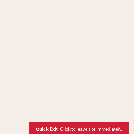
Quick Exit
Click to leave site immediately.