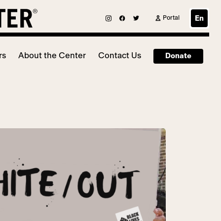
Portal
En
rs
About the Center
Contact Us
Donate