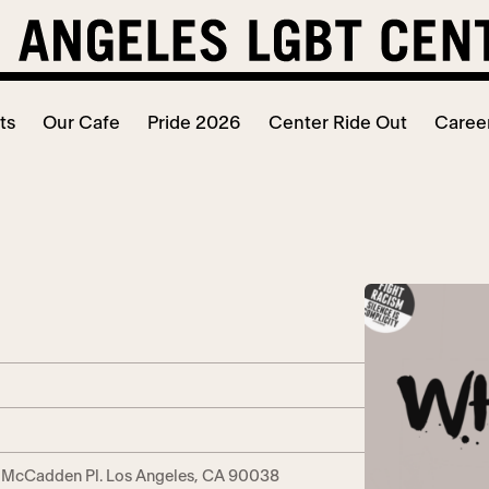
ts
Our Cafe
Pride 2026
Center Ride Out
Caree
. McCadden Pl. Los Angeles, CA 90038