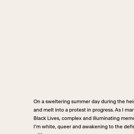
On a sweltering summer day during the hei
and melt into a protest in progress. As I ma
Black Lives, complex and illuminating memo
I'm white, queer and awakening to the defini