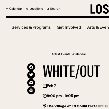
Calendar
Locations
Search
Services & Programs
Get Involved
Arts & Even
Arts & Events
Calendar
WHITE/OUT
Feb 7
8:00 pm - 9:05 pm
The Village at Ed Gould Plaza
1125 N