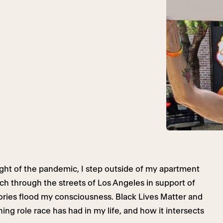
ght of the pandemic, I step outside of my apartment
rch through the streets of Los Angeles in support of
ries flood my consciousness. Black Lives Matter and
ng role race has had in my life, and how it intersects