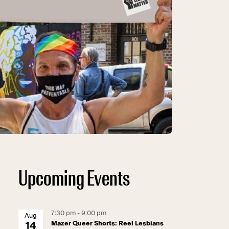
Upcoming Events
7:30 pm - 9:00 pm
Aug
Mazer Queer Shorts: Reel Lesbians
14