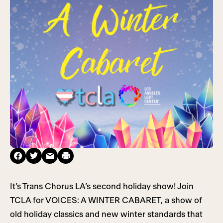
It’s Trans Chorus LA’s second holiday show! Join
TCLA for VOICES: A WINTER CABARET, a show of
old holiday classics and new winter standards that