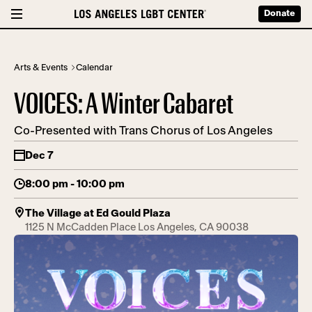
Donate
Arts & Events
Calendar
VOICES: A Winter Cabaret
Co-Presented with Trans Chorus of Los Angeles
Dec 7
8:00 pm - 10:00 pm
The Village at Ed Gould Plaza
1125 N McCadden Place Los Angeles, CA 90038