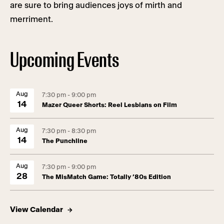
are sure to bring audiences joys of mirth and
merriment.
Upcoming Events
Aug
7:30 pm - 9:00 pm
14
Mazer Queer Shorts: Reel Lesbians on Film
Aug
7:30 pm - 8:30 pm
14
The Punchline
Aug
7:30 pm - 9:00 pm
28
The MisMatch Game: Totally ’80s Edition
View Calendar