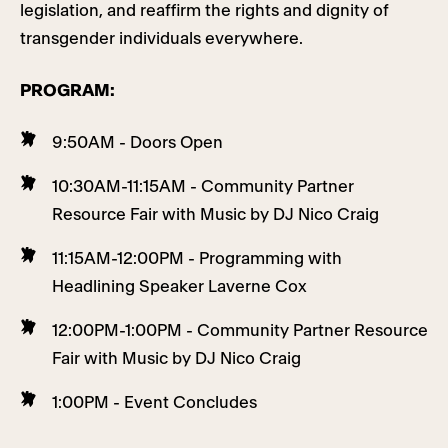
legislation, and reaffirm the rights and dignity of
transgender individuals everywhere.
PROGRAM:
9:50AM - Doors Open
10:30AM-11:15AM - Community Partner
Resource Fair with Music by DJ Nico Craig
11:15AM-12:00PM - Programming with
Headlining Speaker Laverne Cox
12:00PM-1:00PM - Community Partner Resource
Fair with Music by DJ Nico Craig
1:00PM - Event Concludes