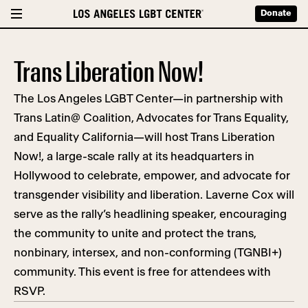
Donate
Trans Liberation Now!
The Los Angeles LGBT Center—in partnership with
Trans Latin@ Coalition, Advocates for Trans Equality,
and Equality California—will host Trans Liberation
Now!, a large-scale rally at its headquarters in
Hollywood to celebrate, empower, and advocate for
transgender visibility and liberation. Laverne Cox will
serve as the rally’s headlining speaker, encouraging
the community to unite and protect the trans,
nonbinary, intersex, and non-conforming (TGNBI+)
community. This event is free for attendees with
RSVP.