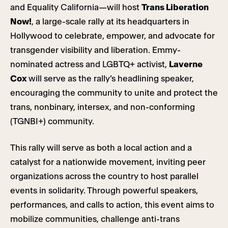
and Equality California—will host
Trans Liberation
Now!
, a large-scale rally at its headquarters in
Hollywood to celebrate, empower, and advocate for
transgender visibility and liberation. Emmy-
nominated actress and LGBTQ+ activist,
Laverne
Cox
will serve as the rally’s headlining speaker,
encouraging the community to unite and protect the
trans, nonbinary, intersex, and non-conforming
(TGNBI+) community.
This rally will serve as both a local action and a
catalyst for a nationwide movement, inviting peer
organizations across the country to host parallel
events in solidarity. Through powerful speakers,
performances, and calls to action, this event aims to
mobilize communities, challenge anti-trans