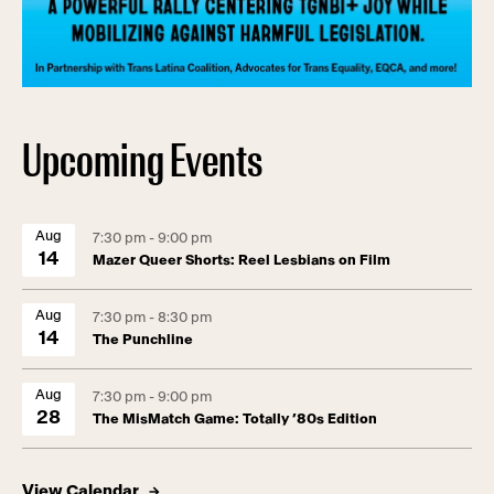
Upcoming Events
Aug
7:30 pm - 9:00 pm
14
Mazer Queer Shorts: Reel Lesbians on Film
Aug
7:30 pm - 8:30 pm
14
The Punchline
Aug
7:30 pm - 9:00 pm
28
The MisMatch Game: Totally ’80s Edition
View Calendar