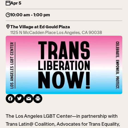
Apr 5
10:00 am - 1:00 pm
The Village at Ed Gould Plaza
1125 N McCadden Place Los Angeles, CA 90038
The Los Angeles LGBT Center—in partnership with
Trans Latin@ Coalition, Advocates for Trans Equality,