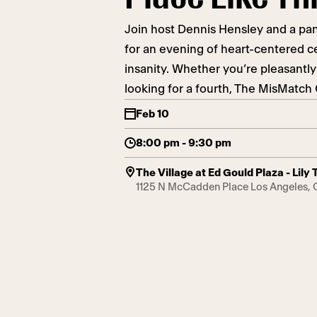
Join host Dennis Hensley and a pan
for an evening of heart-centered 
insanity. Whether you’re pleasantly
looking for a fourth, The MisMatc
Feb 10
8:00 pm - 9:30 pm
The Village at Ed Gould Plaza - Lil
1125 N McCadden Place Los Angeles,