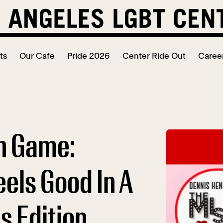
ts
Our Cafe
Pride 2026
Center Ride Out
Caree
h Game:
els Good In A
is Edition