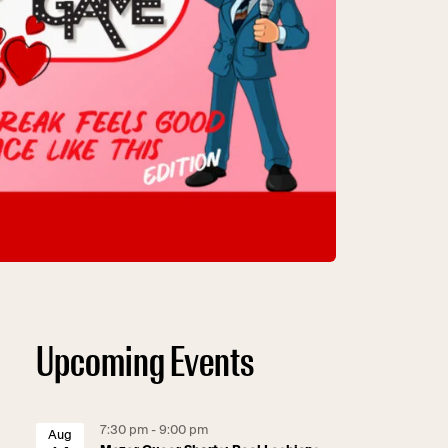
Upcoming Events
7:30 pm - 9:00 pm
Aug