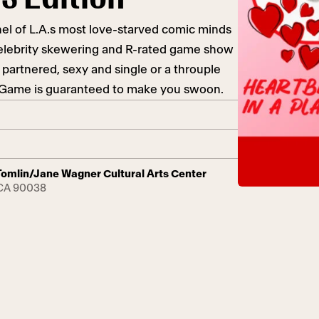
el of L.A.s most love-starved comic minds
celebrity skewering and R-rated game show
 partnered, sexy and single or a throuple
h Game is guaranteed to make you swoon.
y Tomlin/Jane Wagner Cultural Arts Center
 CA 90038