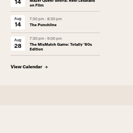
Mazer Queer Shorts: Reel Lesbians
14
on Film
Aug
7:30 pm - 8:30 pm
14
The Punchline
7:30 pm - 9:00 pm
Aug
The MisMatch Game: Totally ’80s
28
Edition
View Calendar