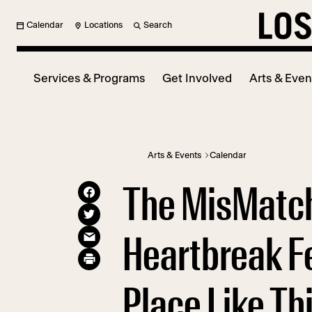
Calendar
Locations
Search
Services & Programs
Get Involved
Arts & Even
Arts & Events
Calendar
The MisMatc
Heartbreak Fe
Place Like Th