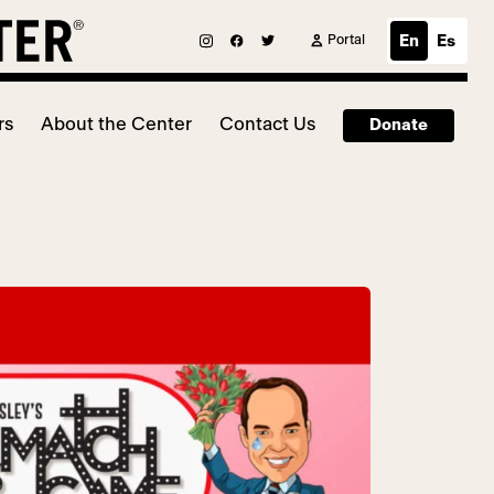
Portal
En
Es
rs
About the Center
Contact Us
Donate