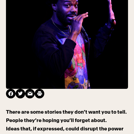
There are some stories they don’t want you to tell.
People they’re hoping you’ll forget about.
Ideas that, if expressed, could disrupt the power