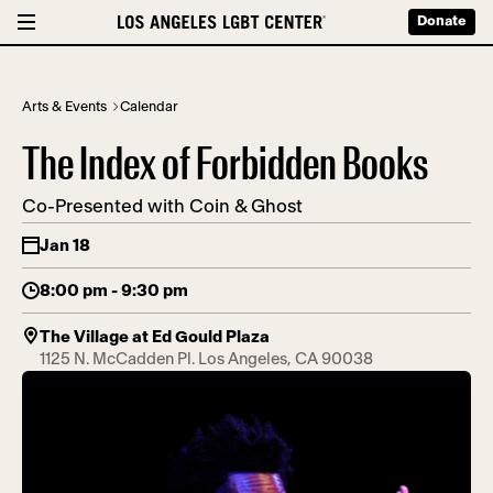
Donate
Arts & Events
Calendar
The Index of Forbidden Books
Co-Presented with Coin & Ghost
Jan 18
8:00 pm - 9:30 pm
The Village at Ed Gould Plaza
1125 N. McCadden Pl. Los Angeles, CA 90038