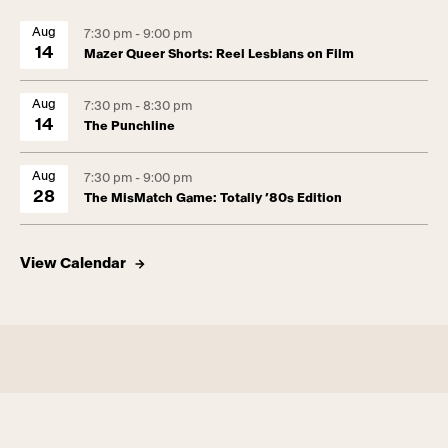
Aug
7:30 pm - 9:00 pm
14
Mazer Queer Shorts: Reel Lesbians on Film
Aug
7:30 pm - 8:30 pm
14
The Punchline
Aug
7:30 pm - 9:00 pm
28
The MisMatch Game: Totally ’80s Edition
View Calendar