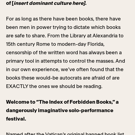
of [
insert dominant culture here].
For as long as there have been books, there have
been men in power trying to dictate which books
are safe to share. From the Library at Alexandria to
15th century Rome to modern-day Florida,
censorship of the written word has always been a
primary tool in attempts to control the masses. And
in our own experience, we’ve often found that the
books these would-be autocrats are afraid of are
EXACTLY the ones we should be reading.
Welcome to “The Index of Forbidden Books,” a
dangerously imaginative solo-performance
festival.
Named after the Vatican’s original banned book list