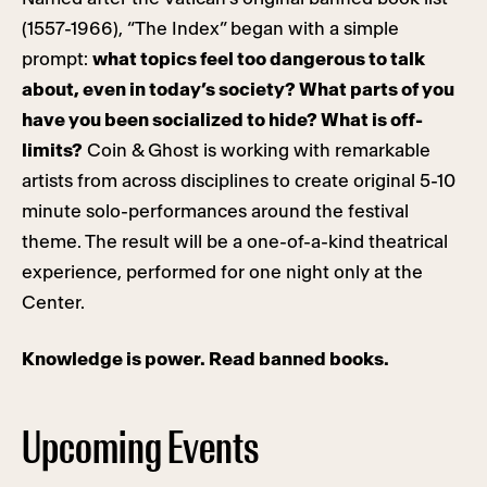
(1557-1966), “The Index” began with a simple
prompt:
what topics feel too dangerous to talk
about, even in today’s society? What parts of you
have you been socialized to hide? What is off-
limits?
Coin & Ghost is working with remarkable
artists from across disciplines to create original 5-10
minute solo-performances around the festival
theme. The result will be a one-of-a-kind theatrical
experience, performed for one night only at the
Center.
Knowledge is power. Read banned books.
Upcoming Events