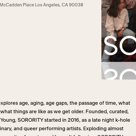
 McCadden Place Los Angeles, CA 90038
xplores age, aging, age gaps, the passage of time, what
hat things are like as we get older. Founded, curated,
Young, SORORITY started in 2016, as a late night k-hole
nary, and queer performing artists. Exploding almost