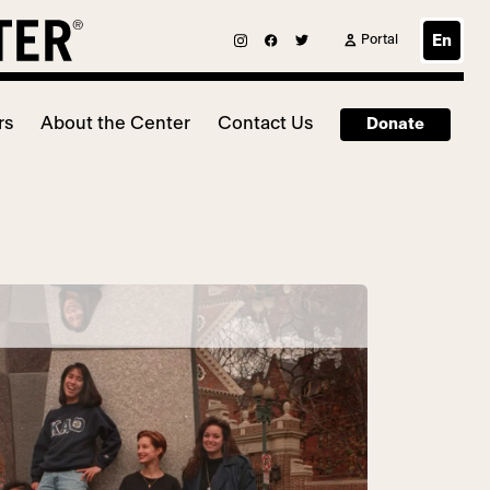
Portal
En
rs
About the Center
Contact Us
Donate