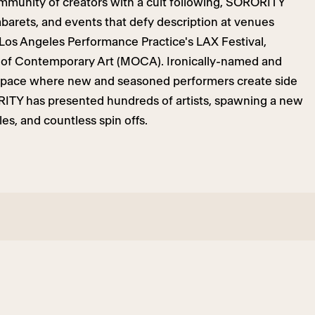
ommunity of creators with a cult following, SORORITY
barets, and events that defy description at venues
os Angeles Performance Practice's LAX Festival,
 of Contemporary Art (MOCA). Ironically-named and
 space where new and seasoned performers create side
RITY has presented hundreds of artists, spawning a new
es, and countless spin offs.