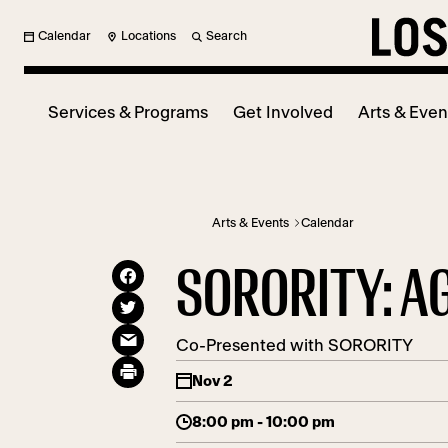
Calendar
Locations
Search
Services & Programs
Get Involved
Arts & Even
Arts & Events
Calendar
SORORITY: A
Co-Presented with SORORITY
Nov 2
8:00 pm - 10:00 pm