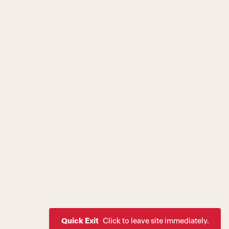
Quick Exit
Click to leave site immediately.