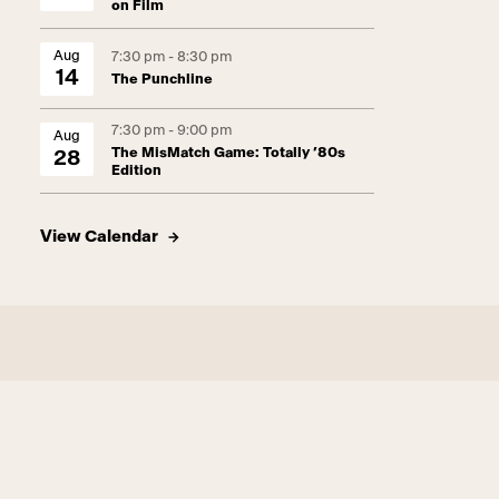
on Film
Aug
7:30 pm - 8:30 pm
14
The Punchline
7:30 pm - 9:00 pm
Aug
The MisMatch Game: Totally ’80s
28
Edition
View Calendar