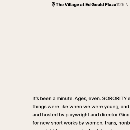
The Village at Ed Gould Plaza
1125 N
It’s been a minute. Ages, even. SORORITY e
things were like when we were young, and w
and hosted by playwright and director Gina 
for new short works by women, trans, nonbi