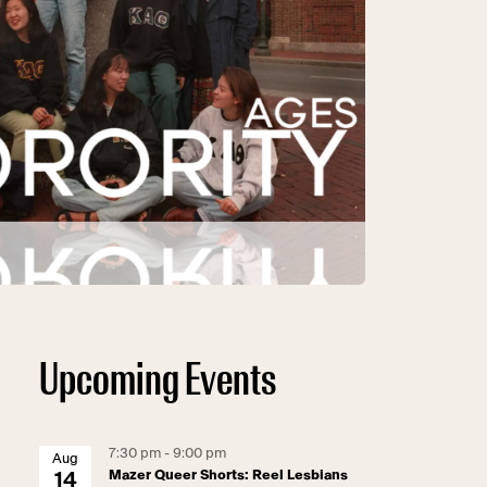
Upcoming Events
7:30 pm - 9:00 pm
Aug
Mazer Queer Shorts: Reel Lesbians
14