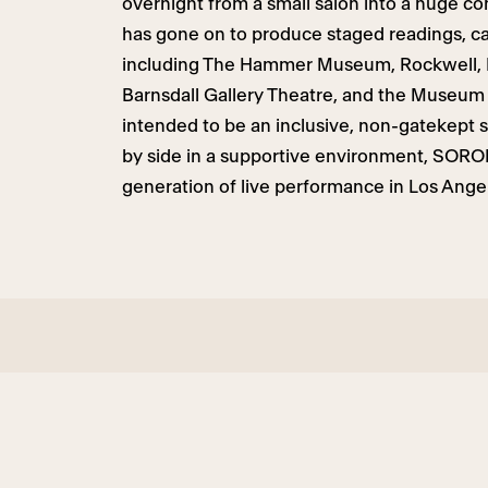
overnight from a small salon into a huge c
has gone on to produce staged readings, ca
including The Hammer Museum, Rockwell, L
Barnsdall Gallery Theatre, and the Museum
intended to be an inclusive, non-gatekept
by side in a supportive environment, SORO
generation of live performance in Los Angel