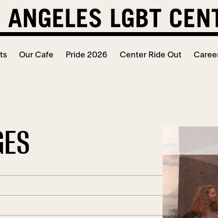
ts
Our Cafe
Pride 2026
Center Ride Out
Caree
GES