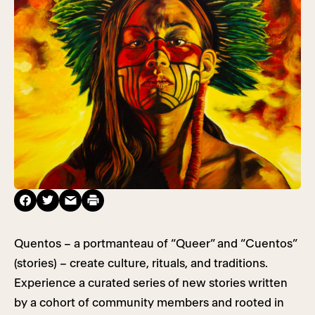
Quentos – a portmanteau of “Queer” and “Cuentos”
(stories) – create culture, rituals, and traditions.
Experience a curated series of new stories written
by a cohort of community members and rooted in