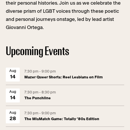
their personal histories. Join us as we celebrate the
diverse prism of LGBT voices through these poetic
and personal journeys onstage, led by lead artist
Giovanni Ortega.
Upcoming Events
Aug
7:30 pm - 9:00 pm
14
Mazer Queer Shorts: Reel Lesbians on Film
Aug
7:30 pm - 8:30 pm
14
The Punchline
Aug
7:30 pm - 9:00 pm
28
The MisMatch Game: Totally ’80s Edition