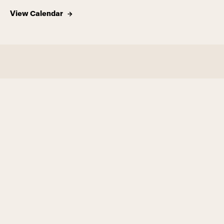
View Calendar