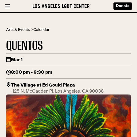
Donate
Arts & Events
Calendar
QUENTOS
Mar 1
8:00 pm - 9:30 pm
The Village at Ed Gould Plaza
1125 N. McCadden Pl. Los Angeles, CA 90038