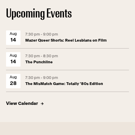
Upcoming Events
Aug
7:30 pm - 9:00 pm
14
Mazer Queer Shorts: Reel Lesbians on Film
Aug
7:30 pm - 8:30 pm
14
The Punchline
Aug
7:30 pm - 9:00 pm
28
The MisMatch Game: Totally ’80s Edition
View Calendar