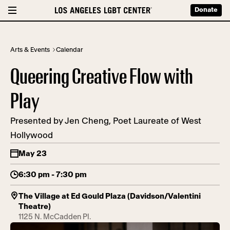
Donate
Arts & Events
Calendar
Queering Creative Flow with
Play
Presented by Jen Cheng, Poet Laureate of West
Hollywood
May 23
6:30 pm - 7:30 pm
The Village at Ed Gould Plaza (Davidson/Valentini
Theatre)
1125 N. McCadden Pl.