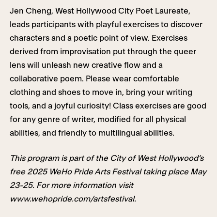
Jen Cheng, West Hollywood City Poet Laureate,
leads participants with playful exercises to discover
characters and a poetic point of view. Exercises
derived from improvisation put through the queer
lens will unleash new creative flow and a
collaborative poem. Please wear comfortable
clothing and shoes to move in, bring your writing
tools, and a joyful curiosity! Class exercises are good
for any genre of writer, modified for all physical
abilities, and friendly to multilingual abilities.
This program is part of the City of West Hollywood’s
free 2025 WeHo Pride Arts Festival taking place May
23-25. For more information visit
www.wehopride.com/artsfestival.