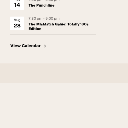
14
The Punchline
7:30 pm - 9:00 pm
Aug
The MisMatch Game: Totally ’80s
28
Edition
View Calendar