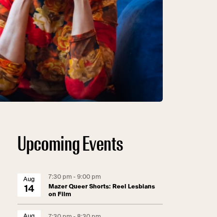
Upcoming Events
7:30 pm - 9:00 pm
Aug
Mazer Queer Shorts: Reel Lesbians
14
on Film
Aug
7:30 pm - 8:30 pm