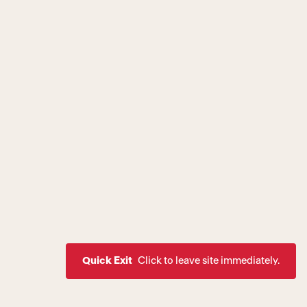
Quick Exit
Click to leave site immediately.