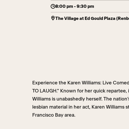
8:00 pm - 9:30 pm
The Village at Ed Gould Plaza (Ren
Experience the Karen Williams: Live Come
TO LAUGH." Known for her quick repartee, 
Williams is unabashedly herself. The nation’s
lesbian material in her act, Karen Williams s
Francisco Bay area.