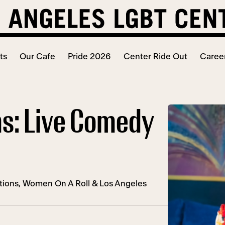
ts
Our Cafe
Pride 2026
Center Ride Out
Caree
ms: Live Comedy
ions, Women On A Roll & Los Angeles