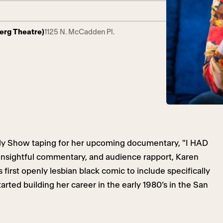
berg Theatre)
1125 N. McCadden Pl.
dy Show taping for her upcoming documentary, "I HAD
insightful commentary, and audience rapport, Karen
 first openly lesbian black comic to include specifically
tarted building her career in the early 1980’s in the San