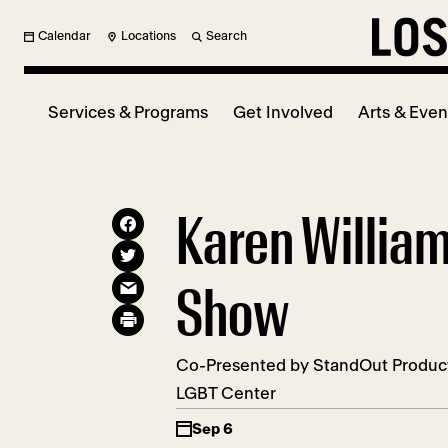
Calendar
Locations
Search
Services & Programs
Get Involved
Arts & Even
Karen Willia
Show
Co-Presented by StandOut Product
LGBT Center
Sep 6