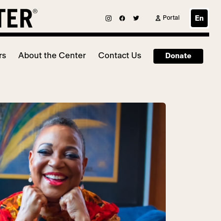
Portal
En
rs
About the Center
Contact Us
Donate