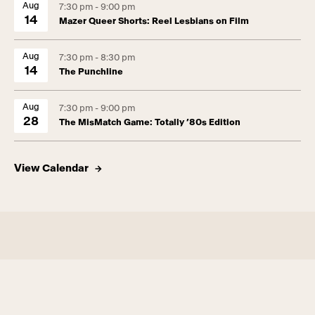
Aug
7:30 pm - 9:00 pm
14
Mazer Queer Shorts: Reel Lesbians on Film
Aug
7:30 pm - 8:30 pm
14
The Punchline
Aug
7:30 pm - 9:00 pm
28
The MisMatch Game: Totally ’80s Edition
View Calendar