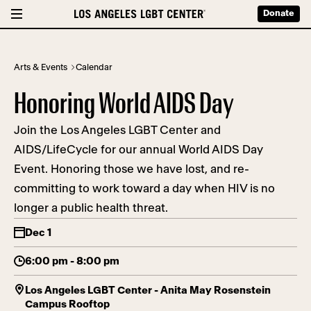
Donate
Arts & Events
Calendar
Honoring World AIDS Day
Join the Los Angeles LGBT Center and
AIDS/LifeCycle for our annual World AIDS Day
Event. Honoring those we have lost, and re-
committing to work toward a day when HIV is no
longer a public health threat.
Dec 1
6:00 pm - 8:00 pm
Los Angeles LGBT Center - Anita May Rosenstein
Campus Rooftop