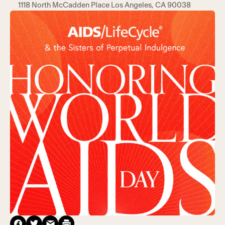
1118 North McCadden Place Los Angeles, CA 90038