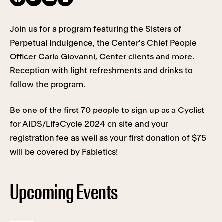
Join us for a program featuring the Sisters of
Perpetual Indulgence, the Center's Chief People
Officer Carlo Giovanni, Center clients and more.
Reception with light refreshments and drinks to
follow the program.
Be one of the first 70 people to sign up as a Cyclist
for AIDS/LifeCycle 2024 on site and your
registration fee as well as your first donation of $75
will be covered by Fabletics!
Upcoming Events