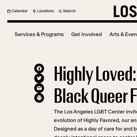
Calendar
Locations
Search
Services & Programs
Get Involved
Arts & Even
Highly Loved:
Black Queer F
The Los Angeles LGBT Center invites
evolution of Highly Favored, our an
Designed as a day of care for and b