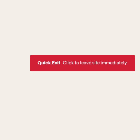
Quick Exit
Click to leave site immediately.
ssion to create a world where
rive as healthy, equal, and
 of society. If you are
estic violence, intimate