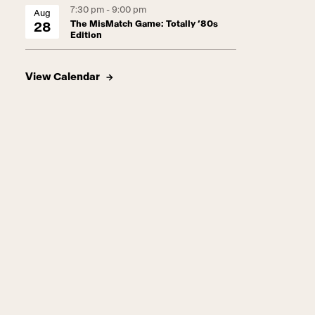
7:30 pm - 9:00 pm
Aug
The MisMatch Game: Totally ’80s
28
Edition
View Calendar