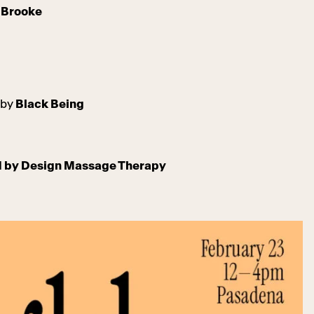
l Brooke
 by
Black Being
ed by Design Massage Therapy