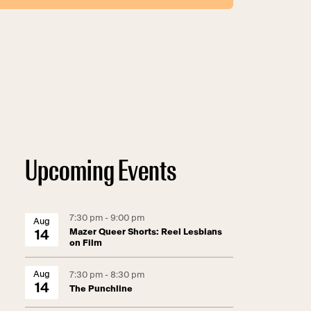
Upcoming Events
7:30 pm - 9:00 pm
Aug
Mazer Queer Shorts: Reel Lesbians
14
on Film
Aug
7:30 pm - 8:30 pm
14
The Punchline