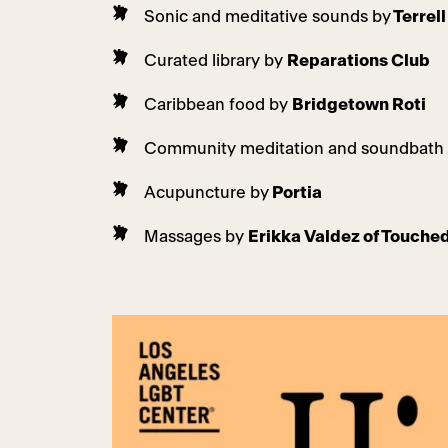
Sonic and meditative sounds by
Terrel
Curated library by
Reparations Club
Caribbean food by
Bridgetown Roti
Community meditation and soundbath
Acupuncture by
Portia
Massages by
Erikka Valdez of Touch