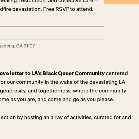
healing, restoration, and collective care—
ldfire devastation. Free RSVP to attend.
asadena, CA 91107
a love letter to LA’s Black Queer Community
centered
e for our community in the wake of the devastating LA
ve, generosity, and togetherness, where the community
ome as you are, and come and go as you please.
ction by hosting an array of activities, curated for and