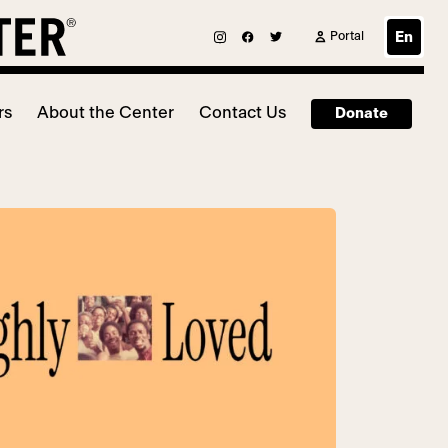
Portal
En
rs
About the Center
Contact Us
Donate