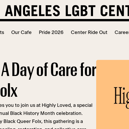
ts
Our Cafe
Pride 2026
Center Ride Out
Caree
 A Day of Care for
olx
 you to join us at Highly Loved, a special
nual Black History Month celebration.
y Black Queer Folx, this gathering is a