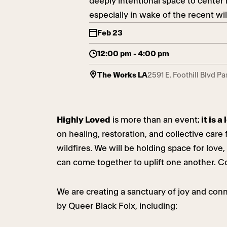
deeply intentional space to center 
especially in wake of the recent wi
Feb 23
12:00 pm - 4:00 pm
The Works LA
2591 E. Foothill Blvd P
Highly Loved
is more than an event;
it is 
on healing, restoration, and collective car
wildfires. We will be holding space for lo
can come together to uplift one another. C
We are creating a sanctuary of joy and conne
by Queer Black Folx, including: