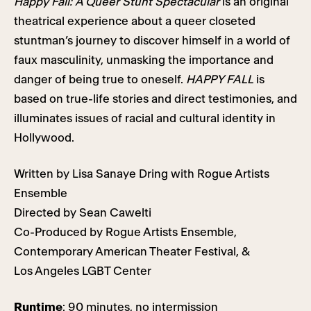
Happy Fall:
A Queer Stunt Spectacular
is an original
theatrical experience about a queer closeted
stuntman’s journey to discover himself in a world of
faux masculinity, unmasking the importance and
danger of being true to oneself.
HAPPY FALL
is
based on true-life stories and direct testimonies, and
illuminates issues of racial and cultural identity in
Hollywood.
Written by Lisa Sanaye Dring with Rogue Artists
Ensemble
Directed by Sean Cawelti
Co-Produced by Rogue Artists Ensemble,
Contemporary American Theater Festival, &
Los Angeles LGBT Center
Runtime
: 90 minutes, no intermission