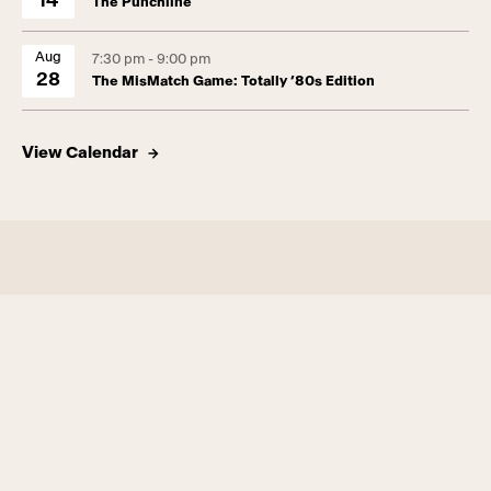
14
The Punchline
Aug
7:30 pm - 9:00 pm
28
The MisMatch Game: Totally ’80s Edition
View Calendar