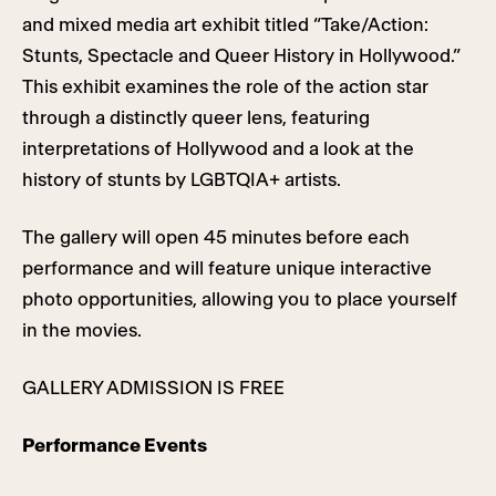
and mixed media art exhibit titled “Take/Action:
Stunts, Spectacle and Queer History in Hollywood.”
This exhibit examines the role of the action star
through a distinctly queer lens, featuring
interpretations of Hollywood and a look at the
history of stunts by LGBTQIA+ artists.
The gallery will open 45 minutes before each
performance and will feature unique interactive
photo opportunities, allowing you to place yourself
in the movies.
GALLERY ADMISSION IS FREE
Performance Events