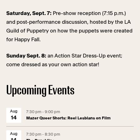
Saturday, Sept. 7:
Pre-show reception (7:15 p.m.)
and post-performance discussion, hosted by the LA
Guild of Puppetry on how the puppets were created
for Happy Fall.
Sunday Sept. 8:
an Action Star Dress-Up event;
come dressed as your own action star!
Upcoming Events
Aug
7:30 pm - 9:00 pm
14
Mazer Queer Shorts: Reel Lesbians on Film
Aug
7:30 pm - 8:30 pm