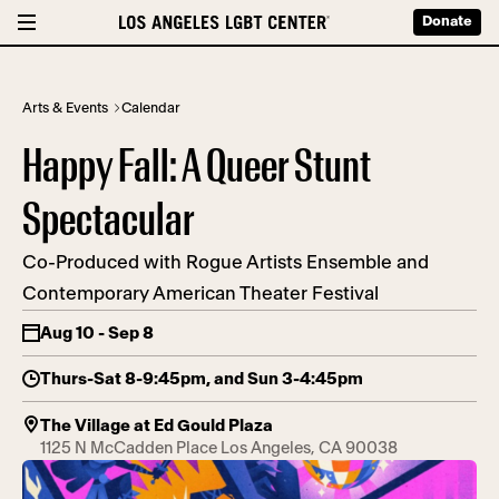
Donate
Arts & Events
Calendar
Happy Fall: A Queer Stunt
Spectacular
Co-Produced with Rogue Artists Ensemble and
Contemporary American Theater Festival
Aug 10 - Sep 8
Thurs-Sat 8-9:45pm, and Sun 3-4:45pm
The Village at Ed Gould Plaza
1125 N McCadden Place Los Angeles, CA 90038