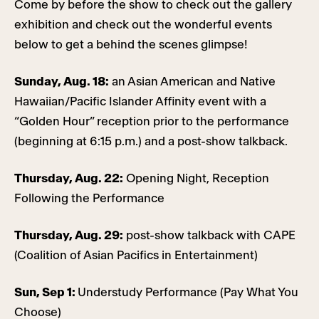
Come by before the show to check out the gallery
exhibition and check out the wonderful events
below to get a behind the scenes glimpse!
Sunday, Aug. 18:
an Asian American and Native
Hawaiian/Pacific Islander Affinity event with a
“Golden Hour” reception prior to the performance
(beginning at 6:15 p.m.) and a post-show talkback.
Thursday, Aug. 22:
Opening Night, Reception
Following the Performance
Thursday, Aug. 29:
post-show talkback with CAPE
(Coalition of Asian Pacifics in Entertainment)
Sun, Sep 1:
Understudy Performance (Pay What You
Choose)