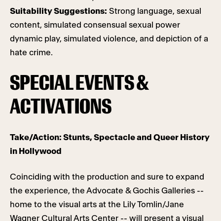
Suitability Suggestions:
Strong language, sexual
content, simulated consensual sexual power
dynamic play, simulated violence, and depiction of a
hate crime.
SPECIAL EVENTS &
ACTIVATIONS
Take/Action: Stunts, Spectacle and Queer History
in Hollywood
Coinciding with the production and sure to expand
the experience, the Advocate & Gochis Galleries --
home to the visual arts at the Lily Tomlin/Jane
Wagner Cultural Arts Center -- will present a visual