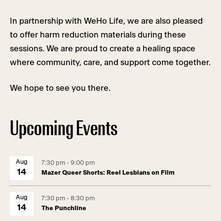
In partnership with WeHo Life, we are also pleased
to offer harm reduction materials during these
sessions. We are proud to create a healing space
where community, care, and support come together.
We hope to see you there.
Upcoming Events
Aug
7:30 pm - 9:00 pm
14
Mazer Queer Shorts: Reel Lesbians on Film
Aug
7:30 pm - 8:30 pm
14
The Punchline