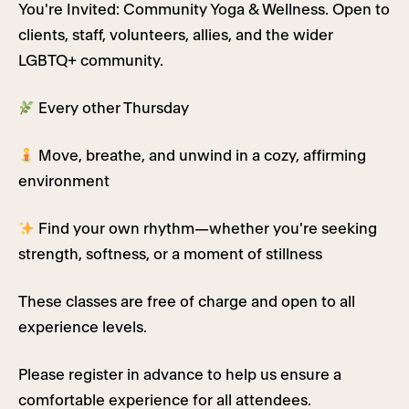
You're Invited: Community Yoga & Wellness. Open to
clients, staff, volunteers, allies, and the wider
LGBTQ+ community.
Every other Thursday
Move, breathe, and unwind in a cozy, affirming
environment
Find your own rhythm—whether you're seeking
strength, softness, or a moment of stillness
These classes are free of charge and open to all
experience levels.
Please register in advance to help us ensure a
comfortable experience for all attendees.