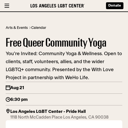
Donate
Arts & Events
Calendar
Free Queer Community Yoga
You're Invited: Community Yoga & Wellness. Open to
clients, staff, volunteers, allies, and the wider
LGBTQ+ community. Presented by the With Love
Project in partnership with WeHo Life.
Aug 21
6:30 pm
Los Angeles LGBT Center - Pride Hall
1118 North McCadden Place Los Angeles, CA 90038