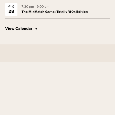
Aug
7:30 pm - 9:00 pm
28
The MisMatch Game: Totally ’80s Edition
View Calendar